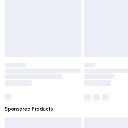
Order before 9pm Sunday - Friday and 
Bulky Item Delivery
Northern Ireland Super Saver Delivery
Northern Ireland Standard Delivery
Unlimited free delivery for a year with Un
Find out more
Please note, some delivery methods are n
partners & they may have longer deliver
Find out more
Sponsored Products