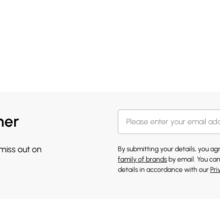
her
 miss out on
By submitting your details, you a
family of brands
by email. You can
details in accordance with our
Pri