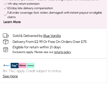
+14-day return extension
£5/day late delivery compensation
Full order coverage (lost, stolen, damaged) with instant payout on eligible
claims
Learn More
Sold & Delivered by
Blue Vanilla
Delivery From £2.99 Or Free On Orders Over £75
Eligible for return within 21 days
Exclusions apply.
Please see our
returns policy
18+, T&C apply. Credit subject to status.
See more