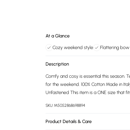
At a Glance
Cozy weekend style
Flattering bow
Description
Comfy and cosy is essential this season. 
for the weekend. 100% Cotton Made in Ita
Unfastened This item is a ONE size that fit
SKU:
M5052868698894
Product Details & Care