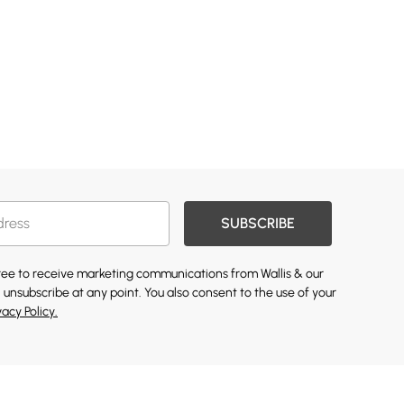
SUBSCRIBE
gree to receive marketing communications from Wallis & our
 unsubscribe at any point. You also consent to the use of your
vacy Policy.