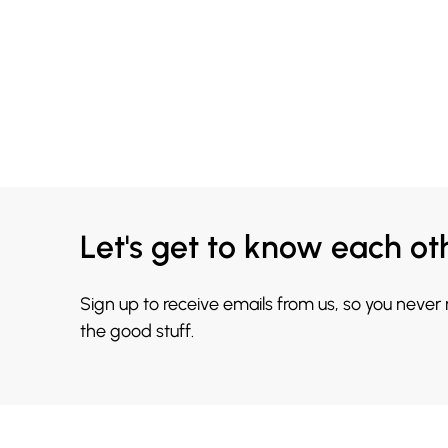
Let's get to know each ot
Sign up to receive emails from us, so you never
the good stuff.