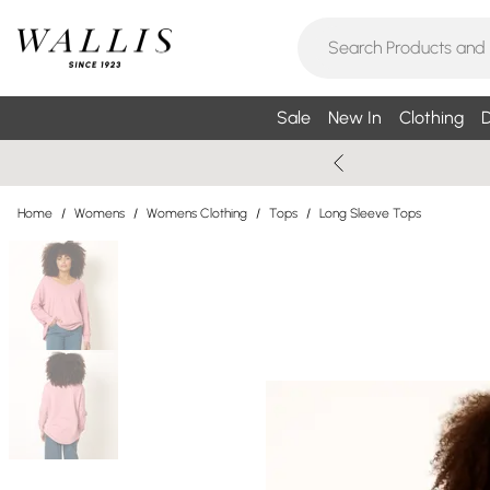
Sale
New In
Clothing
D
Home
/
Womens
/
Womens Clothing
/
Tops
/
Long Sleeve Tops