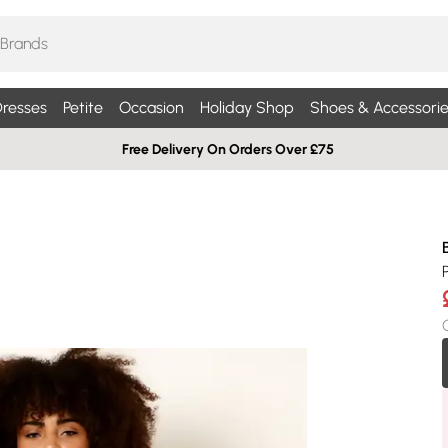
resses
Petite
Occasion
Holiday Shop
Shoes & Accessorie
Free Delivery On Orders Over £75