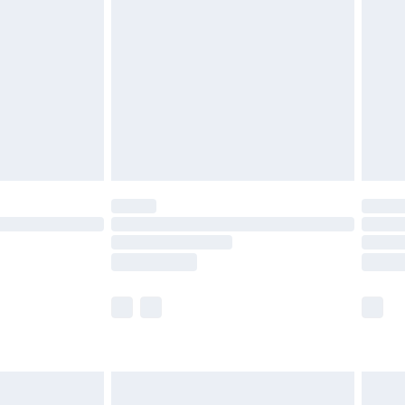
before 8pm Saturday
£4.99
£2.99
£4.99
limited Delivery for £14.99
ot available for products delivered by our brand
y times.