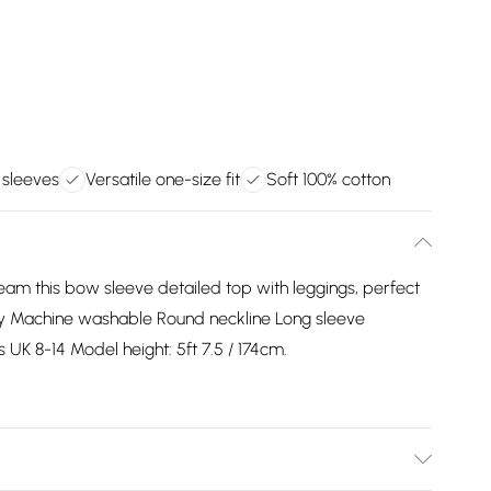
 sleeves
Versatile one-size fit
Soft 100% cotton
Team this bow sleeve detailed top with leggings, perfect
ly Machine washable Round neckline Long sleeve
s UK 8-14 Model height: 5ft 7.5 / 174cm.