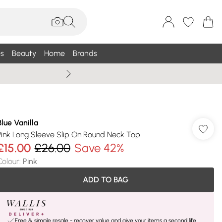
s
Beauty
Home
Brands
Wallis Summe
Blue Vanilla
Pink Long Sleeve Slip On Round Neck Top
£15.00
£26.00
Save 42%
Colour
:
Pink
ADD TO BAG
Free & simple resale - recover value and give your items a second life