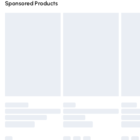
Sponsored Products
Northern Ireland Standard Delivery
£4.99
Unlimited free delivery for a year with Unlimited Delivery
for £14.99
Find out more
Please note, some delivery methods are not available for
products delivered by our brand partners & they may
have longer delivery times.
Find out more