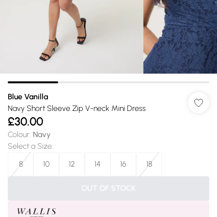
Blue Vanilla
Navy Short Sleeve Zip V-neck Mini Dress
£30.00
Colour
:
Navy
Select a Size
:
8
10
12
14
16
18
OUT OF STOCK