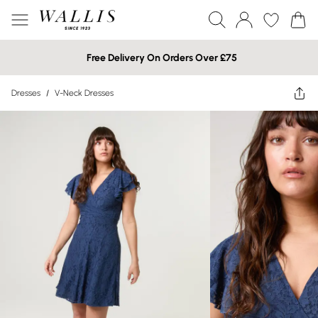
Free Delivery On Orders Over £75
Dresses
/
V-Neck Dresses