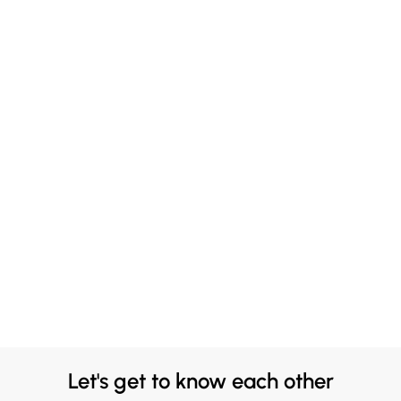
Let's get to know each other