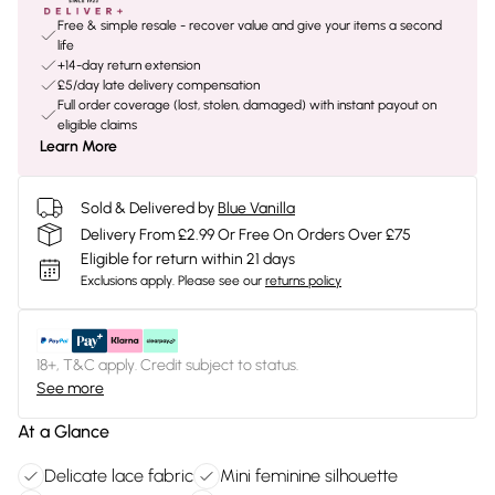
Free & simple resale - recover value and give your items a second
life
+14-day return extension
£5/day late delivery compensation
Full order coverage (lost, stolen, damaged) with instant payout on
eligible claims
Learn More
Sold & Delivered by
Blue Vanilla
Delivery From £2.99 Or Free On Orders Over £75
Eligible for return within 21 days
Exclusions apply.
Please see our
returns policy
18+, T&C apply. Credit subject to status.
See more
At a Glance
Delicate lace fabric
Mini feminine silhouette