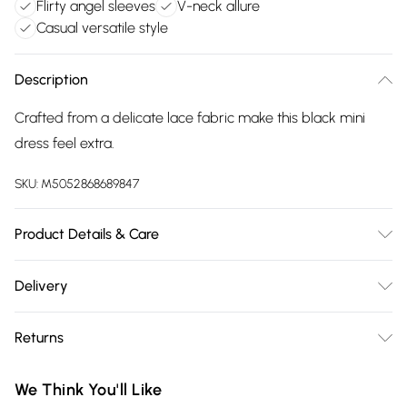
Flirty angel sleeves
V-neck allure
Casual versatile style
Description
Crafted from a delicate lace fabric make this black mini
dress feel extra.
SKU:
M5052868689847
Product Details & Care
Machine washable. Main: 95% Polyester, 5% Elastane; Lining:
Delivery
100% Polyester. Model is wearing size: 8; Model height: 5'
Free delivery on all order over £75 (exc. Bulky Item
7.5".
Returns
Delivery)
Something not quite right? You have 21 days from the day
Super Saver Delivery
£2.99
We Think You'll Like
you receive it, to send something back.