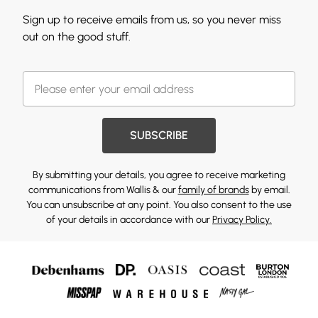
Sign up to receive emails from us, so you never miss
out on the good stuff.
SUBSCRIBE
By submitting your details, you agree to receive marketing
communications from Wallis & our
family of brands
by email.
You can unsubscribe at any point. You also consent to the use
of your details in accordance with our
Privacy Policy.