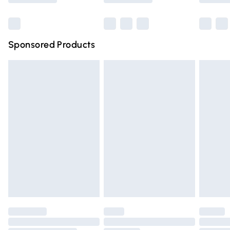
Bulky Item Delivery
£4.99
Northern Ireland Super Saver Delivery
£2.99
Sponsored Products
Northern Ireland Standard Delivery
£4.99
Unlimited free delivery for a year with Unlimited Delivery
for £14.99
Find out more
Please note, some delivery methods are not available for
products delivered by our brand partners & they may
have longer delivery times.
Find out more