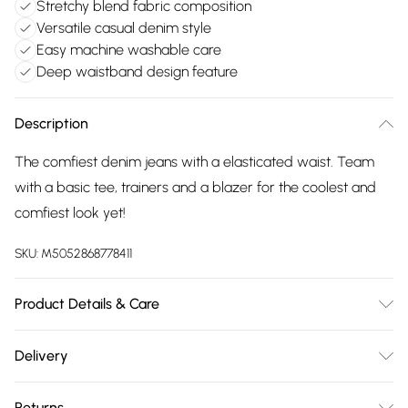
Stretchy blend fabric composition
Versatile casual denim style
Easy machine washable care
Deep waistband design feature
Description
The comfiest denim jeans with a elasticated waist. Team
with a basic tee, trainers and a blazer for the coolest and
comfiest look yet!
SKU:
M5052868778411
Product Details & Care
Machine washable. Main: 50% Polyester, 40% Cotton, 10%
Delivery
Elastane. Model is wearing size: small; Model height: 5' 10".
Free delivery on all order over £75 (exc. Bulky Item
Returns