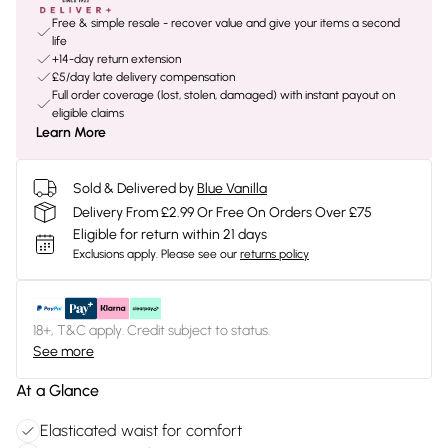
Free & simple resale - recover value and give your items a second
life
+14-day return extension
£5/day late delivery compensation
Full order coverage (lost, stolen, damaged) with instant payout on
eligible claims
Learn More
Sold & Delivered by
Blue Vanilla
Delivery From £2.99 Or Free On Orders Over £75
Eligible for return within 21 days
Exclusions apply.
Please see our
returns policy
18+, T&C apply. Credit subject to status.
See more
At a Glance
Elasticated waist for comfort