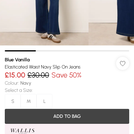
Blue Vanilla
Elasticated Waist Navy Slip On Jeans
£15.00
£30.00
Save 50%
Colour
:
Navy
Select a Size
:
S
M
L
ADD TO BAG