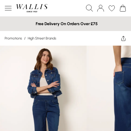
Free Delivery On Orders Over £75
Promotions
/
High Street Brands