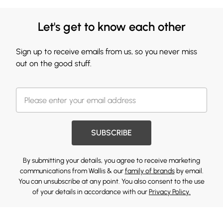
Let's get to know each other
Sign up to receive emails from us, so you never miss
out on the good stuff.
SUBSCRIBE
By submitting your details, you agree to receive marketing
communications from Wallis & our
family of brands
by email.
You can unsubscribe at any point. You also consent to the use
of your details in accordance with our
Privacy Policy.