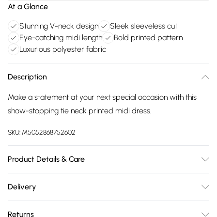
At a Glance
Stunning V-neck design
Sleek sleeveless cut
Eye-catching midi length
Bold printed pattern
Luxurious polyester fabric
Description
Make a statement at your next special occasion with this
show-stopping tie neck printed midi dress.
SKU:
M5052868752602
Product Details & Care
Avoid post-wash regrets and check the label for care
Delivery
details. Main: 100% Polyester. Model is wearing size: 8; Model
Free delivery on all order over £75 (exc. Bulky Item
height: 5' 10".
Returns