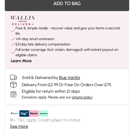
ADD TO BAG
Free & simple resale - recover value and give your items a second
life
+14-day return extension
£5/day late delivery compensation
Full order coverage (lost, stolen, damaged) with instant payout on
eligible claims
Learn More
Sold & Delivered by
Blue Vanilla
Delivery From £2.99 Or Free On Orders Over £75
Eligible for return within 21 days
Exclusions apply.
Please see our
returns policy
18+, T&C apply. Credit subject to status.
See more