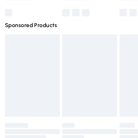
Bulky Item Delivery
£4.99
Northern Ireland Super Saver Delivery
£2.99
Sponsored Products
Northern Ireland Standard Delivery
£4.99
Unlimited free delivery for a year with Unlimited Delivery
for £14.99
Find out more
Please note, some delivery methods are not available for
products delivered by our brand partners & they may
have longer delivery times.
Find out more