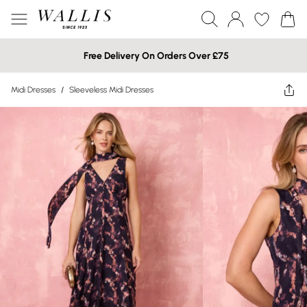
Free Delivery On Orders Over £75
Midi Dresses
/
Sleeveless Midi Dresses