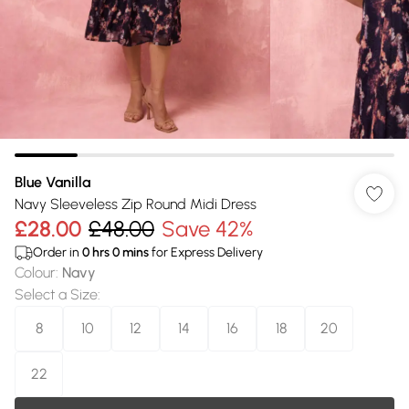
Blue Vanilla
Navy Sleeveless Zip Round Midi Dress
£28.00
£48.00
Save 42%
Order in
0
hrs
0
mins
for Express Delivery
Colour
:
Navy
Select a Size
:
8
10
12
14
16
18
20
22