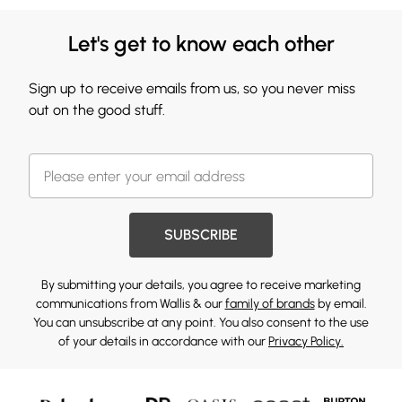
Let's get to know each other
Sign up to receive emails from us, so you never miss
out on the good stuff.
SUBSCRIBE
By submitting your details, you agree to receive marketing
communications from Wallis & our
family of brands
by email.
You can unsubscribe at any point. You also consent to the use
of your details in accordance with our
Privacy Policy.