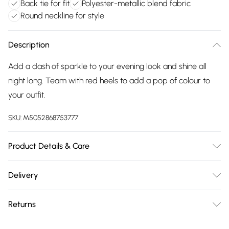
Back tie for fit
Polyester-metallic blend fabric
Round neckline for style
Description
Add a dash of sparkle to your evening look and shine all
night long. Team with red heels to add a pop of colour to
your outfit.
SKU:
M5052868753777
Product Details & Care
Avoid post-wash regrets and check the label for care
Delivery
details. Main: 66% Polyester, 28% Metal, 6% Elastane. Model
Free delivery on all order over £75 (exc. Bulky Item
is wearing size: 6-8; Model height: 5' 11".
Returns
Delivery)
Something not quite right? You have 21 days from the day