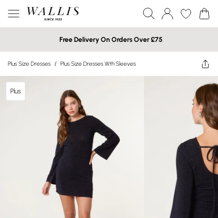
Free Delivery On Orders Over £75
Plus Size Dresses
/
Plus Size Dresses Wth Sleeves
Plus