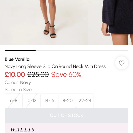
Blue Vanilla
Navy Long Sleeve Slip On Round Neck Mini Dress
£10.00
£25.00
Save 60%
Colour
:
Navy
Select a Size
:
6-8
10-12
14-16
18-20
22-24
OUT OF STOCK