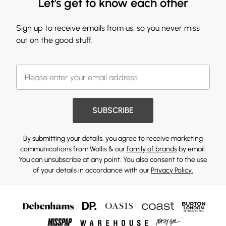
Let's get to know each other
Sign up to receive emails from us, so you never miss
out on the good stuff.
SUBSCRIBE
By submitting your details, you agree to receive marketing
communications from Wallis & our
family of brands
by email.
You can unsubscribe at any point. You also consent to the use
of your details in accordance with our
Privacy Policy.