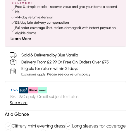
Free & simple resale - recover value and give your items a second
life
+14-day return extension
£5/day late delivery compensation
Full order coverage (lost, stolen, damaged) with instant payout on
eligible claims
Learn More
Sold & Delivered by
Blue Vanilla
Delivery From £2.99 Or Free On Orders Over £75
Eligible for return within 21 days
Exclusions apply.
Please see our
returns policy
18+, T&C apply. Credit subject to status.
See more
At a Glance
Glittery mini evening dress
Long sleeves for coverage