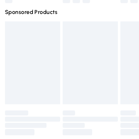
Northern Ireland Super Saver Delivery
£2.99
Sponsored Products
Northern Ireland Standard Delivery
£4.99
Unlimited free delivery for a year with Unlimited Delivery
for £14.99
Find out more
Please note, some delivery methods are not available for
products delivered by our brand partners & they may
have longer delivery times.
Find out more