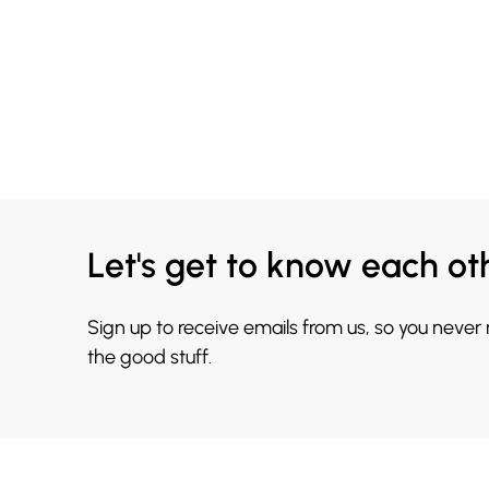
Let's get to know each ot
Sign up to receive emails from us, so you never
the good stuff.