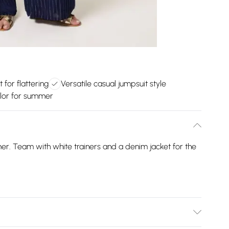
 for flattering
Versatile casual jumpsuit style
lor for summer
mer. Team with white trainers and a denim jacket for the