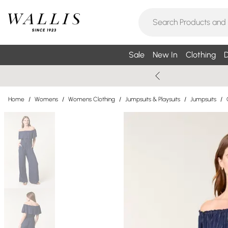
Sale
New In
Clothing
D
Home
/
Womens
/
Womens Clothing
/
Jumpsuits & Playsuits
/
Jumpsuits
/