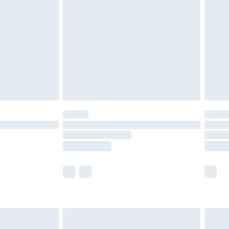
before 8pm Saturday
£4.99
£2.99
£4.99
limited Delivery for £14.99
ot available for products delivered by our brand
y times.