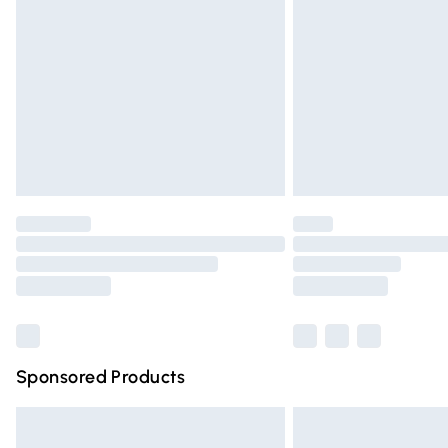
Order before 9pm Sunday - Friday and 
Bulky Item Delivery
Northern Ireland Super Saver Delivery
Northern Ireland Standard Delivery
Unlimited free delivery for a year with Un
Find out more
Please note, some delivery methods are n
partners & they may have longer deliver
Find out more
Sponsored Products