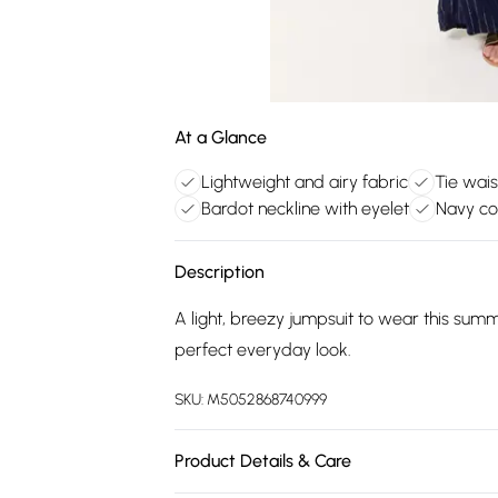
At a Glance
Lightweight and airy fabric
Tie waist
Bardot neckline with eyelet
Navy co
Description
A light, breezy jumpsuit to wear this sum
perfect everyday look.
SKU:
M5052868740999
Product Details & Care