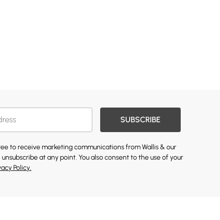
SUBSCRIBE
gree to receive marketing communications from Wallis & our
 unsubscribe at any point. You also consent to the use of your
vacy Policy.