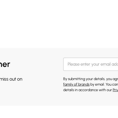
her
 miss out on
By submitting your details, you a
family of brands
by email. You can
details in accordance with our
Pri