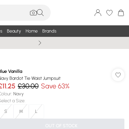
s
Beauty
Home
Brands
Summer Sale Up To 75% +
Blue Vanilla
Navy Bardot Tie Waist Jumpsuit
£11.25
£30.00
Save 63%
Colour
:
Navy
Select a Size
:
S
M
L
OUT OF STOCK