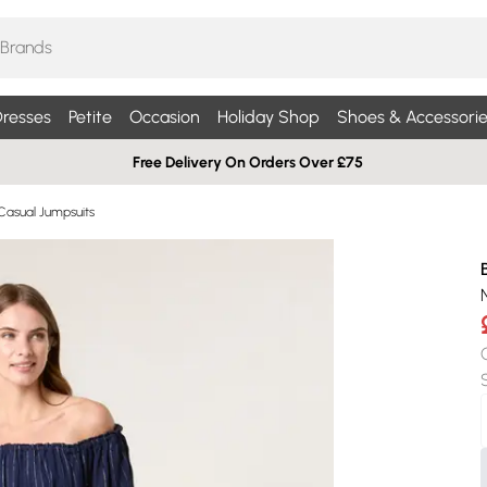
resses
Petite
Occasion
Holiday Shop
Shoes & Accessorie
Free Delivery On Orders Over £75
Casual Jumpsuits