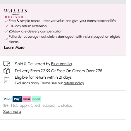
Free & simple resale - recover value and give your items a second life
+14-day return extension
£5/day late delivery compensation
Full order coverage (lost, stolen, damaged) with instant payout on eligible
claims
Learn More
Sold & Delivered by
Blue Vanilla
Delivery From £2.99 Or Free On Orders Over £75
Eligible for return within 21 days
Exclusions apply.
Please see our
returns policy
18+, T&C apply. Credit subject to status.
See more