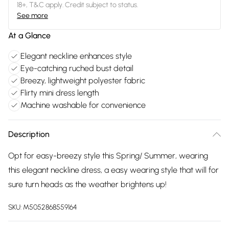
18+, T&C apply. Credit subject to status.
See more
At a Glance
Elegant neckline enhances style
Eye-catching ruched bust detail
Breezy, lightweight polyester fabric
Flirty mini dress length
Machine washable for convenience
Description
Opt for easy-breezy style this Spring/ Summer, wearing
this elegant neckline dress, a easy wearing style that will for
sure turn heads as the weather brightens up!
SKU:
M5052868559164