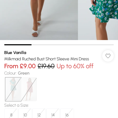
Blue Vanilla
Milkmaid Ruched Bust Short Sleeve Mini Dress
From
£9.00
£19.60
Up to 60% off
Colour
:
Green
Select a Size
:
8
10
12
14
16