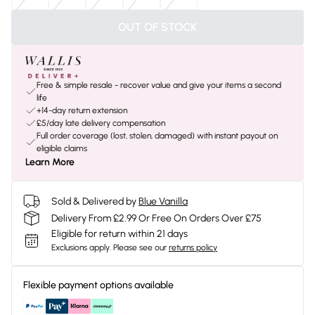
OUT OF STOCK
Free & simple resale - recover value and give your items a second
life
+14-day return extension
£5/day late delivery compensation
Full order coverage (lost, stolen, damaged) with instant payout on
eligible claims
Learn More
Sold & Delivered by
Blue Vanilla
Delivery From £2.99 Or Free On Orders Over £75
Eligible for return within 21 days
Exclusions apply.
Please see our
returns policy
Flexible payment options available