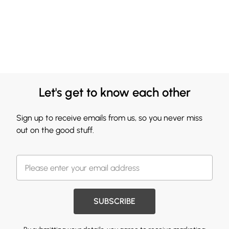
Let's get to know each other
Sign up to receive emails from us, so you never miss
out on the good stuff.
SUBSCRIBE