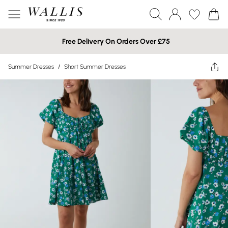
Free Delivery On Orders Over £75
Summer Dresses
/
Short Summer Dresses