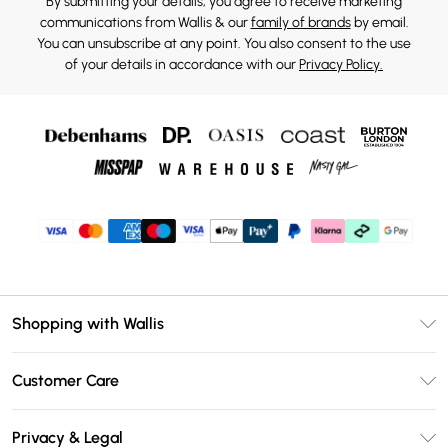
By submitting your details, you agree to receive marketing
communications from Wallis & our
family of brands
by email.
You can unsubscribe at any point. You also consent to the use
of your details in accordance with our
Privacy Policy.
Shopping with Wallis
Unlimited Delivery
Customer Care
Wallis Deliver+
Contact Us
Size Guide
Privacy & Legal