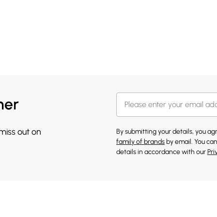
her
 miss out on
By submitting your details, you a
family of brands
by email. You can
details in accordance with our
Pri