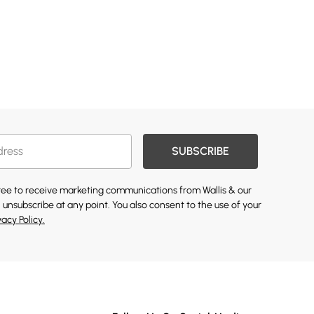
SUBSCRIBE
gree to receive marketing communications from Wallis & our
 unsubscribe at any point. You also consent to the use of your
vacy Policy.