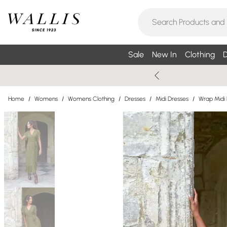
Sale
New In
Clothing
D
Home
/
Womens
/
Womens Clothing
/
Dresses
/
Midi Dresses
/
Wrap Midi