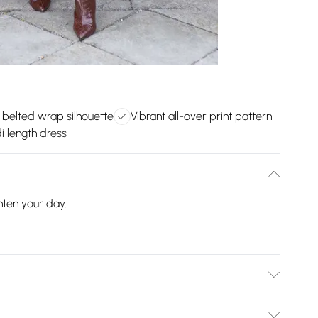
h belted wrap silhouette
Vibrant all-over print pattern
i length dress
hten your day.
100% Polyester. Machine Washable.