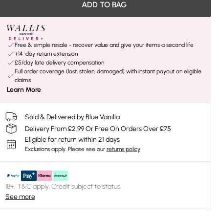
ADD TO BAG
Free & simple resale - recover value and give your items a second life
+14-day return extension
£5/day late delivery compensation
Full order coverage (lost, stolen, damaged) with instant payout on eligible
claims
Learn More
Sold & Delivered by
Blue Vanilla
Delivery From £2.99 Or Free On Orders Over £75
Eligible for return within 21 days
Exclusions apply.
Please see our
returns policy
18+, T&C apply. Credit subject to status.
See more