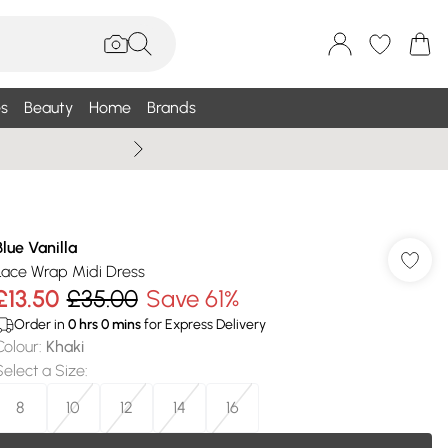
s
Beauty
Home
Brands
Wallis Summe
Blue Vanilla
Lace Wrap Midi Dress
£13.50
£35.00
Save 61%
Order in
0
hrs
0
mins
for Express Delivery
Colour
:
Khaki
Select a Size
:
8
10
12
14
16