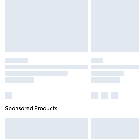
Bulky Item Delivery
Northern Ireland Super Saver Delivery
Northern Ireland Standard Delivery
Unlimited free delivery for a year with Un
Find out more
Please note, some delivery methods are n
partners & they may have longer deliver
Find out more
Sponsored Products