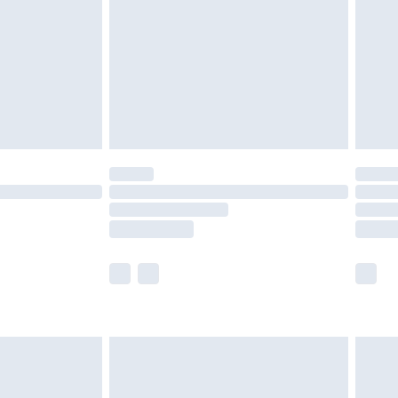
£4.99
£2.99
£4.99
limited Delivery for £14.99
ot available for products delivered by our brand
y times.