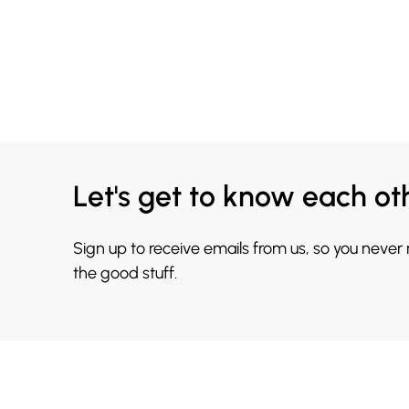
Let's get to know each ot
Sign up to receive emails from us, so you never
the good stuff.