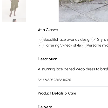
At a Glance
Beautiful lace overlay design
Stylis
Flattering V-neck style
Versatile mid
Description
A stunning lace belted wrap dress to brig
SKU:
M5052868646765
Product Details & Care
Shell: 95% Polyester, 5% Elastane Lining: 
Delivery