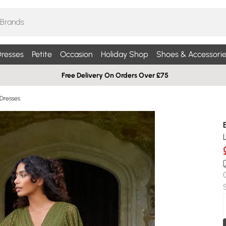
resses
Petite
Occasion
Holiday Shop
Shoes & Accessorie
Free Delivery On Orders Over £75
 Dresses