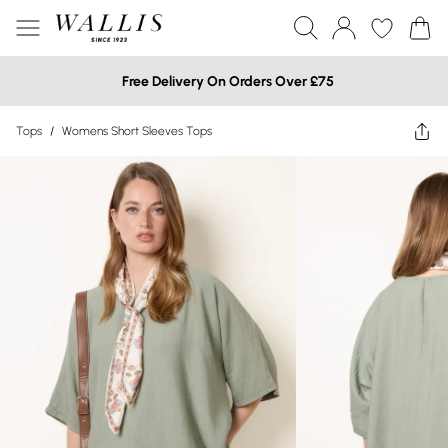
Free Delivery On Orders Over £75
Tops
/
Womens Short Sleeves Tops