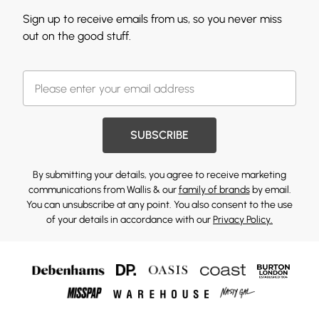
Sign up to receive emails from us, so you never miss
out on the good stuff.
SUBSCRIBE
By submitting your details, you agree to receive marketing
communications from Wallis & our
family of brands
by email.
You can unsubscribe at any point. You also consent to the use
of your details in accordance with our
Privacy Policy.