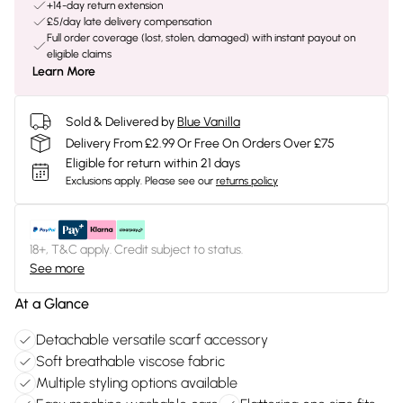
+14-day return extension
£5/day late delivery compensation
Full order coverage (lost, stolen, damaged) with instant payout on
eligible claims
Learn More
Sold & Delivered by
Blue Vanilla
Delivery From £2.99 Or Free On Orders Over £75
Eligible for return within 21 days
Exclusions apply.
Please see our
returns policy
18+, T&C apply. Credit subject to status.
See more
At a Glance
Detachable versatile scarf accessory
Soft breathable viscose fabric
Multiple styling options available