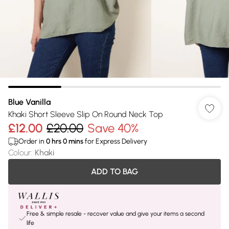
Blue Vanilla
Khaki Short Sleeve Slip On Round Neck Top
£12.00
£20.00
Save 40%
Order in
0
hrs
0
mins
for Express Delivery
Colour
:
Khaki
ADD TO BAG
Free & simple resale - recover value and give your items a second
life