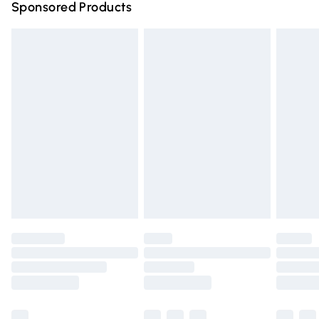
Sponsored Products
Northern Ireland Standard Delivery
£4.99
Unlimited free delivery for a year with Unlimited Delivery
for £14.99
Find out more
Please note, some delivery methods are not available for
products delivered by our brand partners & they may
have longer delivery times.
Find out more