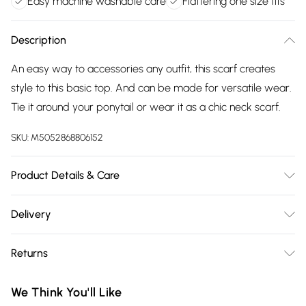
Easy machine washable care
Flattering one size fits
Description
An easy way to accessories any outfit, this scarf creates
style to this basic top. And can be made for versatile wear.
Tie it around your ponytail or wear it as a chic neck scarf.
SKU:
M5052868806152
Product Details & Care
Machine washable. Main: 100% Viscose. Model is wearing
Delivery
size: one size that fits 8-16; Model height: 5' 9.5".
Free delivery on all order over £75 (exc. Bulky Item
Returns
Delivery)
Something not quite right? You have 21 days from the day
Super Saver Delivery
£2.99
We Think You'll Like
you receive it, to send something back.