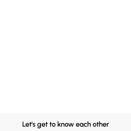
Let's get to know each other