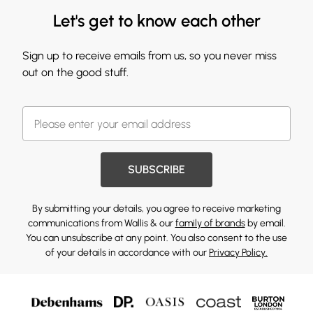
Let's get to know each other
Sign up to receive emails from us, so you never miss
out on the good stuff.
SUBSCRIBE
By submitting your details, you agree to receive marketing
communications from Wallis & our
family of brands
by email.
You can unsubscribe at any point. You also consent to the use
of your details in accordance with our
Privacy Policy.