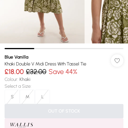
Blue Vanilla
Khaki Double V Midi Dress With Tassel Tie
£18.00
£32.00
Save 44%
Colour
:
Khaki
Select a Size
:
S
M
L
OUT OF STOCK