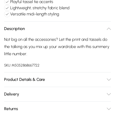
Playful tassel tie accents
Lightweight, stretchy fabric blend
Versatile midi-length styling
Description
Not big on all the accessories? Let the print and tassels do
the talking as you mix up your wardrobe with this summery
little number.
SKU:
M5052868667722
Product Details & Care
Machine washable. Main: 92% Polyester, 8% Elastane. Model
Delivery
is wearing size: small; Model height: 5' 7".
Free delivery on all order over £75 (exc. Bulky Item
Returns
Delivery)