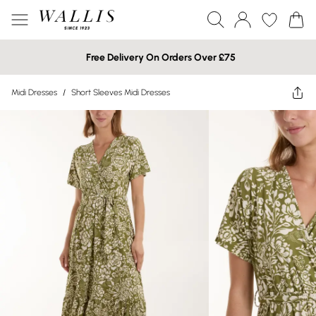
Free Delivery On Orders Over £75
Midi Dresses
/
Short Sleeves Midi Dresses