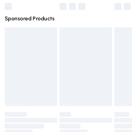
Northern Ireland Super Saver Delivery
£2.99
Sponsored Products
Northern Ireland Standard Delivery
£4.99
Unlimited free delivery for a year with Unlimited Delivery
for £14.99
Find out more
Please note, some delivery methods are not available for
products delivered by our brand partners & they may
have longer delivery times.
Find out more