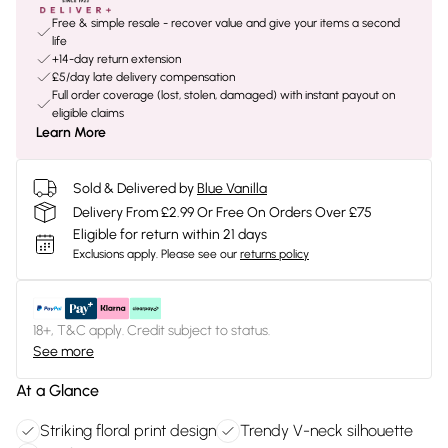
Free & simple resale - recover value and give your items a second
life
+14-day return extension
£5/day late delivery compensation
Full order coverage (lost, stolen, damaged) with instant payout on
eligible claims
Learn More
Sold & Delivered by
Blue Vanilla
Delivery From £2.99 Or Free On Orders Over £75
Eligible for return within 21 days
Exclusions apply.
Please see our
returns policy
18+, T&C apply. Credit subject to status.
See more
At a Glance
Striking floral print design
Trendy V-neck silhouette