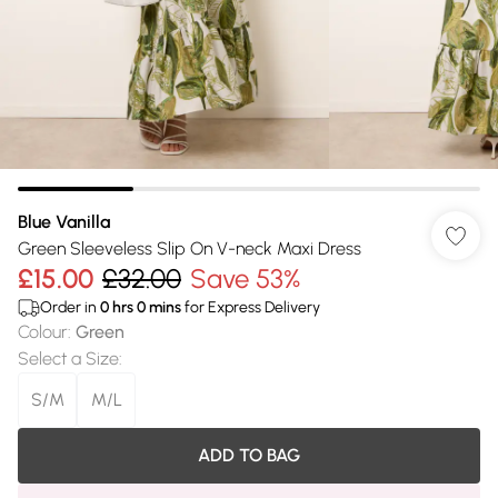
Blue Vanilla
Green Sleeveless Slip On V-neck Maxi Dress
£15.00
£32.00
Save 53%
Order in
0
hrs
0
mins
for Express Delivery
Colour
:
Green
Select a Size
:
S/M
M/L
ADD TO BAG