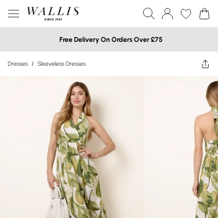
Free Delivery On Orders Over £75
Dresses
/
Sleeveless Dresses