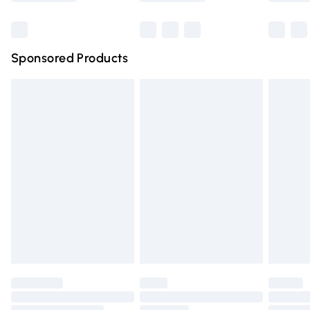
Bulky Item Delivery
£4.99
Northern Ireland Super Saver Delivery
£2.99
Sponsored Products
Northern Ireland Standard Delivery
£4.99
Unlimited free delivery for a year with Unlimited Delivery
for £14.99
Find out more
Please note, some delivery methods are not available for
products delivered by our brand partners & they may
have longer delivery times.
Find out more