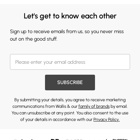
Let's get to know each other
Sign up to receive emails from us, so you never miss
out on the good stuff.
SUBSCRIBE
By submitting your details, you agree to receive marketing
communications from Wallis & our
family of brands
by email.
You can unsubscribe at any point. You also consent to the use
of your details in accordance with our
Privacy Policy.