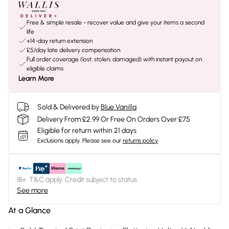
Free & simple resale - recover value and give your items a second
life
+14-day return extension
£5/day late delivery compensation
Full order coverage (lost, stolen, damaged) with instant payout on
eligible claims
Learn More
Sold & Delivered by
Blue Vanilla
Delivery From £2.99 Or Free On Orders Over £75
Eligible for return within 21 days
Exclusions apply.
Please see our
returns policy
18+, T&C apply. Credit subject to status.
See more
At a Glance