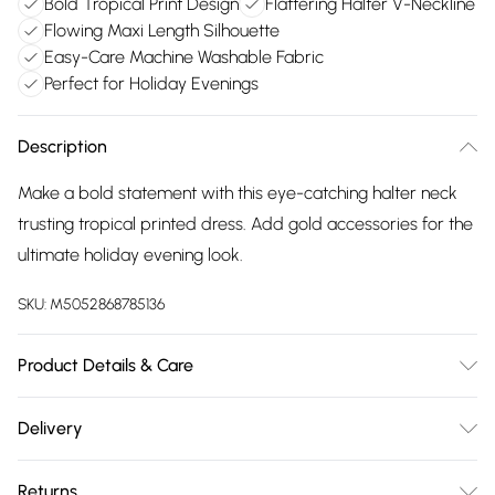
Bold Tropical Print Design
Flattering Halter V-Neckline
Flowing Maxi Length Silhouette
Easy-Care Machine Washable Fabric
Perfect for Holiday Evenings
Description
Make a bold statement with this eye-catching halter neck
trusting tropical printed dress. Add gold accessories for the
ultimate holiday evening look.
SKU:
M5052868785136
Product Details & Care
Machine washable. Main: 88% Viscose, 12% Polyamide. Model
Delivery
is wearing size: s/m; Model height: 5' 8".
Free delivery on all order over £75 (exc. Bulky Item
Returns