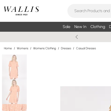
Sale
New In
Clothing
D
Home
/
Womens
/
Womens Clothing
/
Dresses
/
Casual Dresses