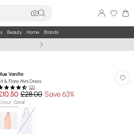
s
Beauty
Home
Brands
Wallis Summe
Blue Vanilla
Fit & Flare Mini Dress
(
2
)
£10.50
£28.00
Save 63%
Colour
:
Coral