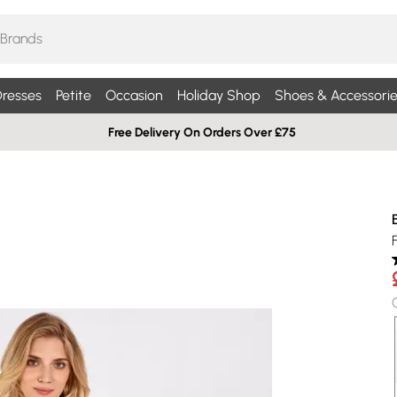
resses
Petite
Occasion
Holiday Shop
Shoes & Accessorie
Free Delivery On Orders Over £75