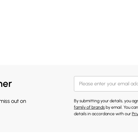
her
 miss out on
By submitting your details, you a
family of brands
by email. You can
details in accordance with our
Pri