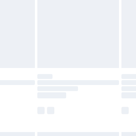
£6.99
before 8pm Saturday
£4.99
£2.99
£4.99
limited Delivery for £14.99
ot available for products delivered by our brand
y times.