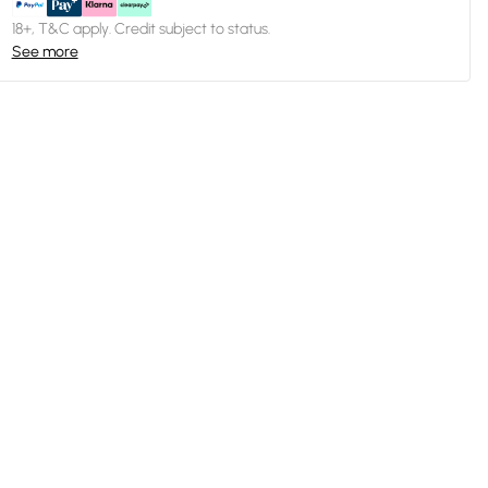
18+, T&C apply. Credit subject to status.
See more