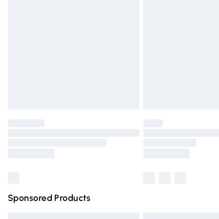
Premium DPD Next Day Delivery
Order before 9pm Sunday - Friday and 
Bulky Item Delivery
Northern Ireland Super Saver Delivery
Northern Ireland Standard Delivery
Unlimited free delivery for a year with Un
Find out more
Please note, some delivery methods are n
partners & they may have longer deliver
Find out more
Sponsored Products