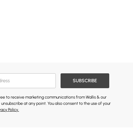
SUBSCRIBE
gree to receive marketing communications from Wallis & our
 unsubscribe at any point. You also consent to the use of your
vacy Policy.