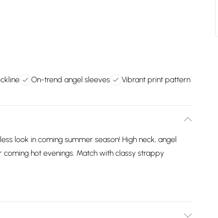
eckline
On-trend angel sleeves
Vibrant print pattern
ortless look in coming summer season! High neck, angel
r coming hot evenings. Match with classy strappy