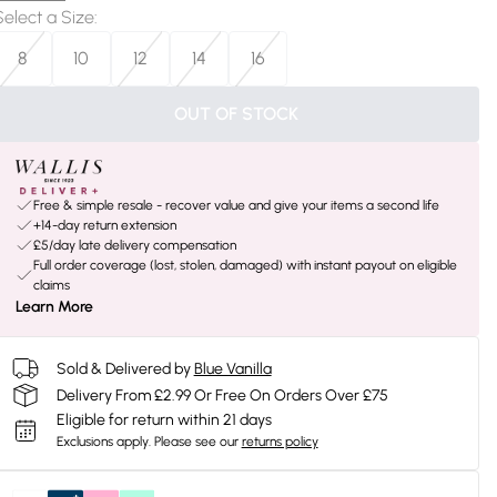
Select a Size
:
8
10
12
14
16
OUT OF STOCK
Free & simple resale - recover value and give your items a second life
+14-day return extension
£5/day late delivery compensation
Full order coverage (lost, stolen, damaged) with instant payout on eligible
claims
Learn More
Sold & Delivered by
Blue Vanilla
Delivery From £2.99 Or Free On Orders Over £75
Eligible for return within 21 days
Exclusions apply.
Please see our
returns policy