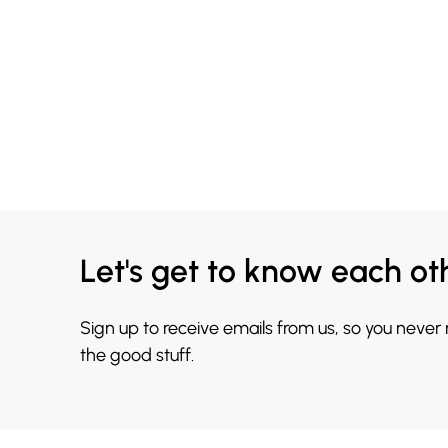
Let's get to know each ot
Sign up to receive emails from us, so you never
the good stuff.