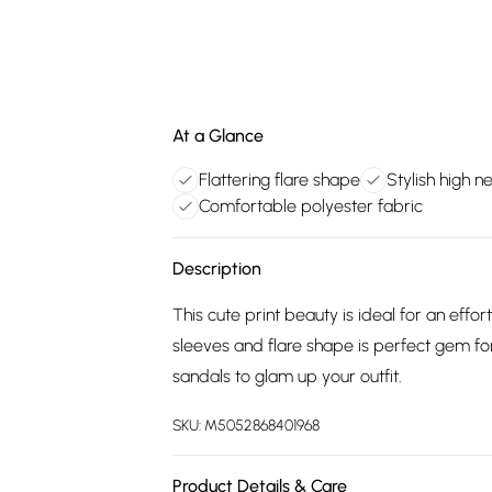
At a Glance
Flattering flare shape
Stylish high n
Comfortable polyester fabric
Description
This cute print beauty is ideal for an eff
sleeves and flare shape is perfect gem fo
sandals to glam up your outfit.
SKU:
M5052868401968
Product Details & Care