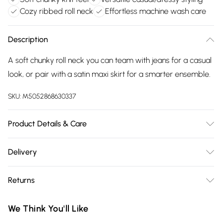
Cozy ribbed roll neck
Effortless machine wash care
Description
A soft chunky roll neck you can team with jeans for a casual
look, or pair with a satin maxi skirt for a smarter ensemble.
SKU:
M5052868630337
Product Details & Care
42% Acrylic, 30% Polyester, 28% Polyamide. Machine
Delivery
washable.
Free delivery on all order over £75 (exc. Bulky Item
Returns
Delivery)
Something not quite right? You have 21 days from the day
Super Saver Delivery
£2.99
We Think You'll Like
you receive it, to send something back.
Free on orders over £75