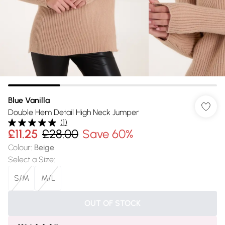
Blue Vanilla
Double Hem Detail High Neck Jumper
(
1
)
£11.25
£28.00
Save 60%
Colour
:
Beige
Select a Size
:
S/M
M/L
OUT OF STOCK