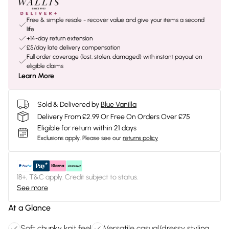
Free & simple resale - recover value and give your items a second
life
+14-day return extension
£5/day late delivery compensation
Full order coverage (lost, stolen, damaged) with instant payout on
eligible claims
Learn More
Sold & Delivered by
Blue Vanilla
Delivery From £2.99 Or Free On Orders Over £75
Eligible for return within 21 days
Exclusions apply.
Please see our
returns policy
18+, T&C apply. Credit subject to status.
See more
At a Glance
Soft chunky knit feel
Versatile casual/dressy styling