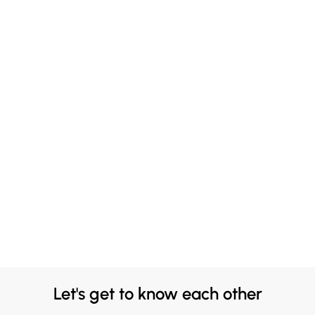
Let's get to know each other