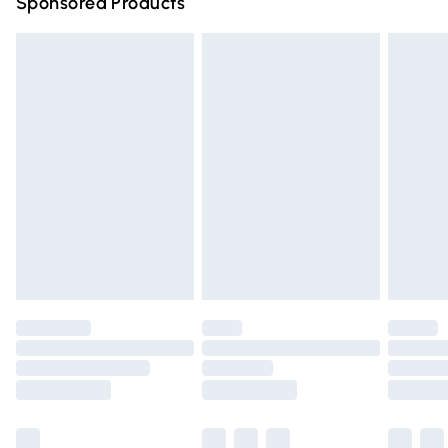
Sponsored Products
Northern Ireland Standard Delivery
£4.99
Unlimited free delivery for a year with Unlimited Delivery
for £14.99
Find out more
Please note, some delivery methods are not available for
products delivered by our brand partners & they may
have longer delivery times.
Find out more