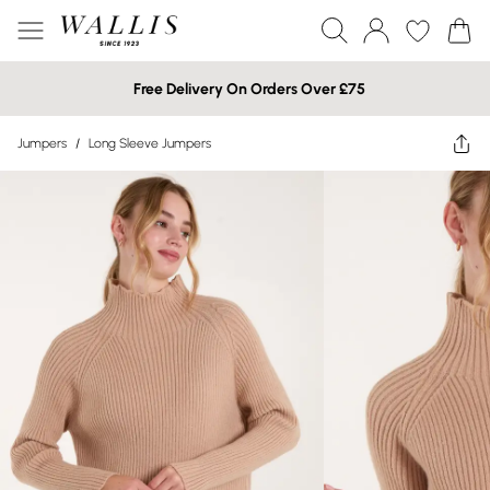
Free Delivery On Orders Over £75
Jumpers
/
Long Sleeve Jumpers