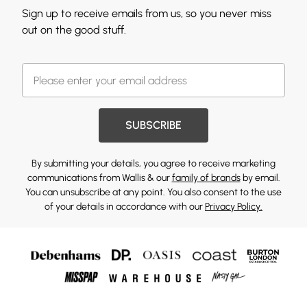
Sign up to receive emails from us, so you never miss
out on the good stuff.
SUBSCRIBE
By submitting your details, you agree to receive marketing
communications from Wallis & our
family of brands
by email.
You can unsubscribe at any point. You also consent to the use
of your details in accordance with our
Privacy Policy.