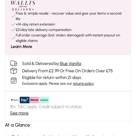
Free & simple resale - recover value and give your items a second
life
+14-day return extension
£5/day late delivery compensation
Full order coverage (lost, stolen, damaged) with instant payout on
eligible claims
Learn More
Sold & Delivered by
Blue Vanilla
Delivery From £2.99 Or Free On Orders Over £75
Eligible for return within 21 days
Exclusions apply.
Please see our
returns policy
18+, T&C apply. Credit subject to status.
See more
At a Glance