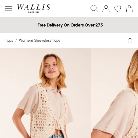
Free Delivery On Orders Over £75
Tops
/
Womens Sleeveless Tops