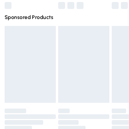
Northern Ireland Super Saver Delivery
£2.99
Sponsored Products
Northern Ireland Standard Delivery
£4.99
Unlimited free delivery for a year with Unlimited Delivery
for £14.99
Find out more
Please note, some delivery methods are not available for
products delivered by our brand partners & they may
have longer delivery times.
Find out more