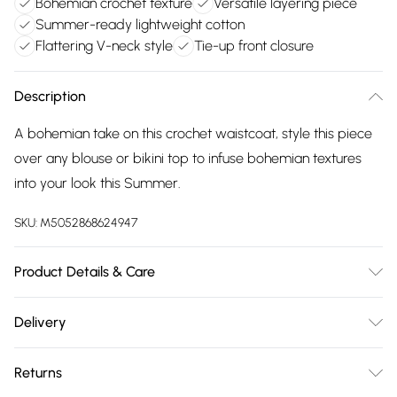
Bohemian crochet texture
Versatile layering piece
Summer-ready lightweight cotton
Flattering V-neck style
Tie-up front closure
Description
A bohemian take on this crochet waistcoat, style this piece
over any blouse or bikini top to infuse bohemian textures
into your look this Summer.
SKU:
M5052868624947
Product Details & Care
100% CottonMade in ChinaHand wash only V
Delivery
necklineSleeveless Tie up front Model wears a size:
Free delivery on all order over £75 (exc. Bulky Item
S/MModel height: 177cm / 5ft 9.5
Returns
Delivery)