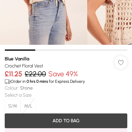
Blue Vanilla
Crochet Floral Vest
£11.25
£22.00
Save 49%
Order in
0
hrs
0
mins
for Express Delivery
Colour
:
Stone
Select a Size
:
S/M
M/L
ADD TO BAG