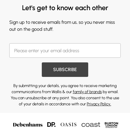
Let's get to know each other
Sign up to receive emails from us, so you never miss
out on the good stuff.
SUBSCRIBE
By submitting your details, you agree to receive marketing
communications from Wallis & our
family of brands
by email.
You can unsubscribe at any point. You also consent to the use
of your details in accordance with our
Privacy Policy.