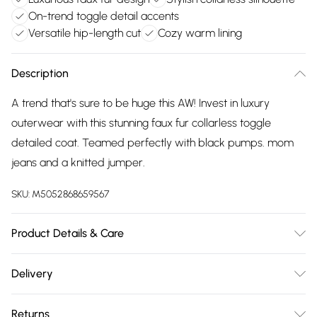
On-trend toggle detail accents
Versatile hip-length cut
Cozy warm lining
Description
A trend that's sure to be huge this AW! Invest in luxury
outerwear with this stunning faux fur collarless toggle
detailed coat. Teamed perfectly with black pumps. mom
jeans and a knitted jumper.
SKU:
M5052868659567
Product Details & Care
Artificial fur: 100% Polyester. PU Coating: 100%
Delivery
Polyurethane.PU Backing: 91% Polyester, 7% Cotton, 2%
Free delivery on all order over £75 (exc. Bulky Item
Viscose. Lining: 100% Polyester.
Returns