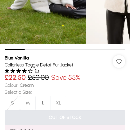
Blue Vanilla
Collarless Toggle Detail Fur Jacket
(
1
)
£22.50
£50.00
Save 55%
Colour
:
Cream
Select a Size
:
S
M
L
XL
OUT OF STOCK