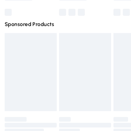
Bulky Item Delivery
£4.99
Northern Ireland Super Saver Delivery
£2.99
Sponsored Products
Northern Ireland Standard Delivery
£4.99
Unlimited free delivery for a year with Unlimited Delivery
for £14.99
Find out more
Please note, some delivery methods are not available for
products delivered by our brand partners & they may
have longer delivery times.
Find out more