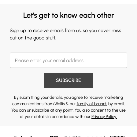
Let's get to know each other
Sign up to receive emails from us, so you never miss
out on the good stuff.
SUBSCRIBE
By submitting your details, you agree to receive marketing
communications from Wallis & our
family of brands
by email.
You can unsubscribe at any point. You also consent to the use
of your details in accordance with our
Privacy Policy.