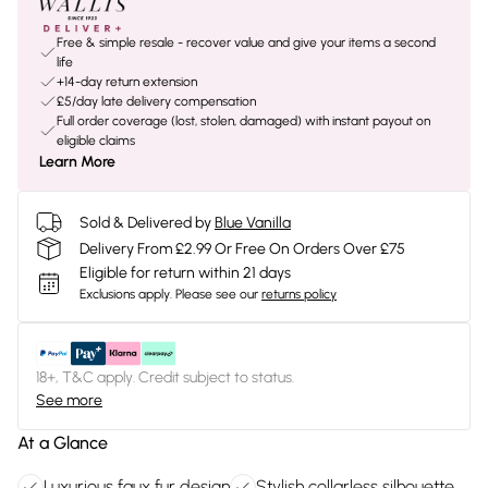
Free & simple resale - recover value and give your items a second
life
+14-day return extension
£5/day late delivery compensation
Full order coverage (lost, stolen, damaged) with instant payout on
eligible claims
Learn More
Sold & Delivered by
Blue Vanilla
Delivery From £2.99 Or Free On Orders Over £75
Eligible for return within 21 days
Exclusions apply.
Please see our
returns policy
18+, T&C apply. Credit subject to status.
See more
At a Glance
Luxurious faux fur design
Stylish collarless silhouette