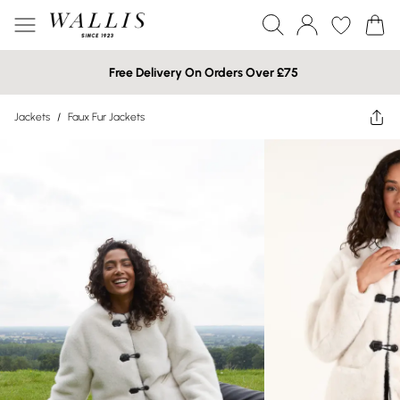
Free Delivery On Orders Over £75
Jackets
/
Faux Fur Jackets