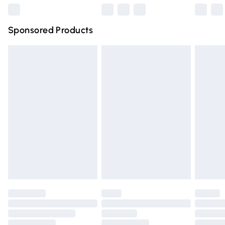
Northern Ireland Super Saver Delivery
£2.99
Sponsored Products
Northern Ireland Standard Delivery
£4.99
Unlimited free delivery for a year with Unlimited Delivery
for £14.99
Find out more
Please note, some delivery methods are not available for
products delivered by our brand partners & they may
have longer delivery times.
Find out more