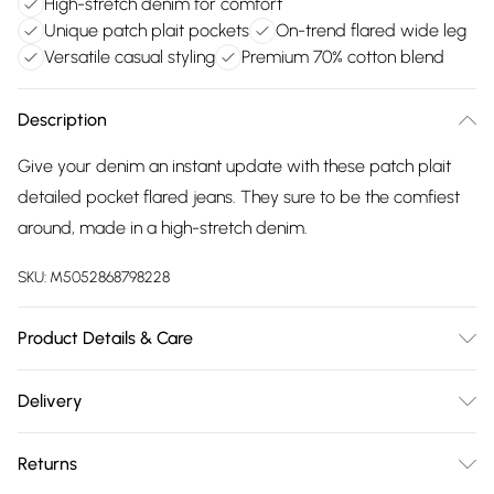
High-stretch denim for comfort
Unique patch plait pockets
On-trend flared wide leg
Versatile casual styling
Premium 70% cotton blend
Description
Give your denim an instant update with these patch plait
detailed pocket flared jeans. They sure to be the comfiest
around, made in a high-stretch denim.
SKU:
M5052868798228
Product Details & Care
Machine washable. Main: 70% Cotton, 28% Polyester, 2%
Delivery
Elastane. Model is wearing size: 8; Model height: 5' 6".
Free delivery on all order over £75 (exc. Bulky Item
Returns
Delivery)