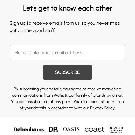
Let's get to know each other
Sign up to receive emails from us, so you never miss
out on the good stuff.
SUBSCRIBE
By submitting your details, you agree to receive marketing
communications from Wallis & our
family of brands
by email.
You can unsubscribe at any point. You also consent to the use
of your details in accordance with our
Privacy Policy.