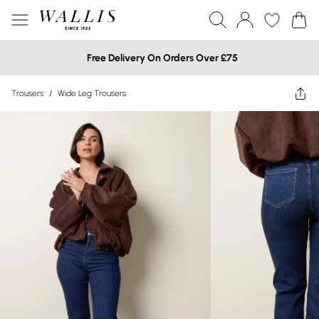
Free Delivery On Orders Over £75
Trousers
/
Wide Leg Trousers