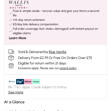
Free & simple resale - recover value and give your items a second
life
+14-day return extension
£5/day late delivery compensation
Full order coverage (lost, stolen, damaged) with instant payout on
eligible claims
Learn More
Sold & Delivered by
Blue Vanilla
Delivery From £2.99 Or Free On Orders Over £75
Eligible for return within 21 days
Exclusions apply.
Please see our
returns policy
18+, T&C apply. Credit subject to status.
See more
At a Glance