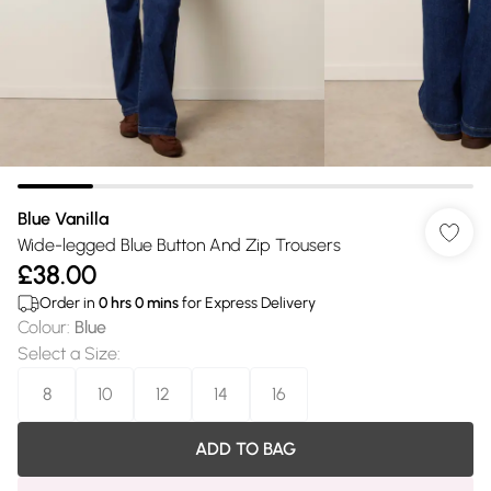
Blue Vanilla
Wide-legged Blue Button And Zip Trousers
£38.00
Order in
0
hrs
0
mins
for Express Delivery
Colour
:
Blue
Select a Size
:
8
10
12
14
16
ADD TO BAG