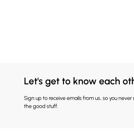
Let's get to know each ot
Sign up to receive emails from us, so you never
the good stuff.