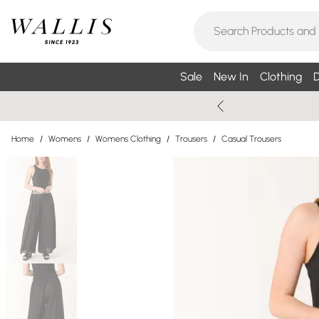
Sale
New In
Clothing
D
Home
/
Womens
/
Womens Clothing
/
Trousers
/
Casual Trousers