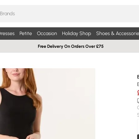
resses
Petite
Occasion
Holiday Shop
Shoes & Accessorie
Free Delivery On Orders Over £75