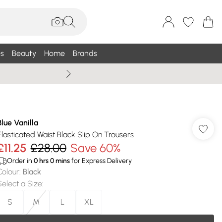
s
Beauty
Home
Brands
Summer Sale Up To 75% +
Blue Vanilla
Elasticated Waist Black Slip On Trousers
£11.25
£28.00
Save 60%
Order in
0
hrs
0
mins
for Express Delivery
Colour
:
Black
Select a Size
:
S
M
L
XL