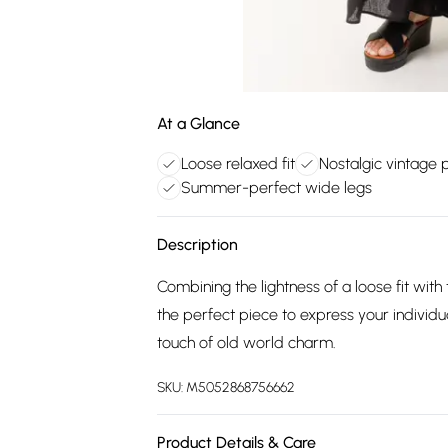
At a Glance
Loose relaxed fit
Nostalgic vintage 
Summer-perfect wide legs
Description
Combining the lightness of a loose fit wit
the perfect piece to express your individu
touch of old world charm.
SKU:
M5052868756662
Product Details & Care