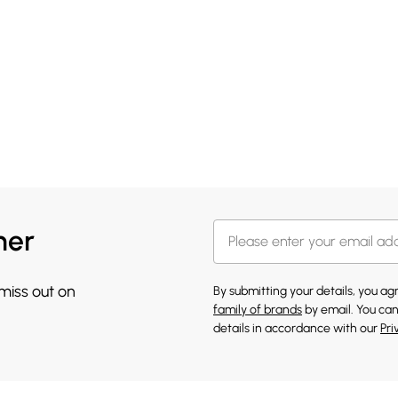
her
 miss out on
By submitting your details, you a
family of brands
by email. You can
details in accordance with our
Pri