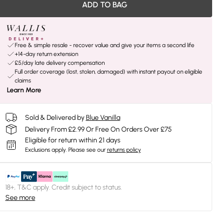
ADD TO BAG
Free & simple resale - recover value and give your items a second life
+14-day return extension
£5/day late delivery compensation
Full order coverage (lost, stolen, damaged) with instant payout on eligible
claims
Learn More
Sold & Delivered by
Blue Vanilla
Delivery From £2.99 Or Free On Orders Over £75
Eligible for return within 21 days
Exclusions apply.
Please see our
returns policy
18+, T&C apply. Credit subject to status.
See more