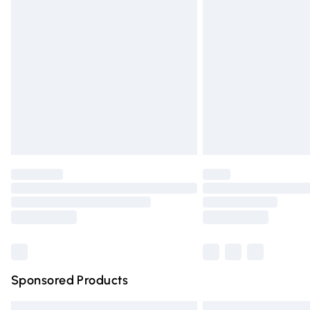
Premium DPD Next Day Delivery
Order before 9pm Sunday - Friday and 
Bulky Item Delivery
Northern Ireland Super Saver Delivery
Northern Ireland Standard Delivery
Unlimited free delivery for a year with Un
Find out more
Please note, some delivery methods are n
partners & they may have longer deliver
Find out more
Sponsored Products