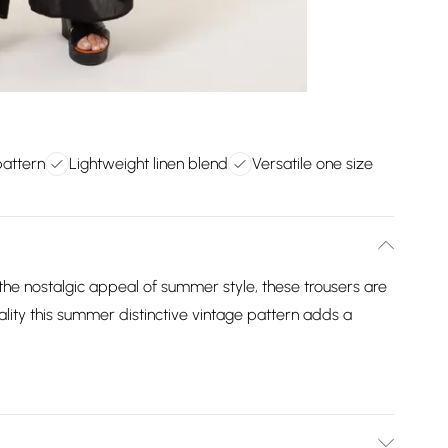
pattern
Lightweight linen blend
Versatile one size
h the nostalgic appeal of summer style, these trousers are
ality this summer distinctive vintage pattern adds a