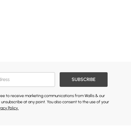
SUBSCRIBE
gree to receive marketing communications from Wallis & our
 unsubscribe at any point. You also consent to the use of your
vacy Policy.