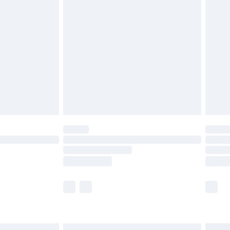
£6.99
before 8pm Saturday
£4.99
£2.99
£4.99
limited Delivery for £14.99
ot available for products delivered by our brand
y times.