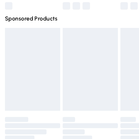
Northern Ireland Super Saver Delivery
£2.99
Sponsored Products
Northern Ireland Standard Delivery
£4.99
Unlimited free delivery for a year with Unlimited Delivery
for £14.99
Find out more
Please note, some delivery methods are not available for
products delivered by our brand partners & they may
have longer delivery times.
Find out more