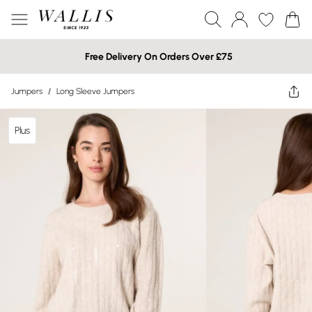
Free Delivery On Orders Over £75
Jumpers
/
Long Sleeve Jumpers
Plus