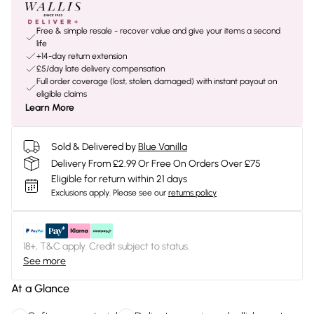
Free & simple resale - recover value and give your items a second
life
+14-day return extension
£5/day late delivery compensation
Full order coverage (lost, stolen, damaged) with instant payout on
eligible claims
Learn More
Sold & Delivered by
Blue Vanilla
Delivery From £2.99 Or Free On Orders Over £75
Eligible for return within 21 days
Exclusions apply.
Please see our
returns policy
18+, T&C apply. Credit subject to status.
See more
At a Glance