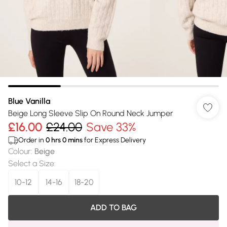
Blue Vanilla
Beige Long Sleeve Slip On Round Neck Jumper
£16.00
£24.00
Save 33%
Order in
0
hrs
0
mins
for Express Delivery
Colour
:
Beige
Select a Size
:
10-12
14-16
18-20
ADD TO BAG