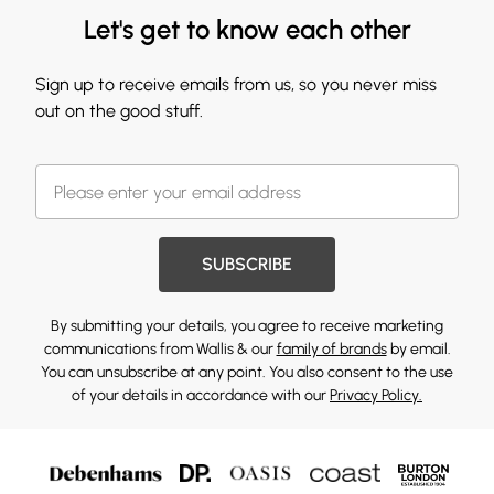
Let's get to know each other
Sign up to receive emails from us, so you never miss
out on the good stuff.
SUBSCRIBE
By submitting your details, you agree to receive marketing
communications from Wallis & our
family of brands
by email.
You can unsubscribe at any point. You also consent to the use
of your details in accordance with our
Privacy Policy.