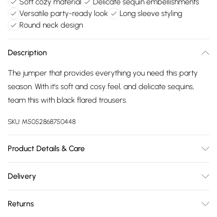
Soft cozy material
Delicate sequin embellishments
Versatile party-ready look
Long sleeve styling
Round neck design
Description
The jumper that provides everything you need this party
season. With it's soft and cosy feel, and delicate sequins,
team this with black flared trousers.
SKU:
M5052868750448
Product Details & Care
Machine washable. Main: 65% Polyester, 13% Acrylic, 13%
Delivery
Nylon, 6% Wool, 3% Elastane. Model is wearing size: 10-12;
Free delivery on all order over £75 (exc. Bulky Item
Model height: 5' 10".
Returns
Delivery)