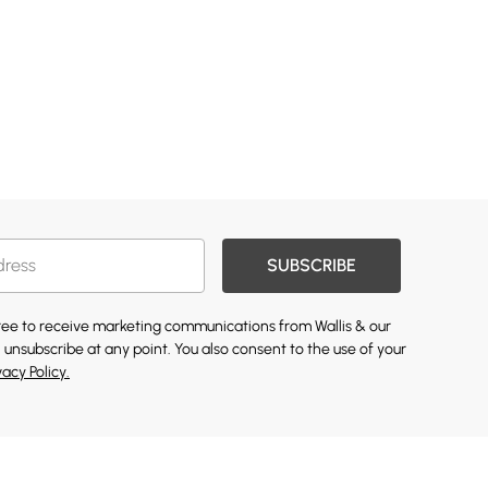
SUBSCRIBE
gree to receive marketing communications from Wallis & our
 unsubscribe at any point. You also consent to the use of your
vacy Policy.