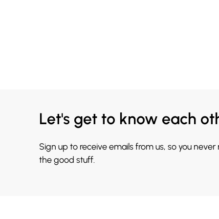
Let's get to know each ot
Sign up to receive emails from us, so you never
the good stuff.