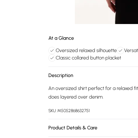
At a Glance
Oversized relaxed silhouette
Versat
Classic collared button placket
Description
An oversized shirt perfect for a relaxed fit,
does layered over denim.
SKU:
M5052868632751
Product Details & Care