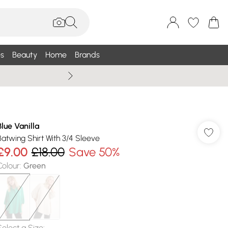
s
Beauty
Home
Brands
Wallis Summe
Blue Vanilla
Batwing Shirt With 3/4 Sleeve
£9.00
£18.00
Save 50%
Colour
:
Green
Select a Size
: