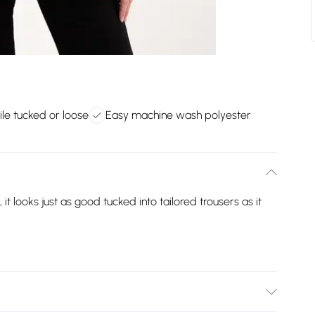
ile tucked or loose
Easy machine wash polyester
 it looks just as good tucked into tailored trousers as it