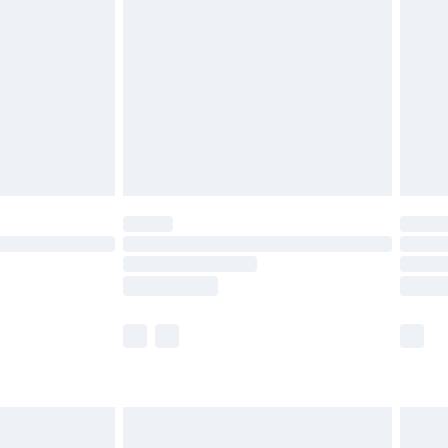
before 8pm Saturday
£4.99
£2.99
£4.99
limited Delivery for £14.99
ot available for products delivered by our brand
y times.