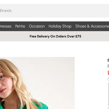
resses
Petite
Occasion
Holiday Shop
Shoes & Accessorie
Free Delivery On Orders Over £75