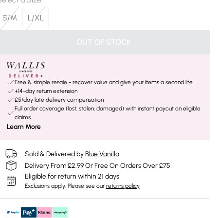
S/M
L/XL
OUT OF STOCK
Free & simple resale - recover value and give your items a second life
+14-day return extension
£5/day late delivery compensation
Full order coverage (lost, stolen, damaged) with instant payout on eligible
claims
Learn More
Sold & Delivered by
Blue Vanilla
Delivery From £2.99 Or Free On Orders Over £75
Eligible for return within 21 days
Exclusions apply.
Please see our
returns policy