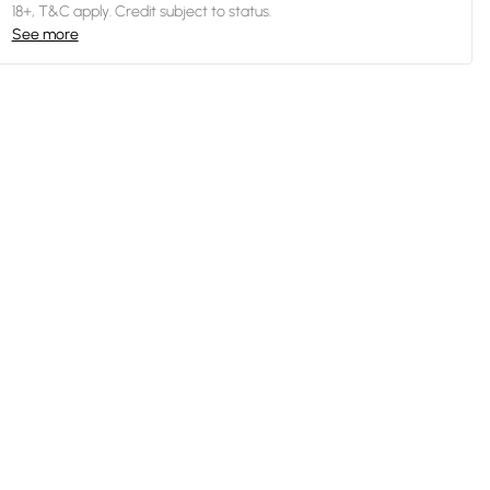
18+, T&C apply. Credit subject to status.
See more