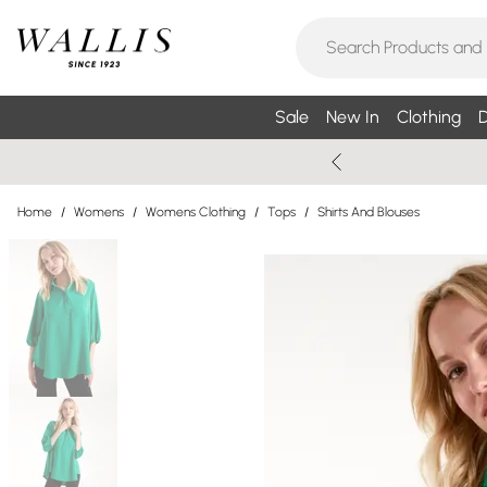
Sale
New In
Clothing
D
Home
/
Womens
/
Womens Clothing
/
Tops
/
Shirts And Blouses