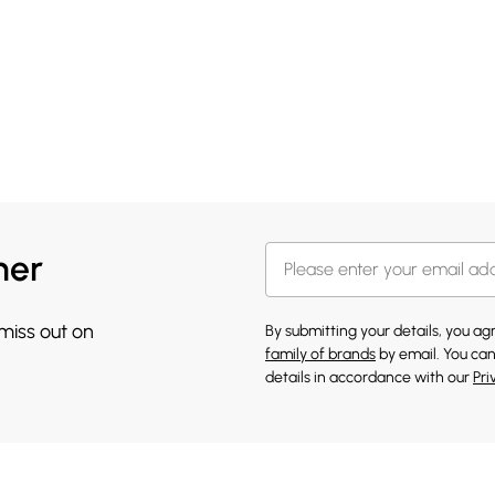
her
 miss out on
By submitting your details, you a
family of brands
by email. You can
details in accordance with our
Pri