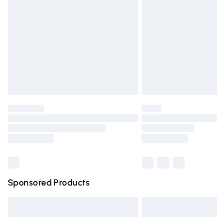
Order before 9pm Sunday - Friday and 
Bulky Item Delivery
Northern Ireland Super Saver Delivery
Northern Ireland Standard Delivery
Unlimited free delivery for a year with Un
Find out more
Please note, some delivery methods are n
partners & they may have longer deliver
Find out more
Sponsored Products