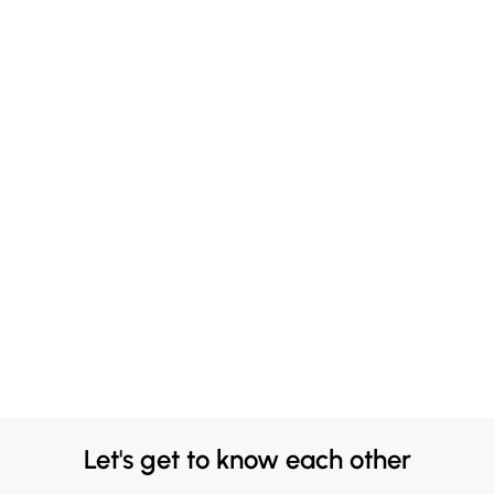
Let's get to know each other