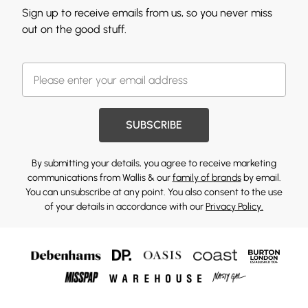
Sign up to receive emails from us, so you never miss
out on the good stuff.
SUBSCRIBE
By submitting your details, you agree to receive marketing
communications from Wallis & our
family of brands
by email.
You can unsubscribe at any point. You also consent to the use
of your details in accordance with our
Privacy Policy.