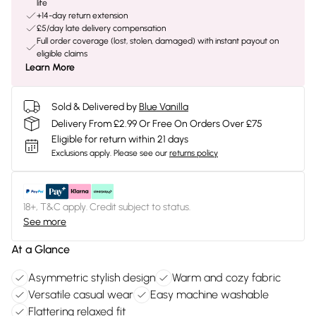
life
+14-day return extension
£5/day late delivery compensation
Full order coverage (lost, stolen, damaged) with instant payout on
eligible claims
Learn More
Sold & Delivered by
Blue Vanilla
Delivery From £2.99 Or Free On Orders Over £75
Eligible for return within 21 days
Exclusions apply.
Please see our
returns policy
18+, T&C apply. Credit subject to status.
See more
At a Glance
Asymmetric stylish design
Warm and cozy fabric
Versatile casual wear
Easy machine washable
Flattering relaxed fit