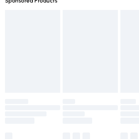
Sponsored Products
Northern Ireland Standard Delivery
£4.99
Unlimited free delivery for a year with Unlimited Delivery
for £14.99
Find out more
Please note, some delivery methods are not available for
products delivered by our brand partners & they may
have longer delivery times.
Find out more