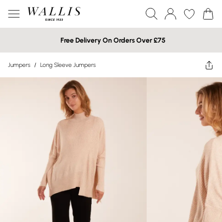
Free Delivery On Orders Over £75
Jumpers
/
Long Sleeve Jumpers