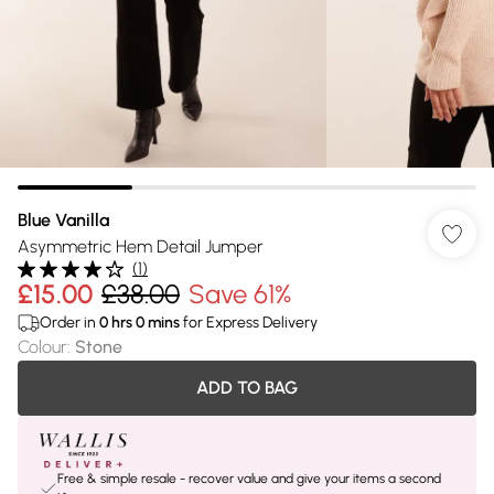
Blue Vanilla
Asymmetric Hem Detail Jumper
(
1
)
£15.00
£38.00
Save 61%
Order in
0
hrs
0
mins
for Express Delivery
Colour
:
Stone
ADD TO BAG
Free & simple resale - recover value and give your items a second