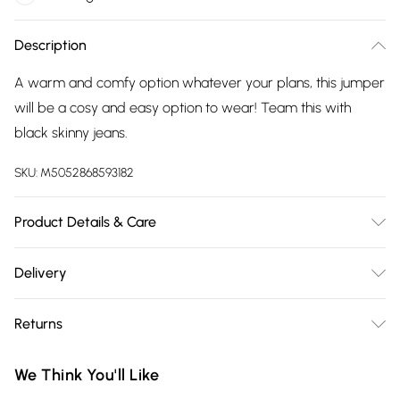
Description
A warm and comfy option whatever your plans, this jumper
will be a cosy and easy option to wear! Team this with
black skinny jeans.
SKU:
M5052868593182
Product Details & Care
39% Polyester, 35% Acrylic, 20% Polyamide, 6% Wool. Machine
Delivery
Washable. One size fits sizes 8-14
Free delivery on all order over £75 (exc. Bulky Item
Returns
Delivery)
Something not quite right? You have 21 days from the day
Super Saver Delivery
£2.99
We Think You'll Like
you receive it, to send something back.
Free on orders over £75