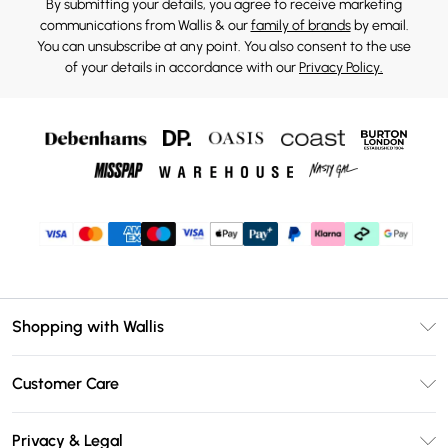
By submitting your details, you agree to receive marketing
communications from Wallis & our
family of brands
by email.
You can unsubscribe at any point. You also consent to the use
of your details in accordance with our
Privacy Policy.
Shopping with Wallis
Unlimited Delivery
Customer Care
Wallis Deliver+
Contact Us
Size Guide
Privacy & Legal