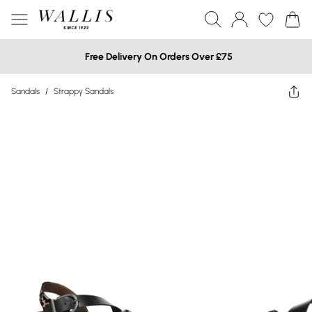
Free Delivery On Orders Over £75
Sandals
/
Strappy Sandals