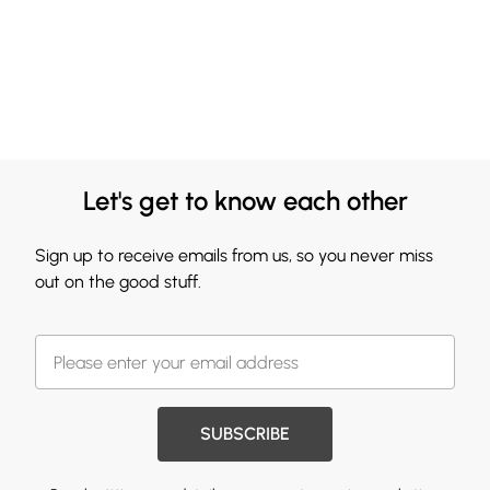
Let's get to know each other
Sign up to receive emails from us, so you never miss
out on the good stuff.
SUBSCRIBE