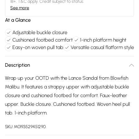
18+, T&C apply. Credit subject to status.
See more
At a Glance
Adjustable buckle closure
Cushioned footbed comfort
1-inch platform height
Easy-on woven pull tab
Versatile casual flatform style
Description
Wrap up your OOTD with the Lance Sandal from Blowfish
Malibu. It features a strappy upper with adjustable buckle
closure and cushioned footbed for comfort. Faux-leather
upper. Buckle closure. Cushioned footbed. Woven heel pull
tab. 1-inch platform.
SKU:
M0193529451290