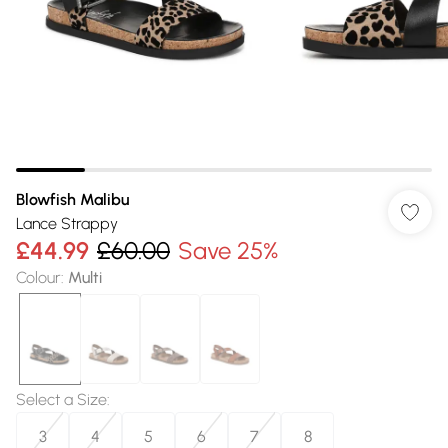
Blowfish Malibu
Lance Strappy
£44.99
£60.00
Save 25%
Colour
:
Multi
Select a Size
:
3
4
5
6
7
8