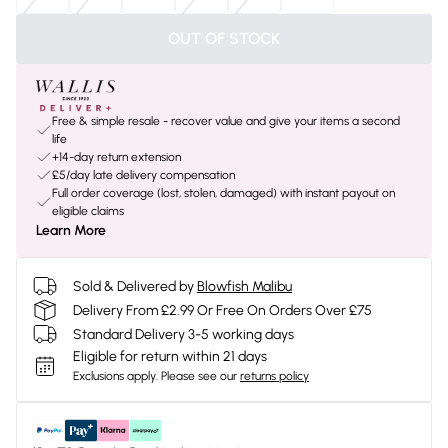
OUT OF STOCK
Free & simple resale - recover value and give your items a second
life
+14-day return extension
£5/day late delivery compensation
Full order coverage (lost, stolen, damaged) with instant payout on
eligible claims
Learn More
Sold & Delivered by
Blowfish Malibu
Delivery From £2.99 Or Free On Orders Over £75
Standard Delivery 3-5 working days
Eligible for return within 21 days
Exclusions apply.
Please see our
returns policy