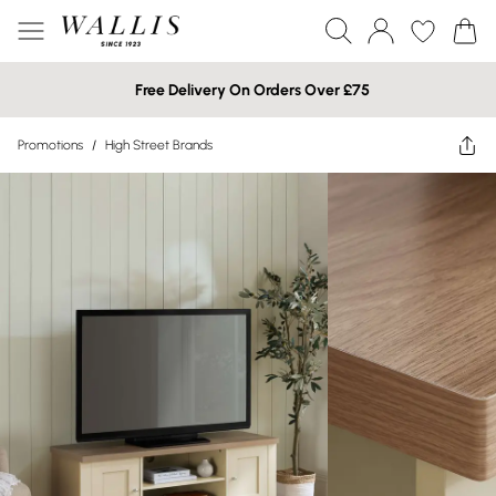
Free Delivery On Orders Over £75
Promotions
/
High Street Brands