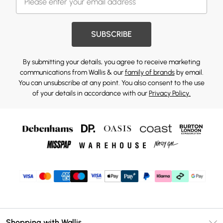
SUBSCRIBE
By submitting your details, you agree to receive marketing
communications from Wallis & our
family of brands
by email.
You can unsubscribe at any point. You also consent to the use
of your details in accordance with our
Privacy Policy.
Shopping with Wallis