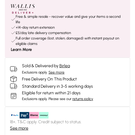
Free & simple resale - recover value and give your items a second
life
+14-day return extension
£5/day late delivery compensation
Full order coverage (lost, stolen, damaged) with instant payout on
eligible claims
Learn More
Sold & Delivered by
Birlea
Exclusions apply.
See more
Free Delivery On This Product
Standard Delivery in 3-5 working days
Eligible for return within 21 days
Exclusions apply.
Please see our
returns policy
18+, T&C apply. Credit subject to status.
See more