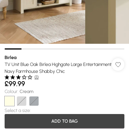
Birlea
TV Unit Blue Oak Birlea Highgate Large Entertainment
Navy Farmhouse Shabby Chic
(
1
)
£99.99
Colour
:
Cream
Select a size
:
ADD TO BAG