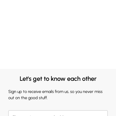
Let's get to know each other
Sign up to receive emails from us, so you never miss
out on the good stuff.