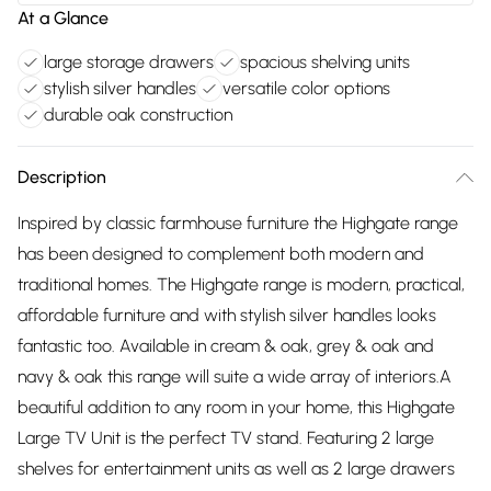
At a Glance
large storage drawers
spacious shelving units
stylish silver handles
versatile color options
durable oak construction
Description
Inspired by classic farmhouse furniture the Highgate range
has been designed to complement both modern and
traditional homes. The Highgate range is modern, practical,
affordable furniture and with stylish silver handles looks
fantastic too. Available in cream & oak, grey & oak and
navy & oak this range will suite a wide array of interiors.A
beautiful addition to any room in your home, this Highgate
Large TV Unit is the perfect TV stand. Featuring 2 large
shelves for entertainment units as well as 2 large drawers