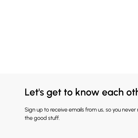
Let's get to know each ot
Sign up to receive emails from us, so you never
the good stuff.