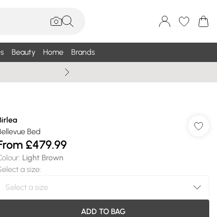
s
Beauty
Home
Brands
Summer Sale Up To 75% +
Birlea
Bellevue Bed
From
£479.99
Colour
:
Light Brown
Select a size
:
ADD TO BAG