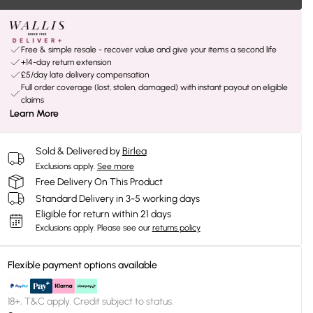
Free & simple resale - recover value and give your items a second life
+14-day return extension
£5/day late delivery compensation
Full order coverage (lost, stolen, damaged) with instant payout on eligible
claims
Learn More
Sold & Delivered by
Birlea
Exclusions apply.
See more
Free Delivery On This Product
Standard Delivery in 3-5 working days
Eligible for return within 21 days
Exclusions apply.
Please see our
returns policy
Flexible payment options available
18+, T&C apply. Credit subject to status.