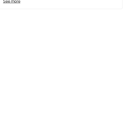
See more