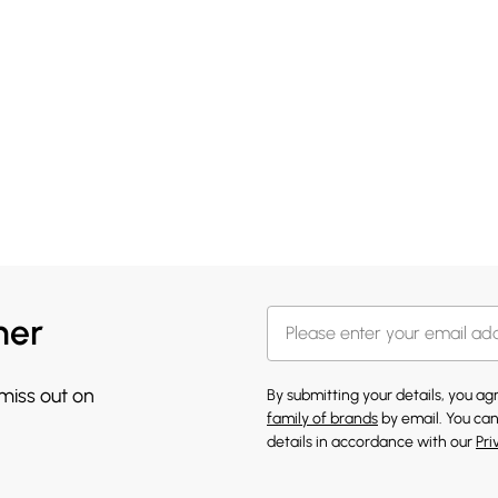
her
 miss out on
By submitting your details, you a
family of brands
by email. You can
details in accordance with our
Pri