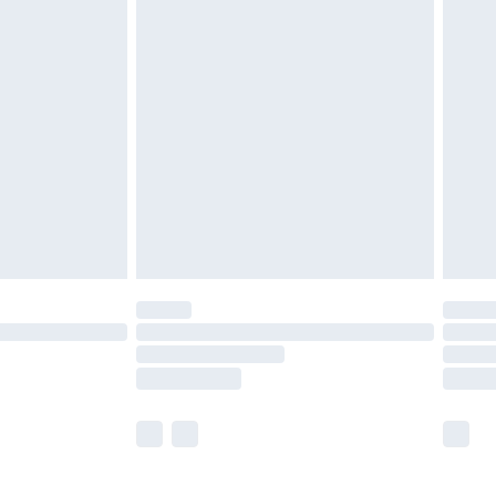
£5.99
£6.99
before 8pm Saturday
£4.99
£2.99
£4.99
limited Delivery for £14.99
ot available for products delivered by our brand
y times.