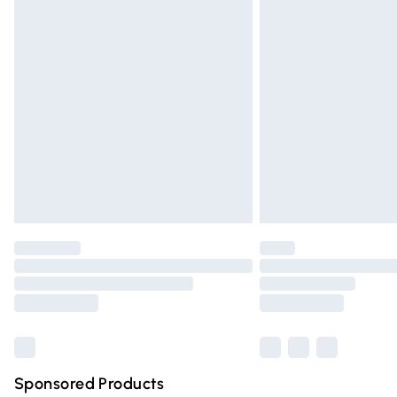
Evri ParcelShop | Express Delivery
Premium DPD Next Day Delivery
Order before 9pm Sunday - Friday and 
Bulky Item Delivery
Northern Ireland Super Saver Delivery
Northern Ireland Standard Delivery
Unlimited free delivery for a year with Un
Find out more
Please note, some delivery methods are n
partners & they may have longer deliver
Find out more
Sponsored Products