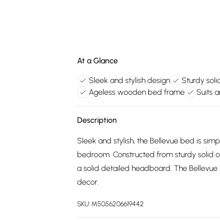
At a Glance
Sleek and stylish design
Sturdy soli
Ageless wooden bed frame
Suits 
Description
Sleek and stylish, the Bellevue bed is sim
bedroom. Constructed from sturdy solid oa
a solid detailed headboard. The Bellevue
decor.
SKU:
M5056206619442