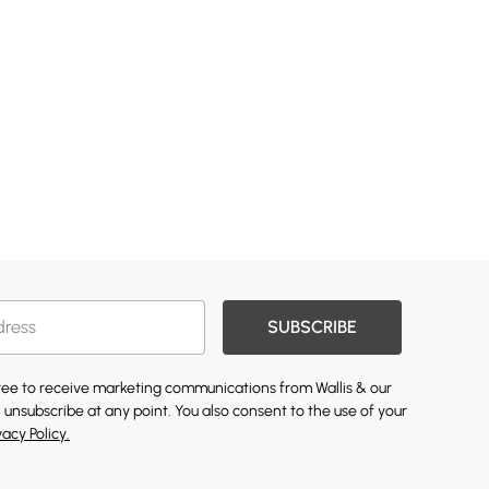
SUBSCRIBE
gree to receive marketing communications from Wallis & our
 unsubscribe at any point. You also consent to the use of your
vacy Policy.