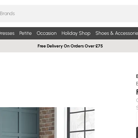
resses
Petite
Occasion
Holiday Shop
Shoes & Accessorie
Free Delivery On Orders Over £75