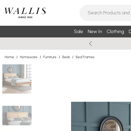
Sale
New In
Clothing
D
Home
/
Homeware
/
Furniture
/
Beds
/
Bed Frames