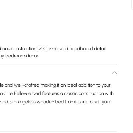
d oak construction
Classic solid headboard detail
any bedroom decor
ple and well-crafted making it an ideal addition to your
k the Bellevue bed features a classic construction with
 bed is an ageless wooden bed frame sure to suit your