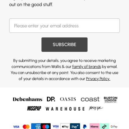
out on the good stuff.
SUBSCRIBE
By submitting your details, you agree to receive marketing
communications from Wallis & our
family of brands
by email.
You can unsubscribe at any point. You also consent to the use
of your details in accordance with our
Privacy Policy.