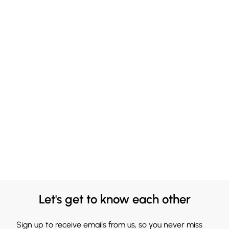
Let's get to know each other
Sign up to receive emails from us, so you never miss