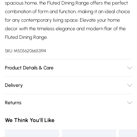
spacious home, the Fluted Dining Range offers the perfect
combination of form and function, making it an ideal choice
for any contemporary living space. Elevate your home
decor with the timeless elegance and modern flair of the
Fluted Dining Range.
SKU:
M5056206653194
Product Details & Care
Use a damp cloth , then a dry cloth.
Delivery
Free delivery on all order over £75 (exc. Bulky Item
Returns
Delivery)
For furniture returns, items must be in new and unused
Super Saver Delivery
£2.99
We Think You'll Like
condition, unassembled and in their original packaging.
Free on orders over £75