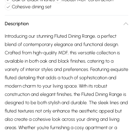
Cohesive dining set
Description
Introducing our stunning Fluted Dining Range, a perfect
blend of contemporary elegance and functional design.
Crafted from high-quality MDF, this versatile collection is
available in both oak and black finishes, catering to a
variety of interior styles and preferences. Featuring exquisite
fluted detailing that adds a touch of sophistication and
modern charm to your living space. With its robust
construction and elegant finishes, the Fluted Dining Range is
designed to be both stylish and durable. The sleek lines and
fluted textures not only enhance the aesthetic appeal but
also create a cohesive look across your dining and living
areas. Whether you're furnishing a cosy apartment or a