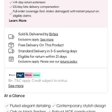
+14-day return extension
£5/day late delivery compensation
Full order coverage (lost, stolen, damaged) with instant payout on
eligible claims
Learn More
Sold & Delivered by
Birlea
Exclusions apply.
See more
Free Delivery On This Product
Standard Delivery in 3-5 working days
Eligible for return within 21 days
Exclusions apply.
Please see our
returns policy
18+, T&C apply. Credit subject to status.
See more
At a Glance
Fluted elegant detailing
Contemporary stylish design
Oak or black finishes
Robust MDF construction