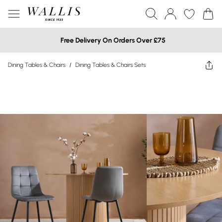
Free Delivery On Orders Over £75
Dining Tables & Chairs
/
Dining Tables & Chairs Sets