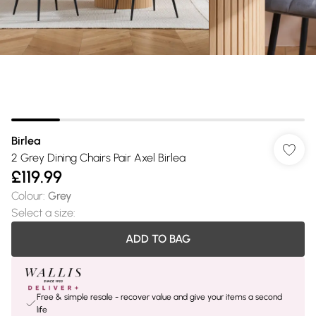
Birlea
2 Grey Dining Chairs Pair Axel Birlea
£119.99
Colour
:
Grey
Select a size
:
ADD TO BAG
Free & simple resale - recover value and give your items a second
life