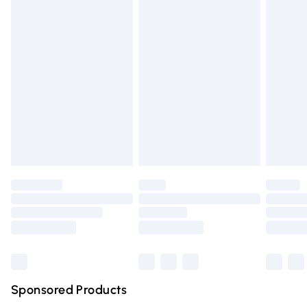
Standard Delivery
£3.99
Express Delivery
£5.99
Next Day Delivery
£6.99
Order before Midnight
24/7 InPost Locker | Shop Collect
£2.49
Evri ParcelShop
£3.99
Evri ParcelShop | Express Delivery
£5.99
Premium DPD Next Day Delivery
£6.99
Order before 9pm Sunday - Friday and before 8pm
Saturday
Bulky Item Delivery
£4.99
Northern Ireland Super Saver Delivery
£2.99
Sponsored Products
Northern Ireland Standard Delivery
£4.99