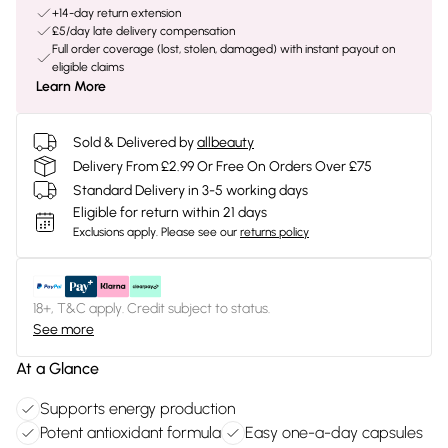
+14-day return extension
£5/day late delivery compensation
Full order coverage (lost, stolen, damaged) with instant payout on
eligible claims
Learn More
Sold & Delivered by
allbeauty
Delivery From £2.99 Or Free On Orders Over £75
Standard Delivery in 3-5 working days
Eligible for return within 21 days
Exclusions apply.
Please see our
returns policy
18+, T&C apply. Credit subject to status.
See more
At a Glance
Supports energy production
Potent antioxidant formula
Easy one-a-day capsules