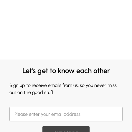
Let's get to know each other
Sign up to receive emails from us, so you never miss
out on the good stuff.