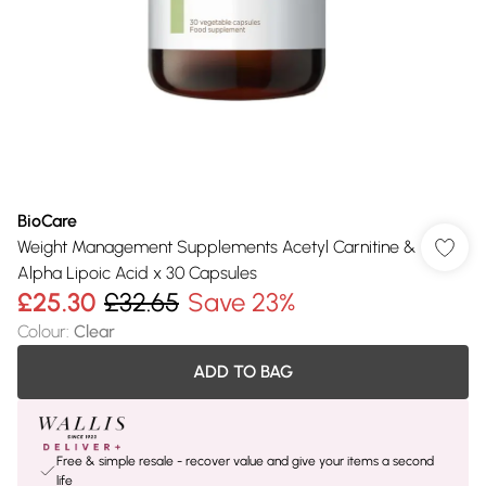
BioCare
Weight Management Supplements Acetyl Carnitine &
Alpha Lipoic Acid x 30 Capsules
£25.30
£32.65
Save 23%
Colour
:
Clear
ADD TO BAG
Free & simple resale - recover value and give your items a second
life