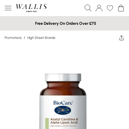
Free Delivery On Orders Over £75
Promotions
/
High Street Brands