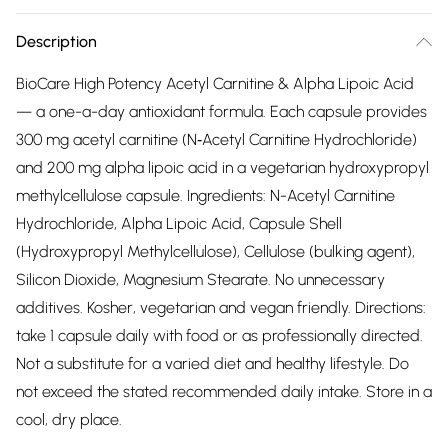
Description
BioCare High Potency Acetyl Carnitine & Alpha Lipoic Acid
— a one-a-day antioxidant formula. Each capsule provides
300 mg acetyl carnitine (N‑Acetyl Carnitine Hydrochloride)
and 200 mg alpha lipoic acid in a vegetarian hydroxypropyl
methylcellulose capsule. Ingredients: N-Acetyl Carnitine
Hydrochloride, Alpha Lipoic Acid, Capsule Shell
(Hydroxypropyl Methylcellulose), Cellulose (bulking agent),
Silicon Dioxide, Magnesium Stearate. No unnecessary
additives. Kosher, vegetarian and vegan friendly. Directions:
take 1 capsule daily with food or as professionally directed.
Not a substitute for a varied diet and healthy lifestyle. Do
not exceed the stated recommended daily intake. Store in a
cool, dry place.