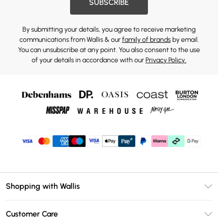
SUBSCRIBE
By submitting your details, you agree to receive marketing
communications from Wallis & our
family of brands
by email.
You can unsubscribe at any point. You also consent to the use
of your details in accordance with our
Privacy Policy.
Shopping with Wallis
Unlimited Delivery
Customer Care