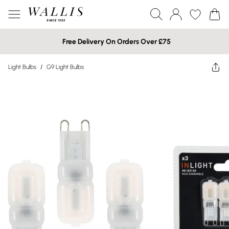
Free Delivery On Orders Over £75
Light Bulbs
/
G9 Light Bulbs