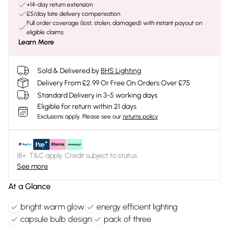
+14-day return extension
£5/day late delivery compensation
Full order coverage (lost, stolen, damaged) with instant payout on
eligible claims
Learn More
Sold & Delivered by
BHS Lighting
Delivery From £2.99 Or Free On Orders Over £75
Standard Delivery in 3-5 working days
Eligible for return within 21 days
Exclusions apply.
Please see our
returns policy
18+, T&C apply. Credit subject to status.
See more
At a Glance
bright warm glow
energy efficient lighting
capsule bulb design
pack of three