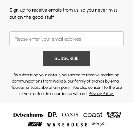
Sign up to receive emails from us, so you never miss
out on the good stuff.
SUBSCRIBE
By submitting your details, you agree to receive marketing
communications from Wallis & our
family of brands
by email.
You can unsubscribe at any point. You also consent to the use
of your details in accordance with our
Privacy Policy.