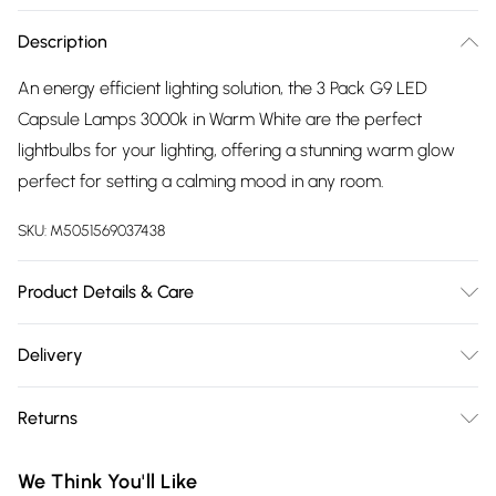
Description
An energy efficient lighting solution, the 3 Pack G9 LED
Capsule Lamps 3000k in Warm White are the perfect
lightbulbs for your lighting, offering a stunning warm glow
perfect for setting a calming mood in any room.
SKU:
M5051569037438
Product Details & Care
Wattage: 2W. Lumens: 180lm. Kelvins: 3000K Warm White. G9
Delivery
Capsule LED Bulb. Post-2021 Energy rating: F. Not suitable for
Free delivery on all order over £75 (exc. Bulky Item
use with dimmer switches. Fitting: G9. Frosted finish. 3 pack.
Returns
Delivery)
Something not quite right? You have 21 days from the day
Super Saver Delivery
£2.99
We Think You'll Like
you receive it, to send something back.