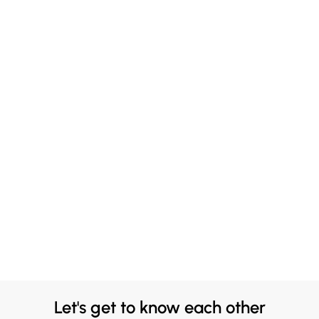
Let's get to know each other