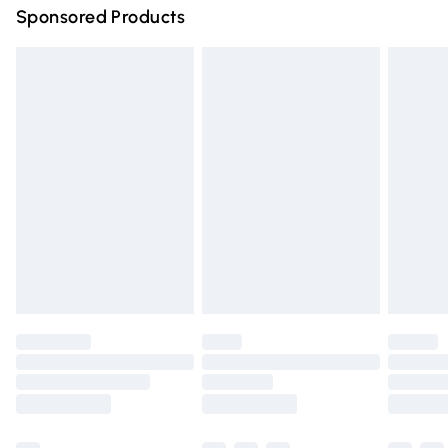
Sponsored Products
Northern Ireland Standard Delivery
£4.99
Unlimited free delivery for a year with Unlimited Delivery
for £14.99
Find out more
Please note, some delivery methods are not available for
products delivered by our brand partners & they may
have longer delivery times.
Find out more