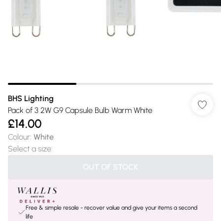
BHS Lighting
Pack of 3 2W G9 Capsule Bulb Warm White
£14.00
Colour
:
White
Select a size
:
OUT OF STOCK
Free & simple resale - recover value and give your items a second
life