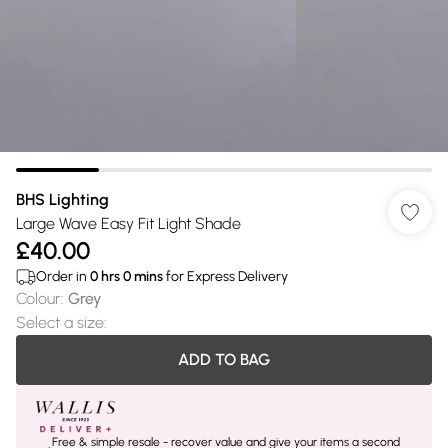
BHS Lighting
Large Wave Easy Fit Light Shade
£40.00
Order in
0
hrs
0
mins
for Express Delivery
Colour
:
Grey
Select a size
:
ADD TO BAG
Free & simple resale - recover value and give your items a second