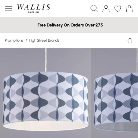
Free Delivery On Orders Over £75
Promotions
/
High Street Brands