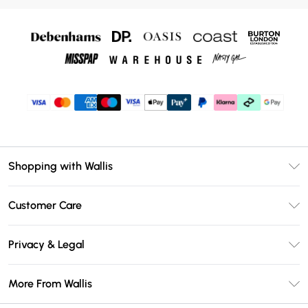
Shopping with Wallis
Unlimited Delivery
Customer Care
Wallis Deliver+
Contact Us
Size Guide
Privacy & Legal
Return Your Order
DebenhamsPay+
Privacy Policy
Frequently Asked Questions
More From Wallis
Debenhams Mastercard
Terms & Conditions
Delivery Information
Klarna