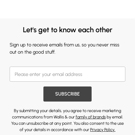
Let's get to know each other
Sign up to receive emails from us, so you never miss
out on the good stuff.
SUBSCRIBE
By submitting your details, you agree to receive marketing
communications from Wallis & our
family of brands
by email.
You can unsubscribe at any point. You also consent to the use
of your details in accordance with our
Privacy Policy.