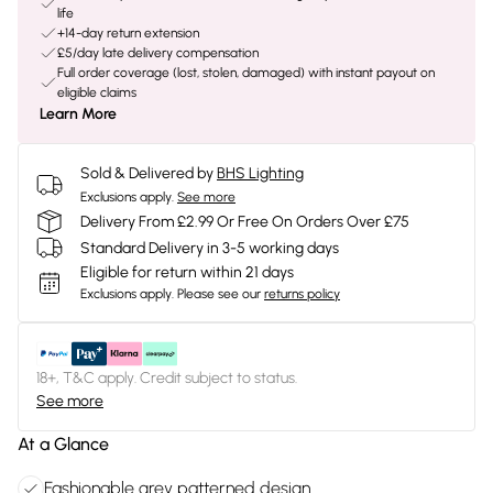
life
+14-day return extension
£5/day late delivery compensation
Full order coverage (lost, stolen, damaged) with instant payout on
eligible claims
Learn More
Sold & Delivered by
BHS Lighting
Exclusions apply.
See more
Delivery From £2.99 Or Free On Orders Over £75
Standard Delivery in 3-5 working days
Eligible for return within 21 days
Exclusions apply.
Please see our
returns policy
18+, T&C apply. Credit subject to status.
See more
At a Glance
Fashionable grey patterned design