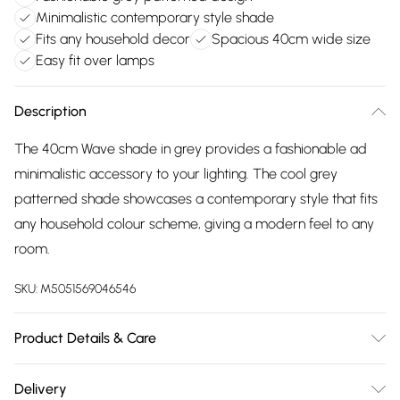
Minimalistic contemporary style shade
Fits any household decor
Spacious 40cm wide size
Easy fit over lamps
Description
The 40cm Wave shade in grey provides a fashionable ad
minimalistic accessory to your lighting. The cool grey
patterned shade showcases a contemporary style that fits
any household colour scheme, giving a modern feel to any
room.
SKU:
M5051569046546
Product Details & Care
Dimensions (HD): 22 x 40cm. Weight: 0.28kg. Electrical class
Delivery