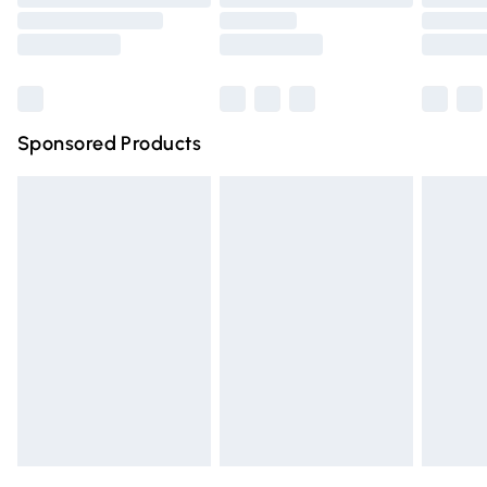
Order before 9pm Sunday - Friday and before 8pm
Saturday
Bulky Item Delivery
£4.99
Northern Ireland Super Saver Delivery
£2.99
Sponsored Products
Northern Ireland Standard Delivery
£4.99
Unlimited free delivery for a year with Unlimited Delivery
for £14.99
Find out more
Please note, some delivery methods are not available for
products delivered by our brand partners & they may
have longer delivery times.
Find out more