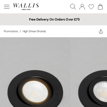
Free Delivery On Orders Over £75
Promotions
/
High Street Brands