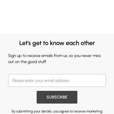
Let's get to know each other
Sign up to receive emails from us, so you never miss
out on the good stuff.
SUBSCRIBE
By submitting your details, you agree to receive marketing