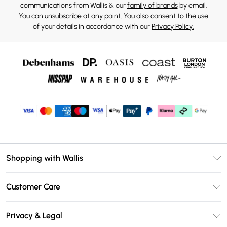
communications from Wallis & our
family of brands
by email.
You can unsubscribe at any point. You also consent to the use
of your details in accordance with our
Privacy Policy.
Shopping with Wallis
Unlimited Delivery
Customer Care
Wallis Deliver+
Contact Us
Size Guide
Privacy & Legal
Return Your Order