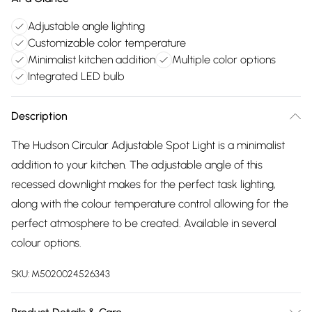
Adjustable angle lighting
Customizable color temperature
Minimalist kitchen addition
Multiple color options
Integrated LED bulb
Description
The Hudson Circular Adjustable Spot Light is a minimalist
addition to your kitchen. The adjustable angle of this
recessed downlight makes for the perfect task lighting,
along with the colour temperature control allowing for the
perfect atmosphere to be created. Available in several
colour options.
SKU:
M5020024526343