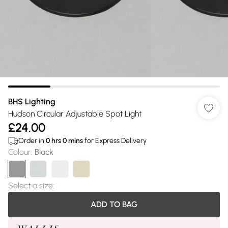
BHS Lighting
Hudson Circular Adjustable Spot Light
£24.00
Order in
0
hrs
0
mins
for Express Delivery
Colour
:
Black
Select a size
:
ADD TO BAG