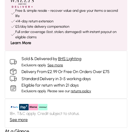
Free & simple resale - recover value and give your items a second
life
+14-day return extension
£5/day late delivery compensation
Full order coverage (lost, stolen, damaged) with instant payout on
eligible claims
Learn More
Sold & Delivered by
BHS Lighting
Exclusions apply.
See more
Delivery From £2.99 Or Free On Orders Over £75
Standard Delivery in 3-5 working days
Eligible for return within 21 days
Exclusions apply.
Please see our
returns policy
18+, T&C apply. Credit subject to status.
See more
At a Glance