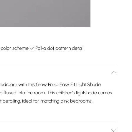
k color scheme
Polka dot pattern detail
bedroom with this Glow Polka Easy Fit Light Shade,
 diffused into the room. This children's lightshade comes
ot detailing, ideal for matching pink bedrooms.