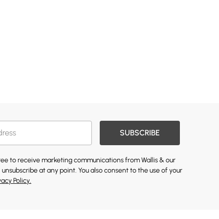
SUBSCRIBE
gree to receive marketing communications from Wallis & our
 unsubscribe at any point. You also consent to the use of your
vacy Policy.