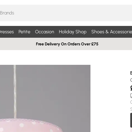
resses
Petite
Occasion
Holiday Shop
Shoes & Accessorie
Free Delivery On Orders Over £75