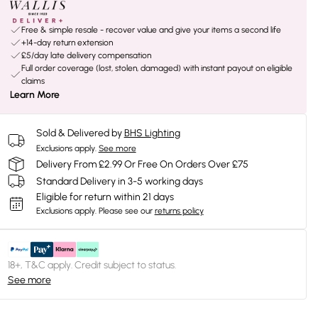
Free & simple resale - recover value and give your items a second life
+14-day return extension
£5/day late delivery compensation
Full order coverage (lost, stolen, damaged) with instant payout on eligible
claims
Learn More
Sold & Delivered by
BHS Lighting
Exclusions apply.
See more
Delivery From £2.99 Or Free On Orders Over £75
Standard Delivery in 3-5 working days
Eligible for return within 21 days
Exclusions apply.
Please see our
returns policy
18+, T&C apply. Credit subject to status.
See more