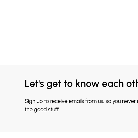
Let's get to know each ot
Sign up to receive emails from us, so you never
the good stuff.