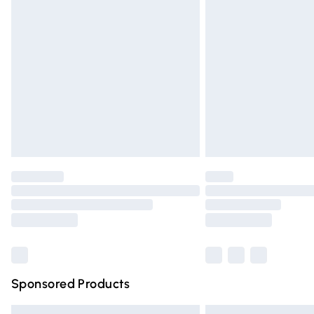
Premium DPD Next Day Delivery
Order before 9pm Sunday - Friday and 
Bulky Item Delivery
Northern Ireland Super Saver Delivery
Northern Ireland Standard Delivery
Unlimited free delivery for a year with Un
Find out more
Please note, some delivery methods are n
partners & they may have longer deliver
Find out more
Sponsored Products