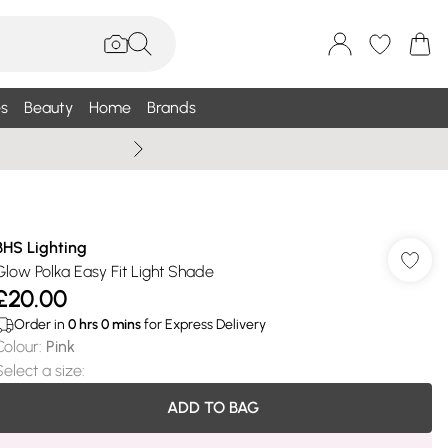
s
Beauty
Home
Brands
Wallis Summe
BHS Lighting
Glow Polka Easy Fit Light Shade
£20.00
Order in
0
hrs
0
mins
for Express Delivery
Colour
:
Pink
Select a size
:
ADD TO BAG