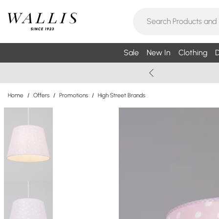
Sale
New In
Clothing
D
Home
/
Offers
/
Promotions
/
High Street Brands