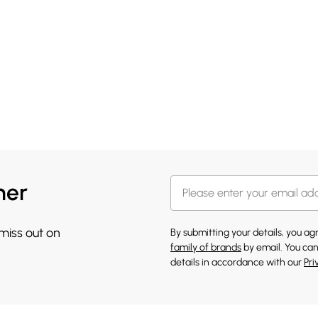
her
 miss out on
By submitting your details, you a
family of brands
by email. You can
details in accordance with our
Pri