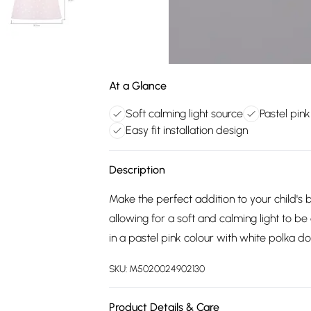
At a Glance
Soft calming light source
Pastel pin
Easy fit installation design
Description
Make the perfect addition to your child's 
allowing for a soft and calming light to be
in a pastel pink colour with white polka d
SKU:
M5020024902130
Product Details & Care