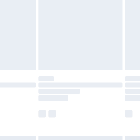
£6.99
before 8pm Saturday
£4.99
£2.99
£4.99
limited Delivery for £14.99
ot available for products delivered by our brand
y times.