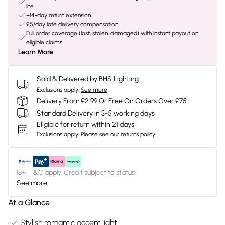
life
+14-day return extension
£5/day late delivery compensation
Full order coverage (lost, stolen, damaged) with instant payout on
eligible claims
Learn More
Sold & Delivered by
BHS Lighting
Exclusions apply.
See more
Delivery From £2.99 Or Free On Orders Over £75
Standard Delivery in 3-5 working days
Eligible for return within 21 days
Exclusions apply.
Please see our
returns policy
18+, T&C apply. Credit subject to status.
See more
At a Glance
Stylish romantic accent light