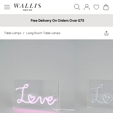
Free Delivery On Orders Over £75
Table Lamps
/
Living Room Table Lamps