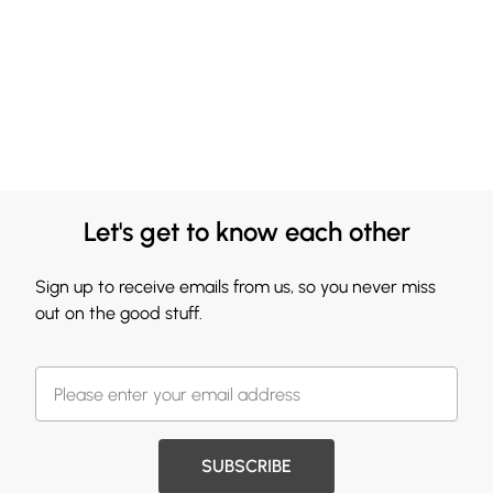
Let's get to know each other
Sign up to receive emails from us, so you never miss
out on the good stuff.
SUBSCRIBE