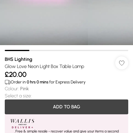
BHS Lighting
Glow Love Neon Light Box Table Lamp
£20.00
Order in
0
hrs
0
mins
for Express Delivery
Colour
:
Pink
Select a size
:
ADD TO BAG
Free & simple resale - recover value and give your items a second