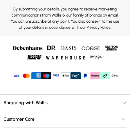
By submitting your details, you agree to receive marketing
communications from Wallis & our
family of brands
by email.
You can unsubscribe at any point. You also consent to the use
of your details in accordance with our
Privacy Policy.
Shopping with Wallis
Unlimited Delivery
Customer Care
Wallis Deliver+