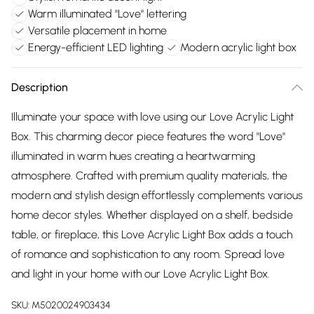
Warm illuminated "Love" lettering
Versatile placement in home
Energy-efficient LED lighting
Modern acrylic light box
Description
Illuminate your space with love using our Love Acrylic Light
Box. This charming decor piece features the word "Love"
illuminated in warm hues creating a heartwarming
atmosphere. Crafted with premium quality materials, the
modern and stylish design effortlessly complements various
home decor styles. Whether displayed on a shelf, bedside
table, or fireplace, this Love Acrylic Light Box adds a touch
of romance and sophistication to any room. Spread love
and light in your home with our Love Acrylic Light Box.
SKU:
M5020024903434