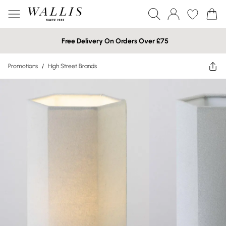
Free Delivery On Orders Over £75
Promotions
/
High Street Brands