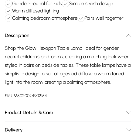
Gender-neutral for kids
Simple stylish design
Warm diffused lighting
Calming bedroom atmosphere
Pairs well together
Description
Shop the Glow Hexagon Table Lamp, ideal for gender
neutral children's bedrooms, creating a matching look when
styled in pairs on bedside tables. These table lamps have a
simplistic design to suit all ages ad diffuse a warm toned
light into the room, creating a calming atmosphere.
SKU:
M5020024902154
Product Details & Care
Dimensions (HD): 27 x 13cm.Weight: 0.6kg.Material:
Delivery
Metal.Bulb type: LED Integrated.Remove light from fitting