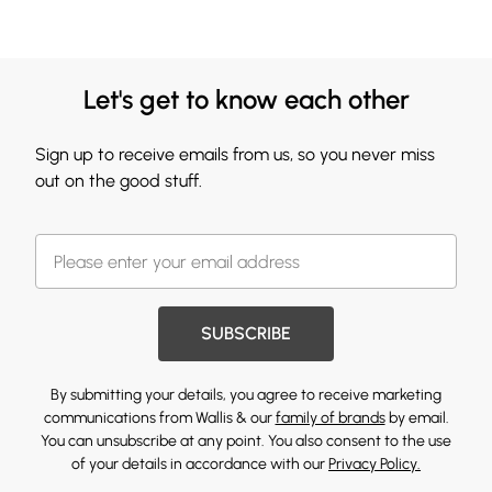
Let's get to know each other
Sign up to receive emails from us, so you never miss
out on the good stuff.
SUBSCRIBE
By submitting your details, you agree to receive marketing
communications from Wallis & our
family of brands
by email.
You can unsubscribe at any point. You also consent to the use
of your details in accordance with our
Privacy Policy.