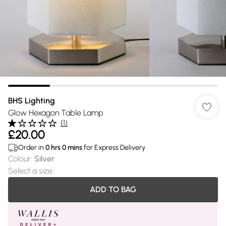
BHS Lighting
Glow Hexagon Table Lamp
(
1
)
£20.00
Order in
0
hrs
0
mins
for Express Delivery
Colour
:
Silver
Select a size
:
ADD TO BAG