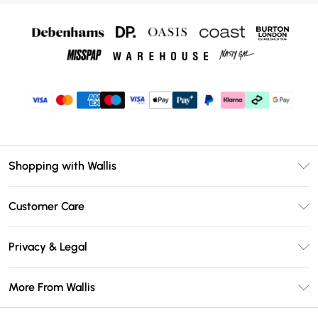
Shopping with Wallis
Unlimited Delivery
Customer Care
Wallis Deliver+
Contact Us
Size Guide
Privacy & Legal
Return Your Order
DebenhamsPay+
Privacy Policy
Frequently Asked Questions
More From Wallis
Debenhams Mastercard
Terms & Conditions
Delivery Information
Klarna