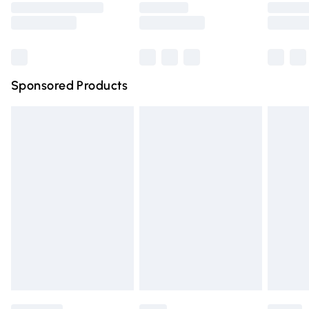
Saturday
Bulky Item Delivery
£4.99
Northern Ireland Super Saver Delivery
£2.99
Sponsored Products
Northern Ireland Standard Delivery
£4.99
Unlimited free delivery for a year with Unlimited Delivery
for £14.99
Find out more
Please note, some delivery methods are not available for
products delivered by our brand partners & they may
have longer delivery times.
Find out more