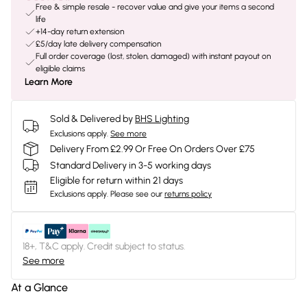
Free & simple resale - recover value and give your items a second
life
+14-day return extension
£5/day late delivery compensation
Full order coverage (lost, stolen, damaged) with instant payout on
eligible claims
Learn More
Sold & Delivered by
BHS Lighting
Exclusions apply.
See more
Delivery From £2.99 Or Free On Orders Over £75
Standard Delivery in 3-5 working days
Eligible for return within 21 days
Exclusions apply.
Please see our
returns policy
18+, T&C apply. Credit subject to status.
See more
At a Glance