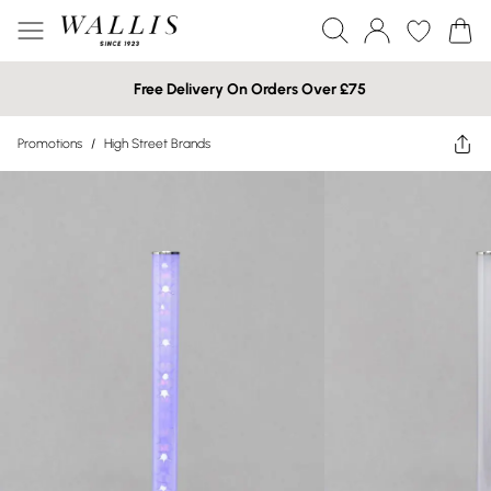
Free Delivery On Orders Over £75
Promotions
/
High Street Brands