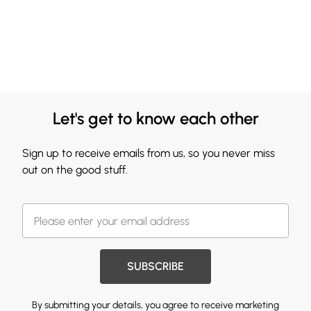
Let's get to know each other
Sign up to receive emails from us, so you never miss
out on the good stuff.
SUBSCRIBE
By submitting your details, you agree to receive marketing