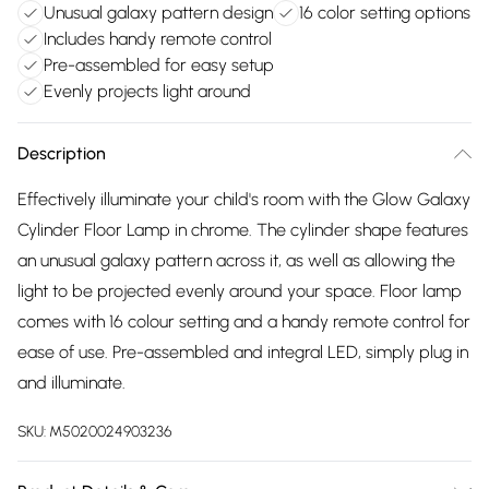
Unusual galaxy pattern design
16 color setting options
Includes handy remote control
Pre-assembled for easy setup
Evenly projects light around
Description
Effectively illuminate your child's room with the Glow Galaxy
Cylinder Floor Lamp in chrome. The cylinder shape features
an unusual galaxy pattern across it, as well as allowing the
light to be projected evenly around your space. Floor lamp
comes with 16 colour setting and a handy remote control for
ease of use. Pre-assembled and integral LED, simply plug in
and illuminate.
SKU:
M5020024903236