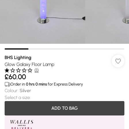
BHS Lighting
Glow Galaxy Floor Lamp
(
1
)
£60.00
Order in
0
hrs
0
mins
for Express Delivery
Colour
:
Silver
Select a size
:
ADD TO BAG