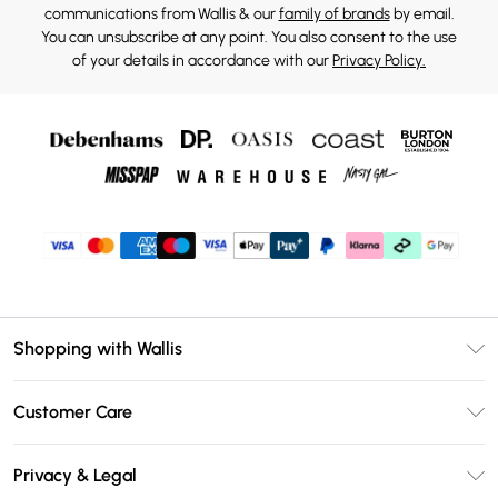
communications from Wallis & our
family of brands
by email.
You can unsubscribe at any point. You also consent to the use
of your details in accordance with our
Privacy Policy.
Shopping with Wallis
Unlimited Delivery
Customer Care
Wallis Deliver+
Contact Us
Size Guide
Privacy & Legal
Return Your Order