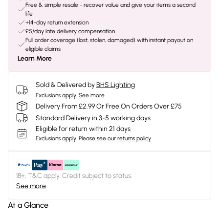
Free & simple resale - recover value and give your items a second
life
+14-day return extension
£5/day late delivery compensation
Full order coverage (lost, stolen, damaged) with instant payout on
eligible claims
Learn More
Sold & Delivered by
BHS Lighting
Exclusions apply.
See more
Delivery From £2.99 Or Free On Orders Over £75
Standard Delivery in 3-5 working days
Eligible for return within 21 days
Exclusions apply.
Please see our
returns policy
18+, T&C apply. Credit subject to status.
See more
At a Glance