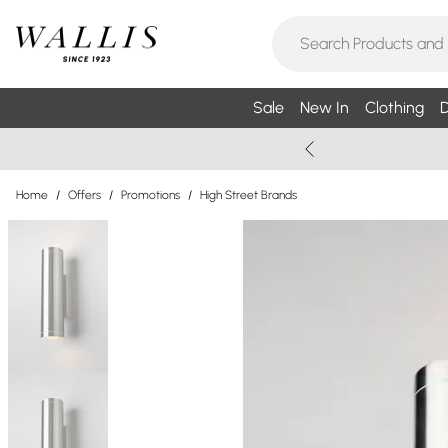
Sale
New In
Clothing
D
Home
/
Offers
/
Promotions
/
High Street Brands