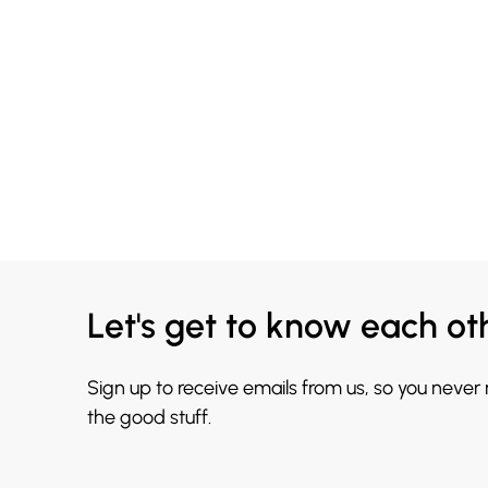
Let's get to know each ot
Sign up to receive emails from us, so you never
the good stuff.