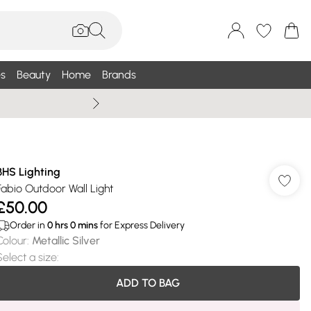
s
Beauty
Home
Brands
Wallis Summe
BHS Lighting
Fabio Outdoor Wall Light
£50.00
Order in
0
hrs
0
mins
for Express Delivery
Colour
:
Metallic Silver
Select a size
:
ADD TO BAG