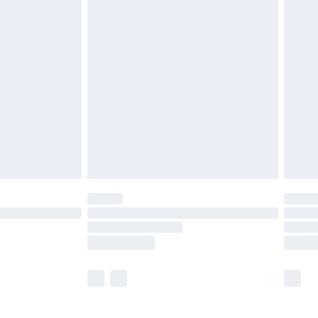
£5.99
£6.99
before 8pm Saturday
£4.99
£2.99
£4.99
limited Delivery for £14.99
ot available for products delivered by our brand
y times.