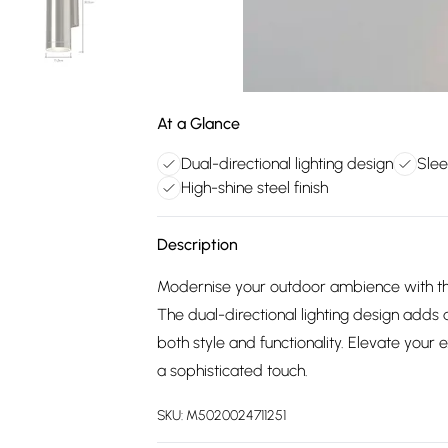
At a Glance
Dual-directional lighting design
Slee
High-shine steel finish
Description
Modernise your outdoor ambience with the
The dual-directional lighting design adds
both style and functionality. Elevate your e
a sophisticated touch.
SKU:
M5020024711251