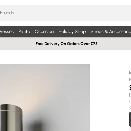
resses
Petite
Occasion
Holiday Shop
Shoes & Accessorie
Free Delivery On Orders Over £75