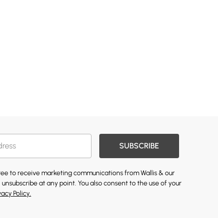
SUBSCRIBE
gree to receive marketing communications from Wallis & our
 unsubscribe at any point. You also consent to the use of your
vacy Policy.