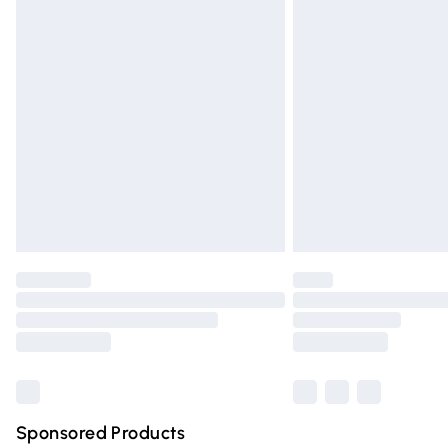
Evri ParcelShop | Express Delivery
Premium DPD Next Day Delivery
Order before 9pm Sunday - Friday and 
Bulky Item Delivery
Northern Ireland Super Saver Delivery
Northern Ireland Standard Delivery
Unlimited free delivery for a year with Un
Find out more
Please note, some delivery methods are n
partners & they may have longer deliver
Find out more
Sponsored Products