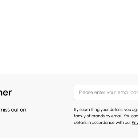
her
 miss out on
By submitting your details, you a
family of brands
by email. You can
details in accordance with our
Pri