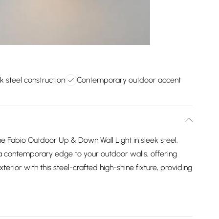
k steel construction
Contemporary outdoor accent
 Fabio Outdoor Up & Down Wall Light in sleek steel.
 a contemporary edge to your outdoor walls, offering
xterior with this steel-crafted high-shine fixture, providing