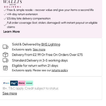
Free & simple resale - recover value and give your items a second life
+14-day return extension
£5/day late delivery compensation
Full order coverage (lost, stolen, damaged) with instant payout on eligible
claims
Learn More
Sold & Delivered by
BHS Lighting
Exclusions apply.
See more
Delivery From £2.99 Or Free On Orders Over £75
Standard Delivery in 3-5 working days
Eligible for return within 21 days
Exclusions apply.
Please see our
returns policy
18+, T&C apply. Credit subject to status.
See more