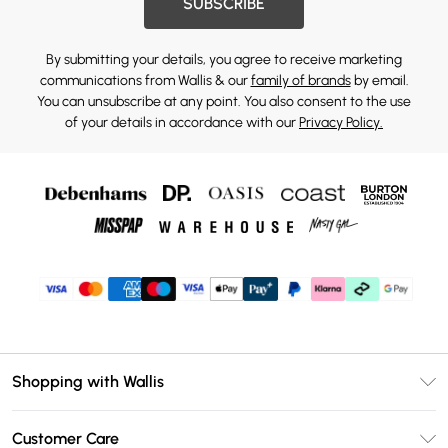
SUBSCRIBE
By submitting your details, you agree to receive marketing
communications from Wallis & our
family of brands
by email.
You can unsubscribe at any point. You also consent to the use
of your details in accordance with our
Privacy Policy.
Shopping with Wallis
Unlimited Delivery
Customer Care