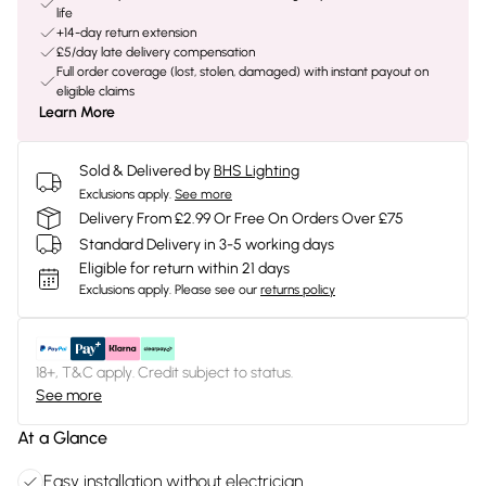
life
+14-day return extension
£5/day late delivery compensation
Full order coverage (lost, stolen, damaged) with instant payout on
eligible claims
Learn More
Sold & Delivered by
BHS Lighting
Exclusions apply.
See more
Delivery From £2.99 Or Free On Orders Over £75
Standard Delivery in 3-5 working days
Eligible for return within 21 days
Exclusions apply.
Please see our
returns policy
18+, T&C apply. Credit subject to status.
See more
At a Glance
Easy installation without electrician