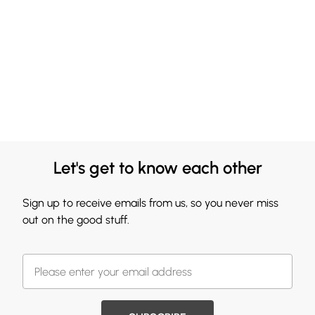
Let's get to know each other
Sign up to receive emails from us, so you never miss
out on the good stuff.