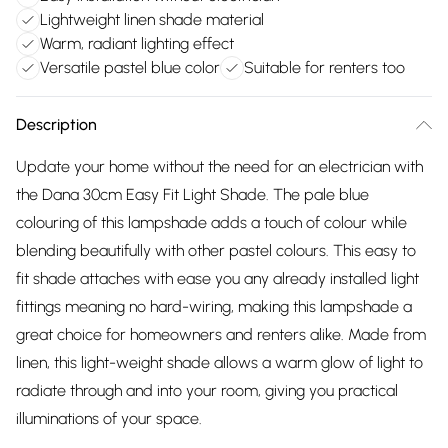
Lightweight linen shade material
Warm, radiant lighting effect
Versatile pastel blue color
Suitable for renters too
Description
Update your home without the need for an electrician with
the Dana 30cm Easy Fit Light Shade. The pale blue
colouring of this lampshade adds a touch of colour while
blending beautifully with other pastel colours. This easy to
fit shade attaches with ease you any already installed light
fittings meaning no hard-wiring, making this lampshade a
great choice for homeowners and renters alike. Made from
linen, this light-weight shade allows a warm glow of light to
radiate through and into your room, giving you practical
illuminations of your space.