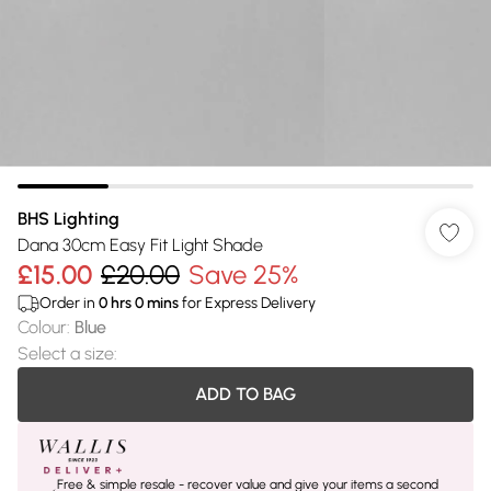
BHS Lighting
Dana 30cm Easy Fit Light Shade
£15.00
£20.00
Save 25%
Order in
0
hrs
0
mins
for Express Delivery
Colour
:
Blue
Select a size
:
ADD TO BAG
Free & simple resale - recover value and give your items a second