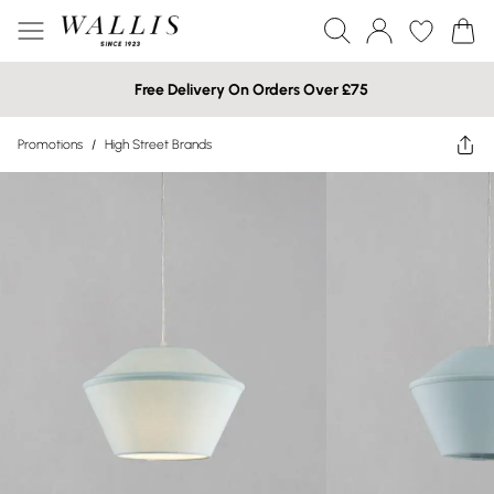
Free Delivery On Orders Over £75
Promotions
/
High Street Brands