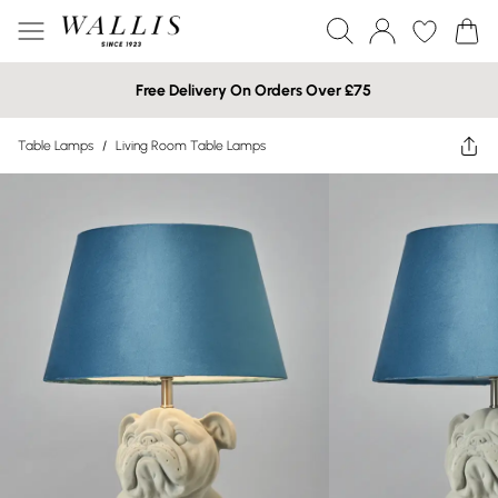
Free Delivery On Orders Over £75
Table Lamps
/
Living Room Table Lamps