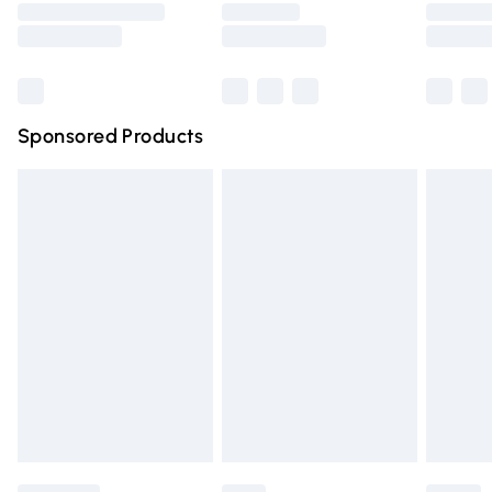
Saturday
Bulky Item Delivery
£4.99
Northern Ireland Super Saver Delivery
£2.99
Sponsored Products
Northern Ireland Standard Delivery
£4.99
Unlimited free delivery for a year with Unlimited Delivery
for £14.99
Find out more
Please note, some delivery methods are not available for
products delivered by our brand partners & they may
have longer delivery times.
Find out more