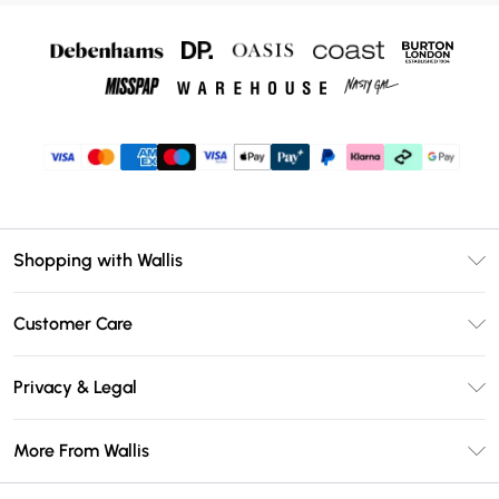
Shopping with Wallis
Unlimited Delivery
Customer Care
Wallis Deliver+
Contact Us
Size Guide
Privacy & Legal
Return Your Order
DebenhamsPay+
Privacy Policy
Frequently Asked Questions
More From Wallis
Debenhams Mastercard
Terms & Conditions
Delivery Information
Klarna