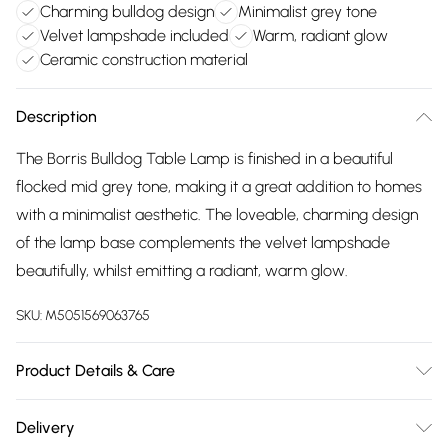
Charming bulldog design
Minimalist grey tone
Velvet lampshade included
Warm, radiant glow
Ceramic construction material
Description
The Borris Bulldog Table Lamp is finished in a beautiful
flocked mid grey tone, making it a great addition to homes
with a minimalist aesthetic. The loveable, charming design
of the lamp base complements the velvet lampshade
beautifully, whilst emitting a radiant, warm glow.
SKU:
M5051569063765
Product Details & Care
Dimensions (HLW): 43 x 28 x 32cm. Weight: 2.16kg. Material:
Delivery
Ceramic. Not suitable for use with dimmer switches. Bulb