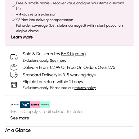
Free & simple resale - recover value and give your items a second
life
+14-day return extension
£5/day late delivery compensation
Full order coverage (lost, stolen, damaged) with instant payout on
eligible claims
Learn More
Sold & Delivered by
BHS Lighting
Exclusions apply.
See more
Delivery From £2.99 Or Free On Orders Over £75
Standard Delivery in 3-5 working days
Eligible for return within 21 days
Exclusions apply.
Please see our
returns policy
18+, T&C apply. Credit subject to status.
See more
At a Glance