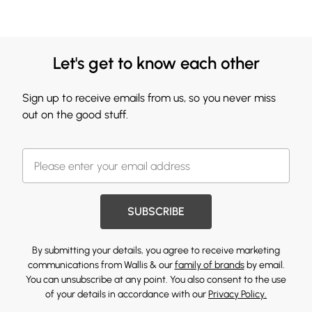
Let's get to know each other
Sign up to receive emails from us, so you never miss
out on the good stuff.
SUBSCRIBE
By submitting your details, you agree to receive marketing
communications from Wallis & our
family of brands
by email.
You can unsubscribe at any point. You also consent to the use
of your details in accordance with our
Privacy Policy.