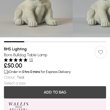
BHS Lighting
Boris Bulldog Table Lamp
(
1
)
£50.00
Order in
0
hrs
0
mins
for Express Delivery
Colour
:
Teal
Select a size
:
ADD TO BAG