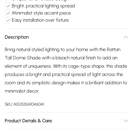
Bright, practical lighting spread
Minimalist style accent piece
Easy installation over fixture
Description
Bring natural styled lighting to your home with the Rattan
Tall Dome Shade with a bleach natural finish to add an
element of uniqueness. With its cage-type shape, this shade
produces a bright and practical spread of light across the
room and its simplistic design makes it a brilliant addition to
minimalist decor.
SKU:
M5051569046041
Product Details & Care