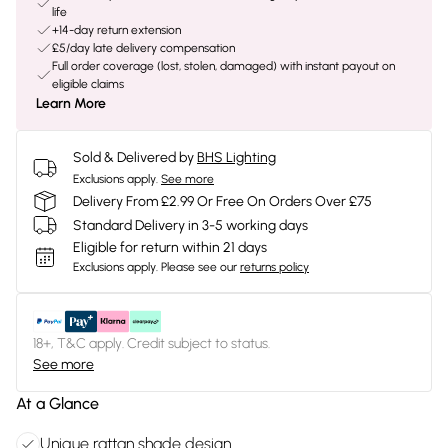
life
+14-day return extension
£5/day late delivery compensation
Full order coverage (lost, stolen, damaged) with instant payout on
eligible claims
Learn More
Sold & Delivered by
BHS Lighting
Exclusions apply.
See more
Delivery From £2.99 Or Free On Orders Over £75
Standard Delivery in 3-5 working days
Eligible for return within 21 days
Exclusions apply.
Please see our
returns policy
18+, T&C apply. Credit subject to status.
See more
At a Glance
Unique rattan shade design