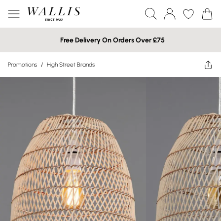
Free Delivery On Orders Over £75
Promotions
/
High Street Brands