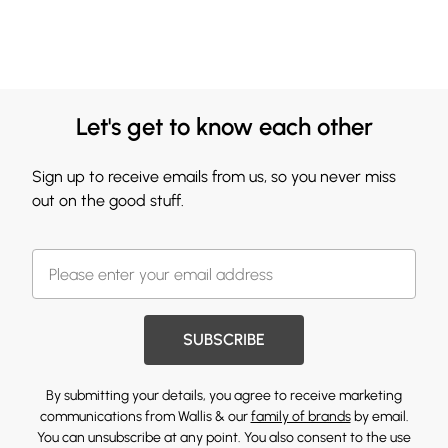
Let's get to know each other
Sign up to receive emails from us, so you never miss
out on the good stuff.
SUBSCRIBE
By submitting your details, you agree to receive marketing
communications from Wallis & our
family of brands
by email.
You can unsubscribe at any point. You also consent to the use