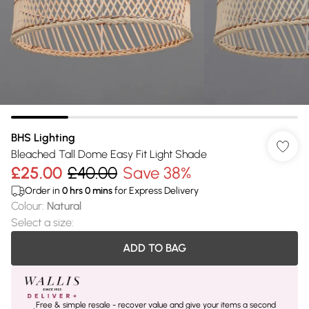
BHS Lighting
Bleached Tall Dome Easy Fit Light Shade
£25.00
£40.00
Save 38%
Order in
0
hrs
0
mins
for Express Delivery
Colour
:
Natural
Select a size
:
ADD TO BAG
Free & simple resale - recover value and give your items a second