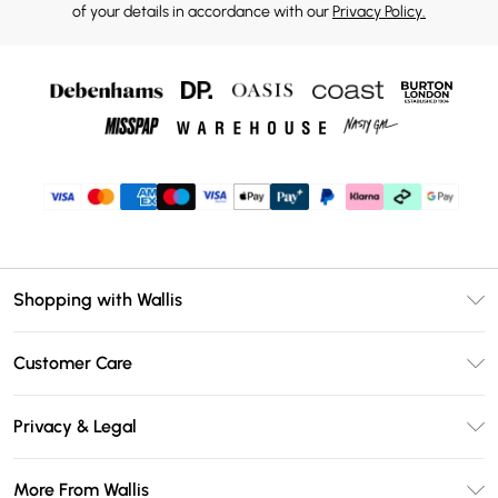
of your details in accordance with our
Privacy Policy.
Shopping with Wallis
Unlimited Delivery
Customer Care
Wallis Deliver+
Contact Us
Size Guide
Privacy & Legal
Return Your Order
DebenhamsPay+
Privacy Policy
Frequently Asked Questions
More From Wallis
Debenhams Mastercard