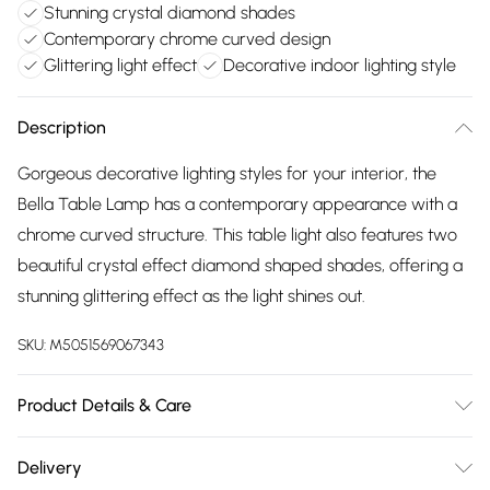
Stunning crystal diamond shades
Contemporary chrome curved design
Glittering light effect
Decorative indoor lighting style
Description
Gorgeous decorative lighting styles for your interior, the
Bella Table Lamp has a contemporary appearance with a
chrome curved structure. This table light also features two
beautiful crystal effect diamond shaped shades, offering a
stunning glittering effect as the light shines out.
SKU:
M5051569067343
Product Details & Care
Dimensions (HW): 51 x 14cm. Material: Metal. Weight: 1.71kg.
Delivery
Bulb type: Maximum 3W G9. Number of bulbs required: 2