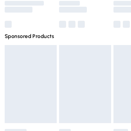
Saturday
Bulky Item Delivery
£4.99
Northern Ireland Super Saver Delivery
£2.99
Sponsored Products
Northern Ireland Standard Delivery
£4.99
Unlimited free delivery for a year with Unlimited Delivery
for £14.99
Find out more
Please note, some delivery methods are not available for
products delivered by our brand partners & they may
have longer delivery times.
Find out more