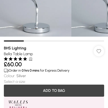
BHS Lighting
Bella Table Lamp
(
1
)
£60.00
Order in
0
hrs
0
mins
for Express Delivery
Colour
:
Silver
Select a size
:
ADD TO BAG