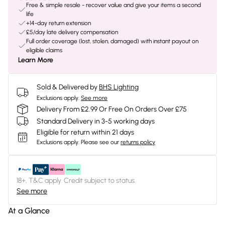
Free & simple resale - recover value and give your items a second
life
+14-day return extension
£5/day late delivery compensation
Full order coverage (lost, stolen, damaged) with instant payout on
eligible claims
Learn More
Sold & Delivered by
BHS Lighting
Exclusions apply.
See more
Delivery From £2.99 Or Free On Orders Over £75
Standard Delivery in 3-5 working days
Eligible for return within 21 days
Exclusions apply.
Please see our
returns policy
18+, T&C apply. Credit subject to status.
See more
At a Glance