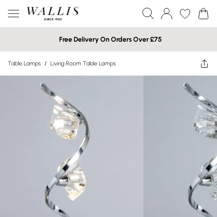
Free Delivery On Orders Over £75
Table Lamps
/
Living Room Table Lamps