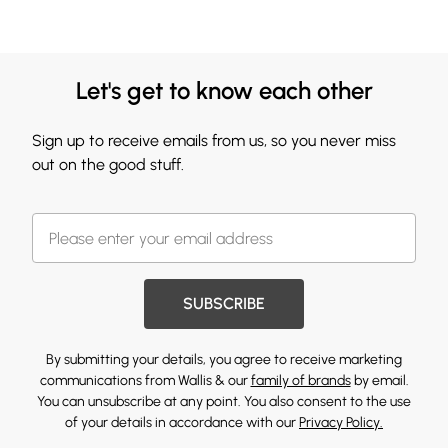
Let's get to know each other
Sign up to receive emails from us, so you never miss
out on the good stuff.
SUBSCRIBE
By submitting your details, you agree to receive marketing
communications from Wallis & our
family of brands
by email.
You can unsubscribe at any point. You also consent to the use
of your details in accordance with our
Privacy Policy.