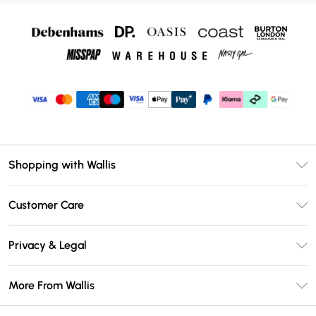
Shopping with Wallis
Unlimited Delivery
Customer Care
Wallis Deliver+
Contact Us
Size Guide
Privacy & Legal
Return Your Order
DebenhamsPay+
Privacy Policy
Frequently Asked Questions
More From Wallis
Debenhams Mastercard
Terms & Conditions
Delivery Information
Klarna