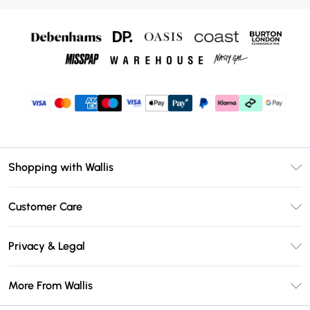
Shopping with Wallis
Unlimited Delivery
Customer Care
Wallis Deliver+
Contact Us
Size Guide
Privacy & Legal
Return Your Order
DebenhamsPay+
Privacy Policy
Frequently Asked Questions
More From Wallis
Debenhams Mastercard
Terms & Conditions
Delivery Information
Klarna