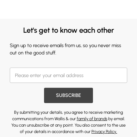
Let's get to know each other
Sign up to receive emails from us, so you never miss
out on the good stuff.
SUBSCRIBE
By submitting your details, you agree to receive marketing
communications from Wallis & our
family of brands
by email.
You can unsubscribe at any point. You also consent to the use
of your details in accordance with our
Privacy Policy.