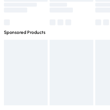
Order before 9pm Sunday - Friday and before 8pm
Saturday
Bulky Item Delivery
£4.99
Northern Ireland Super Saver Delivery
£2.99
Sponsored Products
Northern Ireland Standard Delivery
£4.99
Unlimited free delivery for a year with Unlimited Delivery
for £14.99
Find out more
Please note, some delivery methods are not available for
products delivered by our brand partners & they may
have longer delivery times.
Find out more