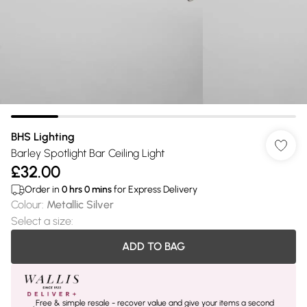
BHS Lighting
Barley Spotlight Bar Ceiling Light
£32.00
Order in
0
hrs
0
mins
for Express Delivery
Colour
:
Metallic Silver
Select a size
:
ADD TO BAG
Free & simple resale - recover value and give your items a second