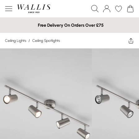
Free Delivery On Orders Over £75
Ceiling Lights
/
Ceiling Spotlights