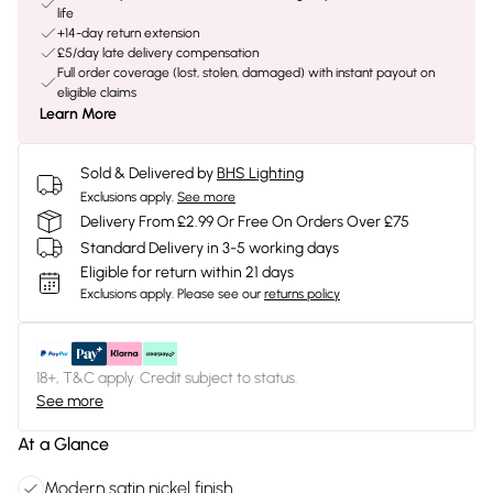
life
+14-day return extension
£5/day late delivery compensation
Full order coverage (lost, stolen, damaged) with instant payout on
eligible claims
Learn More
Sold & Delivered by
BHS Lighting
Exclusions apply.
See more
Delivery From £2.99 Or Free On Orders Over £75
Standard Delivery in 3-5 working days
Eligible for return within 21 days
Exclusions apply.
Please see our
returns policy
18+, T&C apply. Credit subject to status.
See more
At a Glance
Modern satin nickel finish