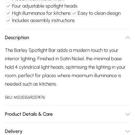
Four adjustable spotlight heads
High illuminance for kitchens
Easy to clean design
Includes assembly instructions
Description
The Barley Spotlight Bar adds a modern touch to your
interior lighting. Finished in Satin Nickel, the minimal base
hold 4 cylindrical light heads, optimising the lighting in your
room, perfect for places where maximum illuminance is
needed such as kitchens.
SKU:
M5051569037476
Product Details & Care
Dimensions (HL): 15 x 77.5cm. Weight: 1.17kg. Material: Metal.
Delivery