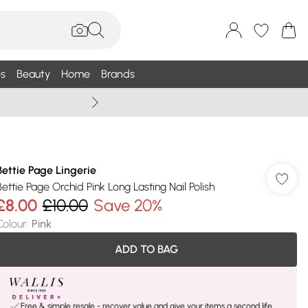
s
Beauty
Home
Brands
Summer Sale Up To 75% +
Bettie Page Lingerie
Bettie Page Orchid Pink Long Lasting Nail Polish
£8.00
£10.00
Save 20%
Colour
:
Pink
ADD TO BAG
Free & simple resale - recover value and give your items a second life