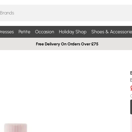
resses
Petite
Occasion
Holiday Shop
Shoes & Accessorie
Free Delivery On Orders Over £75