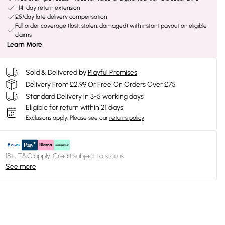
+14-day return extension
£5/day late delivery compensation
Full order coverage (lost, stolen, damaged) with instant payout on eligible
claims
Learn More
Sold & Delivered by
Playful Promises
Delivery From £2.99 Or Free On Orders Over £75
Standard Delivery in 3-5 working days
Eligible for return within 21 days
Exclusions apply.
Please see our
returns policy
18+, T&C apply. Credit subject to status.
See more