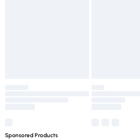
Evri ParcelShop | Express Delivery
Premium DPD Next Day Delivery
Order before 9pm Sunday - Friday and 
Bulky Item Delivery
Northern Ireland Super Saver Delivery
Northern Ireland Standard Delivery
Unlimited free delivery for a year with Un
Find out more
Please note, some delivery methods are n
partners & they may have longer deliver
Find out more
Sponsored Products