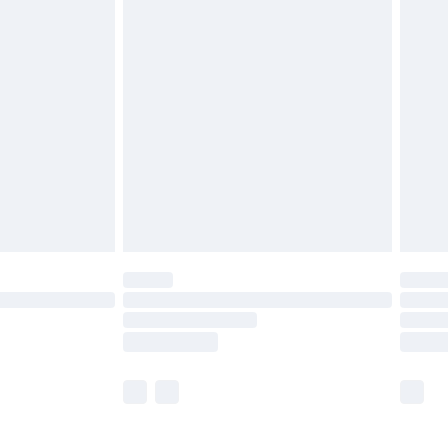
£5.99
£6.99
before 8pm Saturday
£4.99
£2.99
£4.99
limited Delivery for £14.99
ot available for products delivered by our brand
y times.