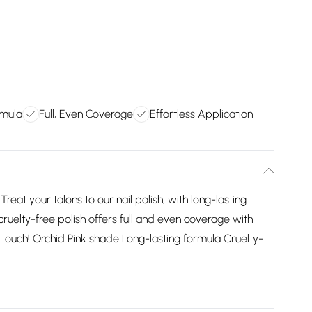
rmula
Full, Even Coverage
Effortless Application
reat your talons to our nail polish, with long-lasting
 cruelty-free polish offers full and even coverage with
ng touch! Orchid Pink shade Long-lasting formula Cruelty-