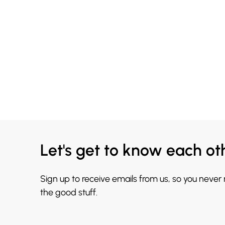
Let's get to know each ot
Sign up to receive emails from us, so you never
the good stuff.