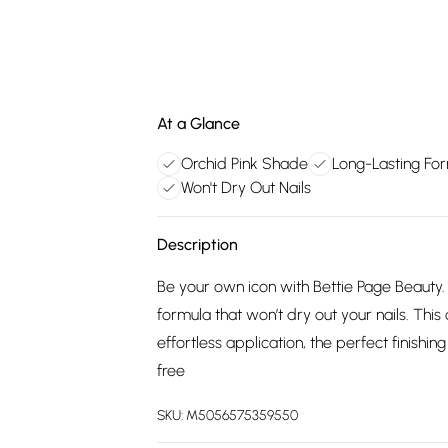
At a Glance
Orchid Pink Shade
Long-Lasting Fo
Won't Dry Out Nails
Description
Be your own icon with Bettie Page Beauty. T
formula that won’t dry out your nails. This
effortless application, the perfect finishi
free
SKU:
M5056575359550