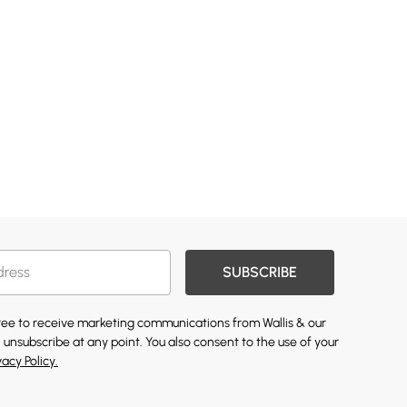
SUBSCRIBE
gree to receive marketing communications from Wallis & our
 unsubscribe at any point. You also consent to the use of your
vacy Policy.