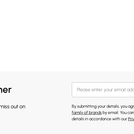
her
 miss out on
By submitting your details, you a
family of brands
by email. You can
details in accordance with our
Pri