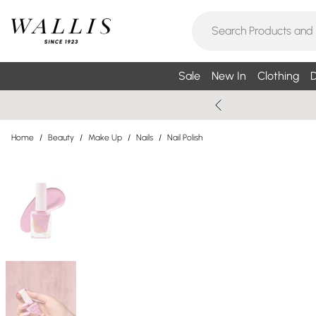
Sale
New In
Clothing
D
Home
/
Beauty
/
Make Up
/
Nails
/
Nail Polish