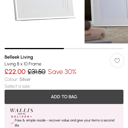
Belleek Living
Living 8 x 10 Frame
£22.00
£31.50
Save 30%
Colour
:
Silver
Select a size
:
ADD TO BAG
Free & simple resale - recover value and give your items a second
life