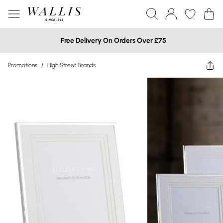
Free Delivery On Orders Over £75
Promotions
/
High Street Brands