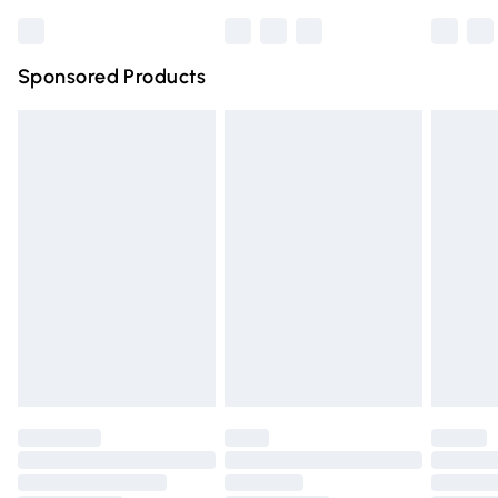
Bulky Item Delivery
£4.99
Northern Ireland Super Saver Delivery
£2.99
Sponsored Products
Northern Ireland Standard Delivery
£4.99
Unlimited free delivery for a year with Unlimited Delivery
for £14.99
Find out more
Please note, some delivery methods are not available for
products delivered by our brand partners & they may
have longer delivery times.
Find out more