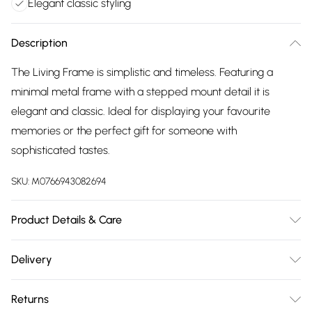
Elegant classic styling
Description
The Living Frame is simplistic and timeless. Featuring a
minimal metal frame with a stepped mount detail it is
elegant and classic. Ideal for displaying your favourite
memories or the perfect gift for someone with
sophisticated tastes.
SKU:
M0766943082694
Product Details & Care
Material - Steel with alloy electroplating. Holds 8 x 10
Delivery
photograph. Ideal for wedding anniversaries, christenings
Free delivery on all order over £75 (exc. Bulky Item
and birthday gifts. Measures - 25.5cmW x 30cmH
Returns
Delivery)