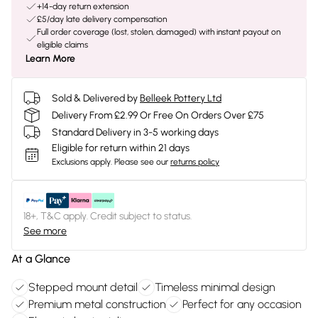
+14-day return extension
£5/day late delivery compensation
Full order coverage (lost, stolen, damaged) with instant payout on
eligible claims
Learn More
Sold & Delivered by
Belleek Pottery Ltd
Delivery From £2.99 Or Free On Orders Over £75
Standard Delivery in 3-5 working days
Eligible for return within 21 days
Exclusions apply.
Please see our
returns policy
18+, T&C apply. Credit subject to status.
See more
At a Glance
Stepped mount detail
Timeless minimal design
Premium metal construction
Perfect for any occasion