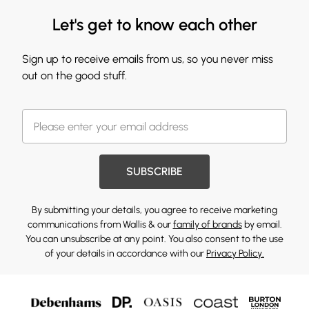
Let's get to know each other
Sign up to receive emails from us, so you never miss
out on the good stuff.
SUBSCRIBE
By submitting your details, you agree to receive marketing
communications from Wallis & our
family of brands
by email.
You can unsubscribe at any point. You also consent to the use
of your details in accordance with our
Privacy Policy.