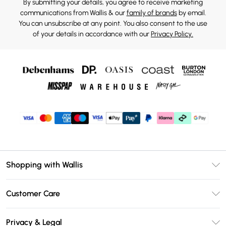
By submitting your details, you agree to receive marketing
communications from Wallis & our
family of brands
by email.
You can unsubscribe at any point. You also consent to the use
of your details in accordance with our
Privacy Policy.
Shopping with Wallis
Unlimited Delivery
Customer Care
Wallis Deliver+
Contact Us
Size Guide
Privacy & Legal