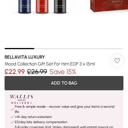
BELLAVITA LUXURY
Mood Collection Gift Set For Him EDP 3 x 15ml
£22.99
£26.99
Save 15%
ADD TO BAG
Free & simple resale - recover value and give your items a second
life
+14-day return extension
£5/day late delivery compensation
Full order coverage (lost, stolen, damaged) with instant payout on