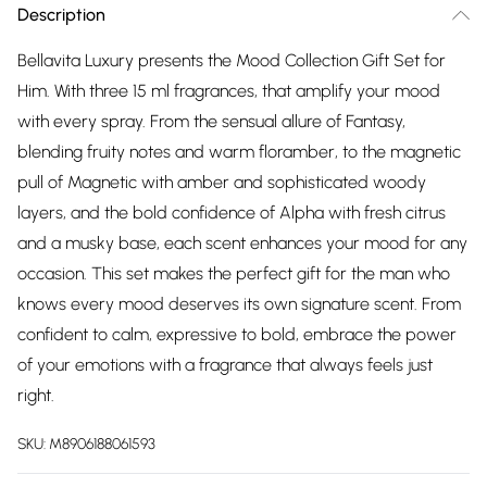
Description
Bellavita Luxury presents the Mood Collection Gift Set for
Him. With three 15 ml fragrances, that amplify your mood
with every spray. From the sensual allure of Fantasy,
blending fruity notes and warm floramber, to the magnetic
pull of Magnetic with amber and sophisticated woody
layers, and the bold confidence of Alpha with fresh citrus
and a musky base, each scent enhances your mood for any
occasion. This set makes the perfect gift for the man who
knows every mood deserves its own signature scent. From
confident to calm, expressive to bold, embrace the power
of your emotions with a fragrance that always feels just
right.
SKU:
M8906188061593