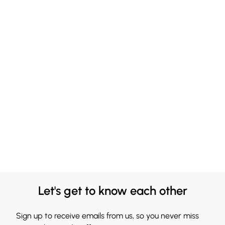
Let's get to know each other
Sign up to receive emails from us, so you never miss