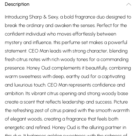
Description
Introducing Sharp & Sexy, a bold fragrance duo designed to
break the ordinary and awaken the senses. Perfect for the
confident individual who moves effortlessly between
mystery and influence, this perfume set makes a powerful
statement. CEO Man leads with strong character, blending
fresh citrus notes with rich woody tones for a commanding
presence. Honey Oud complements it beautifully, combining
warm sweetness with deep, earthy oud for a captivating
and luxurious touch. CEO Man represents confidence and
ambition. Its vibrant citrus opening and strong woody base
create a scent that reflects leadership and success. Picture
the refreshing zest of citrus paired with the smooth warmth
of elegant woods, creating a fragrance that feels both
energetic and refined. Honey Oud is the alluring partner in
this duo. It balances golden sweetness with the richness of