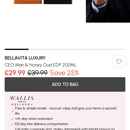
BELLAVITA LUXURY
CEO Man & Honey Oud EDP 200ML
£29.99
£39.99
Save 25%
ADD TO BAG
Free & simple resale - recover value and give your items a second
life
+14-day return extension
£5/day late delivery compensation
Full order coverage (lost, stolen, damaged) with instant payout on