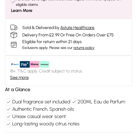
eligible claims
Learn More
Sold & Delivered by
Astute Healthcare
Delivery From £2.99 Or Free On Orders Over £75
Eligible for return within 21 days
Exclusions apply.
Please see our
returns policy
18+, T&C apply. Credit subject to status.
See more
At a Glance
Dual fragrance set included
200ML Eau de Parfum
Authentic French, Spanish oils
Unisex casual wear scent
Long-lasting woody citrus notes