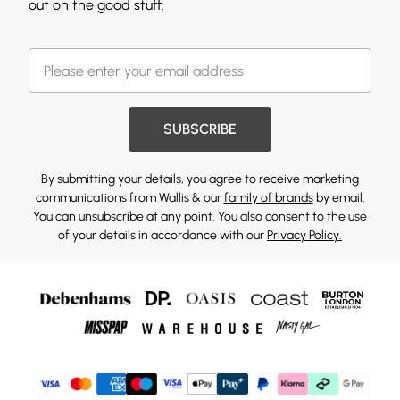
out on the good stuff.
SUBSCRIBE
By submitting your details, you agree to receive marketing
communications from Wallis & our
family of brands
by email.
You can unsubscribe at any point. You also consent to the use
of your details in accordance with our
Privacy Policy.