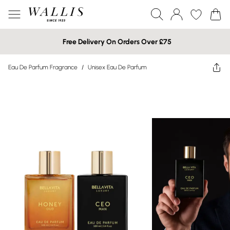
Free Delivery On Orders Over £75
Eau De Parfum Fragrance
/
Unisex Eau De Parfum