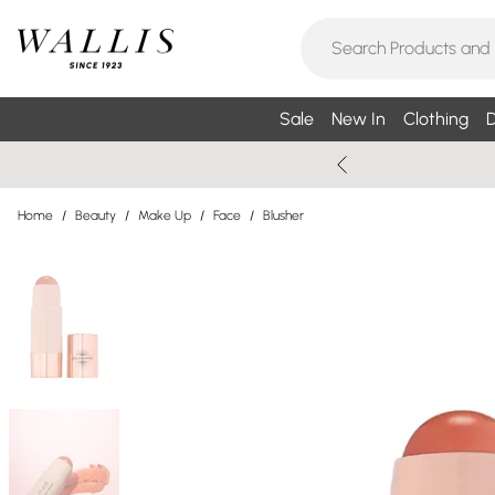
Sale
New In
Clothing
D
Home
/
Beauty
/
Make Up
/
Face
/
Blusher