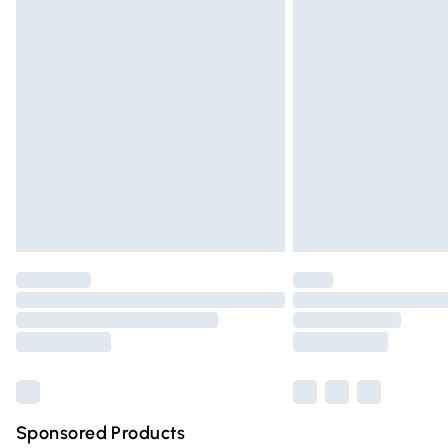
Evri ParcelShop | Express Delivery
Premium DPD Next Day Delivery
Order before 9pm Sunday - Friday and 
Bulky Item Delivery
Northern Ireland Super Saver Delivery
Northern Ireland Standard Delivery
Unlimited free delivery for a year with Un
Find out more
Please note, some delivery methods are n
partners & they may have longer deliver
Find out more
Sponsored Products