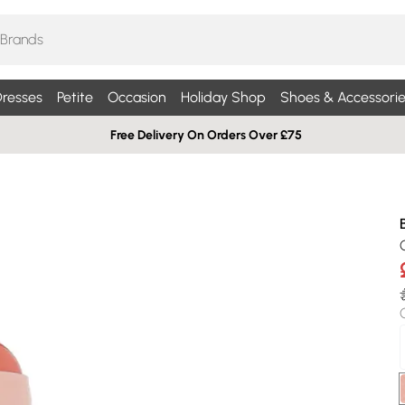
resses
Petite
Occasion
Holiday Shop
Shoes & Accessorie
Free Delivery On Orders Over £75