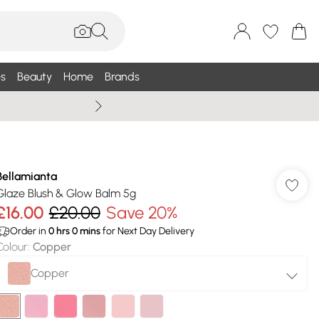
s
Beauty
Home
Brands
Summer Sale Up To 75% +
Bellamianta
Glaze Blush & Glow Balm 5g
£16.00
£20.00
Save 20%
Order in
0
hrs
0
mins
for Next Day Delivery
Colour
:
Copper
Copper