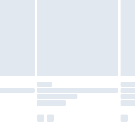
£5.99
£6.99
before 8pm Saturday
£4.99
£2.99
£4.99
limited Delivery for £14.99
ot available for products delivered by our brand
y times.