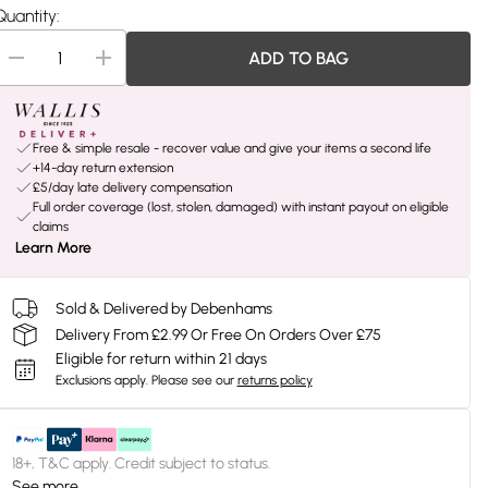
Quantity:
ADD TO BAG
Free & simple resale - recover value and give your items a second life
+14-day return extension
£5/day late delivery compensation
Full order coverage (lost, stolen, damaged) with instant payout on eligible
claims
Learn More
Sold & Delivered by Debenhams
Delivery From £2.99 Or Free On Orders Over £75
Eligible for return within 21 days
Exclusions apply.
Please see our
returns policy
18+, T&C apply. Credit subject to status.
See more