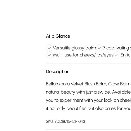
At a Glance
Versatile glossy balm
7 captivating
Multi-use for cheeks/lips/eyes
Enric
Description
Bellamianta Velvet Blush Balm; Glow Balm 
natural beauty with just a swipe. Available
you to experiment with your look on cheeks,
it not only beautifies but also cares for y
SKU:
YDD18716-121-1043