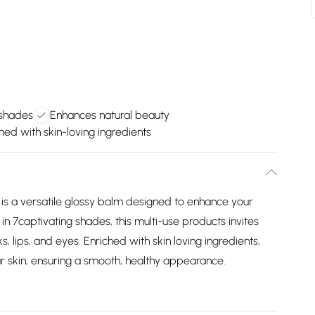
 shades
Enhances natural beauty
hed with skin-loving ingredients
is a versatile glossy balm designed to enhance your
 in 7captivating shades, this multi-use products invites
 lips, and eyes. Enriched with skin loving ingredients,
our skin, ensuring a smooth, healthy appearance.