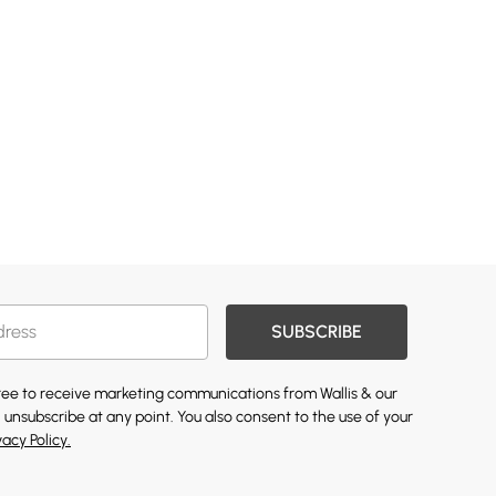
SUBSCRIBE
gree to receive marketing communications from Wallis & our
 unsubscribe at any point. You also consent to the use of your
vacy Policy.