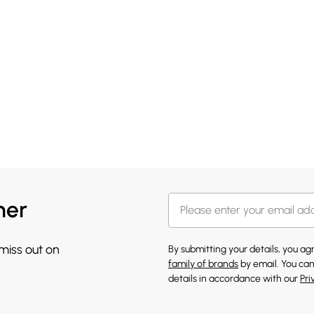
her
 miss out on
By submitting your details, you a
family of brands
by email. You can
details in accordance with our
Pri