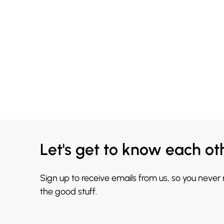
Let's get to know each ot
Sign up to receive emails from us, so you never
the good stuff.