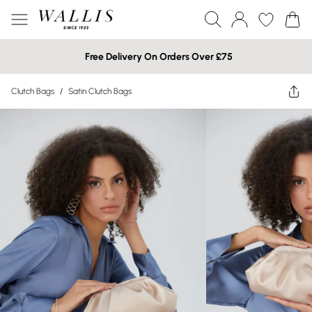
Free Delivery On Orders Over £75
Clutch Bags
/
Satin Clutch Bags