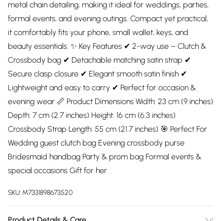
metal chain detailing, making it ideal for weddings, parties,
formal events, and evening outings. Compact yet practical,
it comfortably fits your phone, small wallet, keys, and
beauty essentials. ✨ Key Features ✔ 2-way use – Clutch &
Crossbody bag ✔ Detachable matching satin strap ✔
Secure clasp closure ✔ Elegant smooth satin finish ✔
Lightweight and easy to carry ✔ Perfect for occasion &
evening wear 📏 Product Dimensions Width: 23 cm (9 inches)
Depth: 7 cm (2.7 inches) Height: 16 cm (6.3 inches)
Crossbody Strap Length: 55 cm (21.7 inches) 🎯 Perfect For
Wedding guest clutch bag Evening crossbody purse
Bridesmaid handbag Party & prom bag Formal events &
special occasions Gift for her
SKU:
M7331898673520
Product Details & Care