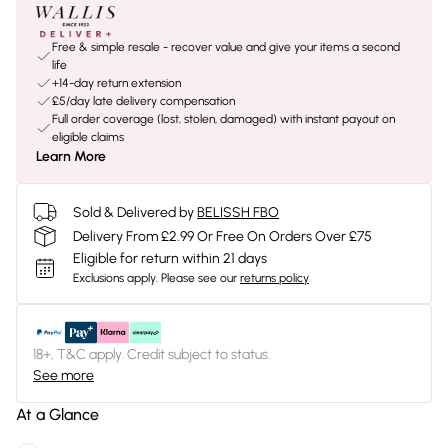
Free & simple resale - recover value and give your items a second
life
+14-day return extension
£5/day late delivery compensation
Full order coverage (lost, stolen, damaged) with instant payout on
eligible claims
Learn More
Sold & Delivered by
BELISSH FBO
Delivery From £2.99 Or Free On Orders Over £75
Eligible for return within 21 days
Exclusions apply.
Please see our
returns policy
18+, T&C apply. Credit subject to status.
See more
At a Glance