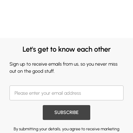
Let's get to know each other
Sign up to receive emails from us, so you never miss
out on the good stuff.
SUBSCRIBE
By submitting your details, you agree to receive marketing