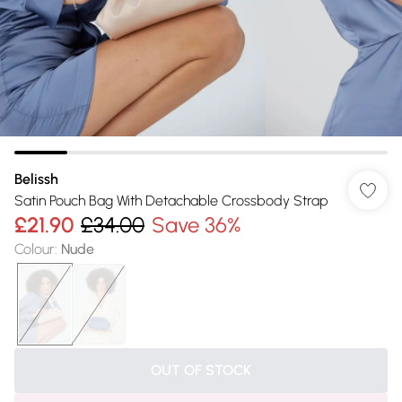
Belissh
Satin Pouch Bag With Detachable Crossbody Strap
£21.90
£34.00
Save 36%
Colour
:
Nude
OUT OF STOCK