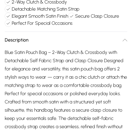
2-Way Clutch & Crossbody
Detachable Matching Satin Strap
Elegant Smooth Satin Finish
Secure Clasp Closure
Perfect For Special Occasions
Description
Blue Satin Pouch Bag – 2-Way Clutch & Crossbody with
Detachable Self Fabric Strap and Clasp Closure Designed
for elegance and versatility, this satin pouch bag offers 2
stylish ways to wear — carry it as a chic clutch or attach the
matching strap to wear as a comfortable crossbody bag.
Perfect for special occasions or polished everyday looks.
Crafted from smooth satin with a structured yet soft
silhouette, this handbag features a secure clasp closure to
keep your essentials safe. The detachable self-fabric
crossbody strap creates a seamless, refined finish without