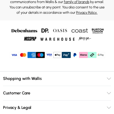
communications from Wallis & our
family of brands
by email.
You can unsubscribe at any point. You also consent to the use
of your details in accordance with our
Privacy Policy.
Shopping with Wallis
Unlimited Delivery
Customer Care
Wallis Deliver+
Contact Us
Size Guide
Privacy & Legal
Return Your Order