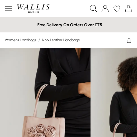
Free Delivery On Orders Over £75
Womens Handbags
/
Non-Leather Handbags