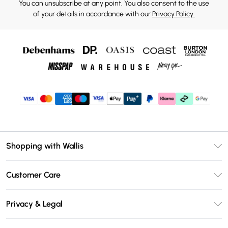
You can unsubscribe at any point. You also consent to the use
of your details in accordance with our
Privacy Policy.
Shopping with Wallis
Unlimited Delivery
Customer Care
Wallis Deliver+
Contact Us
Size Guide
Privacy & Legal
Return Your Order
DebenhamsPay+
Privacy Policy