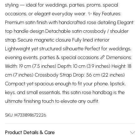
styling — ideal for weddings, parties, proms, special
occasions, or elegant everyday wear. ✨ Key Features:
Premium satin finish with handcrafted rose detailing Elegant
top handle design Detachable satin crossbody / shoulder
strap Secure magnetic closure Fully lined interior
Lightweight yet structured silhouette Perfect for weddings,
evening events, parties & special occasions 📏 Dimensions:
Width: 19 cm (7.5 inches) Depth: 10 cm (3.9 inches) Height: 18
cm (7 inches) Crossbody Strap Drop: 56 cm (22 inches)
Compact yet spacious enough to fit your phone, lipstick,
keys, and small essentials, this satin rose handbag is the
ultimate finishing touch to elevate any outfit.
SKU:
M7331898672226
Product Details & Care