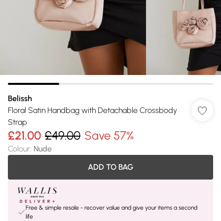
Belissh
Floral Satin Handbag with Detachable Crossbody
Strap
£21.00
£49.00
Save 57%
Colour
:
Nude
ADD TO BAG
Free & simple resale - recover value and give your items a second
life