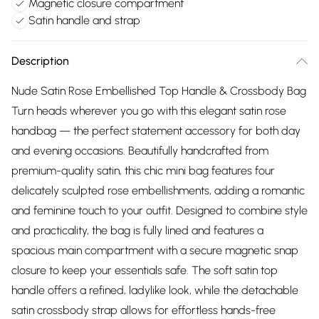
Magnetic closure compartment
Satin handle and strap
Description
Nude Satin Rose Embellished Top Handle & Crossbody Bag
Turn heads wherever you go with this elegant satin rose
handbag — the perfect statement accessory for both day
and evening occasions. Beautifully handcrafted from
premium-quality satin, this chic mini bag features four
delicately sculpted rose embellishments, adding a romantic
and feminine touch to your outfit. Designed to combine style
and practicality, the bag is fully lined and features a
spacious main compartment with a secure magnetic snap
closure to keep your essentials safe. The soft satin top
handle offers a refined, ladylike look, while the detachable
satin crossbody strap allows for effortless hands-free