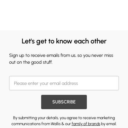
Let's get to know each other
Sign up to receive emails from us, so you never miss
out on the good stuff.
SUBSCRIBE
By submitting your details, you agree to receive marketing
communications from Wallis & our
family of brands
by email.