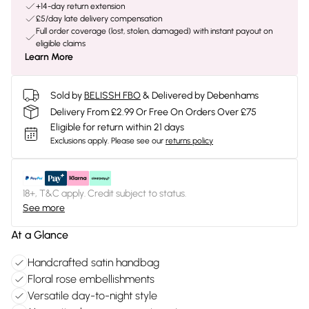
+14-day return extension
£5/day late delivery compensation
Full order coverage (lost, stolen, damaged) with instant payout on
eligible claims
Learn More
Sold by
BELISSH FBO
& Delivered by Debenhams
Delivery From £2.99 Or Free On Orders Over £75
Eligible for return within 21 days
Exclusions apply.
Please see our
returns policy
18+, T&C apply. Credit subject to status.
See more
At a Glance
Handcrafted satin handbag
Floral rose embellishments
Versatile day-to-night style