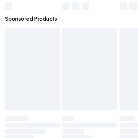
Northern Ireland Super Saver Delivery
£2.99
Sponsored Products
Northern Ireland Standard Delivery
£4.99
Unlimited free delivery for a year with Unlimited Delivery
for £14.99
Find out more
Please note, some delivery methods are not available for
products delivered by our brand partners & they may
have longer delivery times.
Find out more