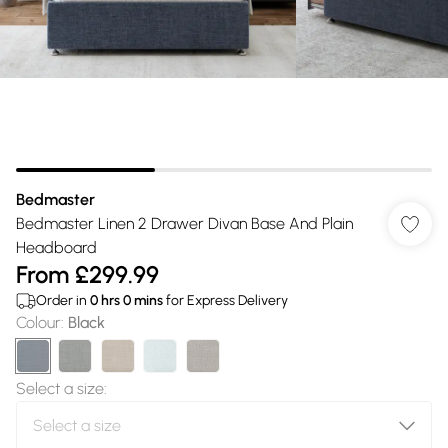
Bedmaster
Bedmaster Linen 2 Drawer Divan Base And Plain
Headboard
From
£299.99
Order in
0
hrs
0
mins
for Express Delivery
Colour
:
Black
Select a size
: