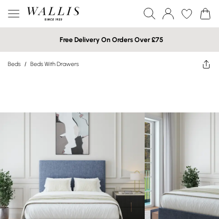
Free Delivery On Orders Over £75
Beds
/
Beds With Drawers