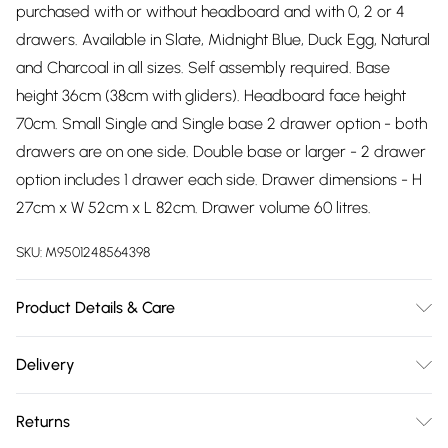
purchased with or without headboard and with 0, 2 or 4
drawers. Available in Slate, Midnight Blue, Duck Egg, Natural
and Charcoal in all sizes. Self assembly required. Base
height 36cm (38cm with gliders). Headboard face height
70cm. Small Single and Single base 2 drawer option - both
drawers are on one side. Double base or larger - 2 drawer
option includes 1 drawer each side. Drawer dimensions - H
27cm x W 52cm x L 82cm. Drawer volume 60 litres.
SKU:
M9501248564398
Product Details & Care
Wipe clean.
Delivery
Free delivery on all order over £75 (exc. Bulky Item
Returns
Delivery)