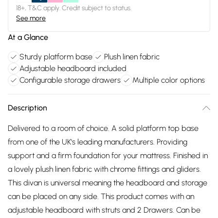
18+, T&C apply. Credit subject to status.
See more
At a Glance
Sturdy platform base
Plush linen fabric
Adjustable headboard included
Configurable storage drawers
Multiple color options
Description
Delivered to a room of choice. A solid platform top base
from one of the UK's leading manufacturers. Providing
support and a firm foundation for your mattress. Finished in
a lovely plush linen fabric with chrome fittings and gliders.
This divan is universal meaning the headboard and storage
can be placed on any side. This product comes with an
adjustable headboard with struts and 2 Drawers. Can be