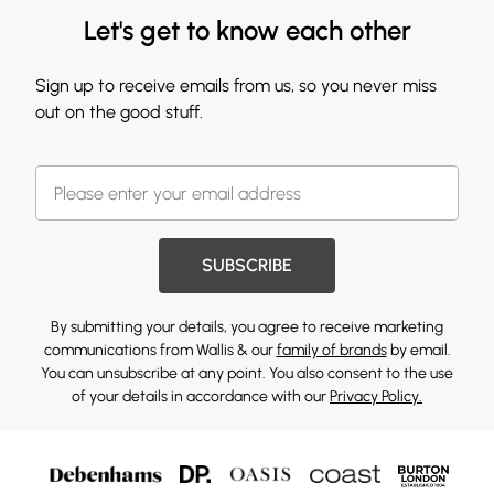
Let's get to know each other
Sign up to receive emails from us, so you never miss
out on the good stuff.
SUBSCRIBE
By submitting your details, you agree to receive marketing
communications from Wallis & our
family of brands
by email.
You can unsubscribe at any point. You also consent to the use
of your details in accordance with our
Privacy Policy.