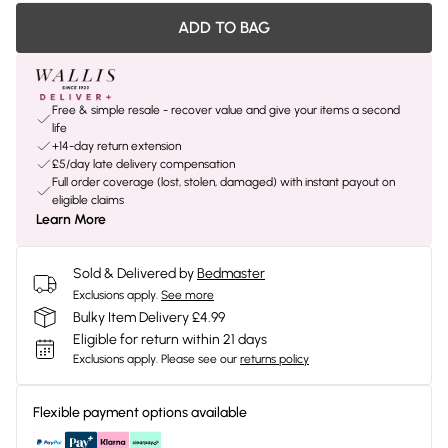
ADD TO BAG
Free & simple resale - recover value and give your items a second
life
+14-day return extension
£5/day late delivery compensation
Full order coverage (lost, stolen, damaged) with instant payout on
eligible claims
Learn More
Sold & Delivered by
Bedmaster
Exclusions apply.
See more
Bulky Item Delivery £4.99
Eligible for return within 21 days
Exclusions apply.
Please see our
returns policy
Flexible payment options available