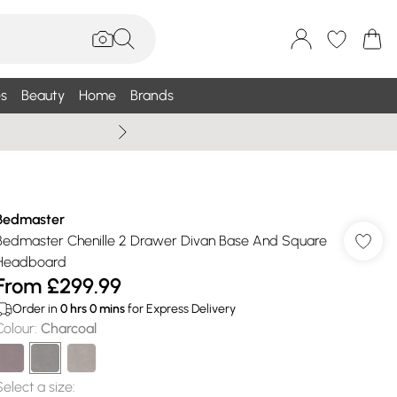
s
Beauty
Home
Brands
Summer Sale Up To 75% +
Bedmaster
Bedmaster Chenille 2 Drawer Divan Base And Square
Headboard
From
£299.99
Order in
0
hrs
0
mins
for Express Delivery
Colour
:
Charcoal
Select a size
: