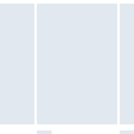
 indoors. Items of homeware including bedlinen,
£6.99
t be unused and in their original unopened packaging.
£2.49
£3.99
£5.99
£6.99
before 8pm Saturday
£4.99
£2.99
£4.99
limited Delivery for £14.99