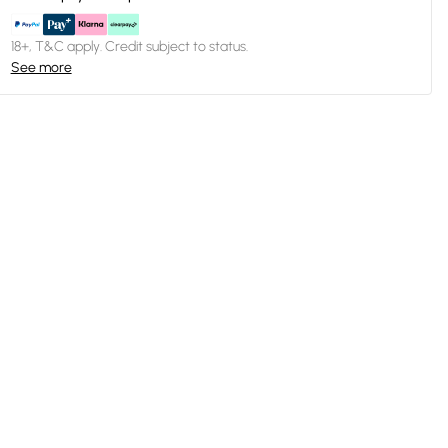
18+, T&C apply. Credit subject to status.
See more