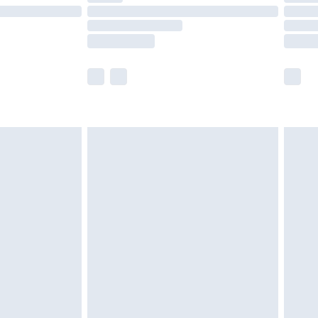
ot available for products delivered by our brand
y times.