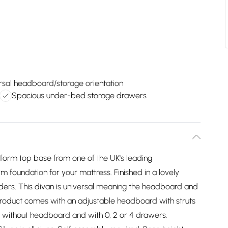
rsal headboard/storage orientation
Spacious under-bed storage drawers
atform top base from one of the UK's leading
m foundation for your mattress. Finished in a lovely
liders. This divan is universal meaning the headboard and
product comes with an adjustable headboard with struts
 without headboard and with 0, 2 or 4 drawers.