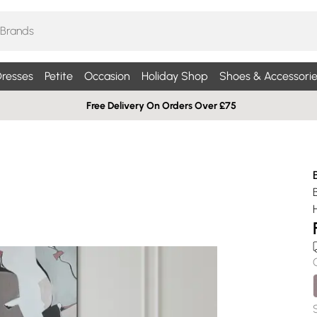
resses
Petite
Occasion
Holiday Shop
Shoes & Accessorie
Free Delivery On Orders Over £75