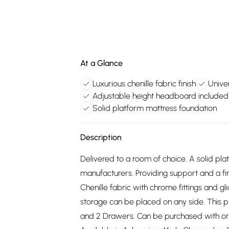
At a Glance
Luxurious chenille fabric finish
Unive
Adjustable height headboard included
Solid platform mattress foundation
Description
Delivered to a room of choice. A solid pl
manufacturers. Providing support and a fir
Chenille fabric with chrome fittings and g
storage can be placed on any side. This 
and 2 Drawers. Can be purchased with or