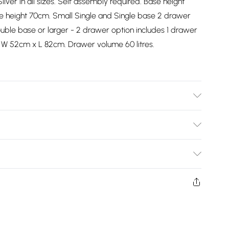
ilver in all sizes. Self assembly required. Base height
e height 70cm. Small Single and Single base 2 drawer
uble base or larger - 2 drawer option includes 1 drawer
 W 52cm x L 82cm. Drawer volume 60 litres.
Bulky Item Delivery)
£2.99
ys from the day you receive it, to send something back.
shion face masks, cosmetics, pierced jewellery, adult
£3.99
ne seal is not in place or has been broken.
e unworn and unwashed with the original labels
£5.99