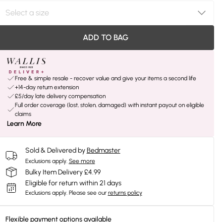
ADD TO BAG
Free & simple resale - recover value and give your items a second life
+14-day return extension
£5/day late delivery compensation
Full order coverage (lost, stolen, damaged) with instant payout on eligible
claims
Learn More
Sold & Delivered by
Bedmaster
Exclusions apply.
See more
Bulky Item Delivery £4.99
Eligible for return within 21 days
Exclusions apply.
Please see our
returns policy
Flexible payment options available