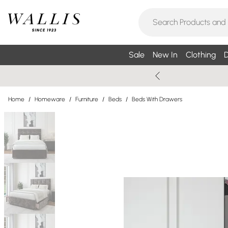
Sale
New In
Clothing
D
Home
/
Homeware
/
Furniture
/
Beds
/
Beds With Drawers