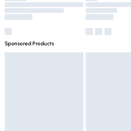
Please note, some delivery methods are n
partners & they may have longer deliver
Find out more
Sponsored Products