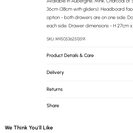
Available in Aubergine, Mink, Charcoal or S
36cm (38cm with gliders). Headboard fac
option - both drawers are on one side. Do
each side. Drawer dimensions - H 27cm x
SKU:
M9505362513591
Product Details & Care
Wipe clean.
Delivery
Free delivery on all order over £75 (exc. 
Returns
Super Saver Delivery
Something not quite right? You have 21 da
Share
Free on orders over £75
Please note, we cannot offer refunds on fa
Standard Delivery
toys, and swimwear or lingerie if the hygie
Items of footwear and/or clothing must b
We Think You'll Like
Express Delivery