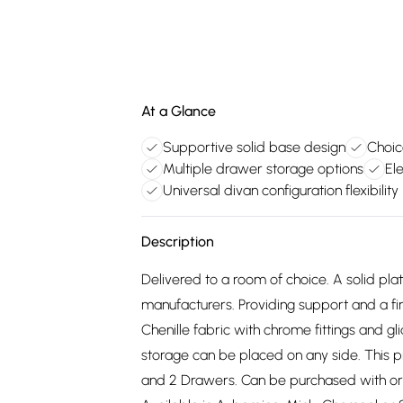
At a Glance
Supportive solid base design
Choic
Multiple drawer storage options
Ele
Universal divan configuration flexibility
Description
Delivered to a room of choice. A solid pl
manufacturers. Providing support and a fir
Chenille fabric with chrome fittings and g
storage can be placed on any side. This 
and 2 Drawers. Can be purchased with or