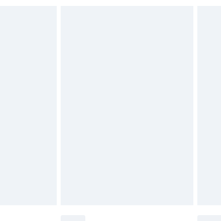
 indoors. Items of homeware including bedlinen,
£6.99
t be unused and in their original unopened packaging.
£2.49
£3.99
£5.99
£6.99
before 8pm Saturday
£4.99
£2.99
£4.99
limited Delivery for £14.99