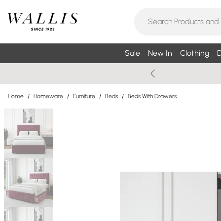
Sale
New In
Clothing
D
Home
/
Homeware
/
Furniture
/
Beds
/
Beds With Drawers