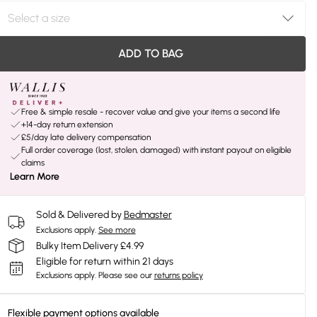
ADD TO BAG
Free & simple resale - recover value and give your items a second life
+14-day return extension
£5/day late delivery compensation
Full order coverage (lost, stolen, damaged) with instant payout on eligible
claims
Learn More
Sold & Delivered by
Bedmaster
Exclusions apply.
See more
Bulky Item Delivery £4.99
Eligible for return within 21 days
Exclusions apply.
Please see our
returns policy
Flexible payment options available