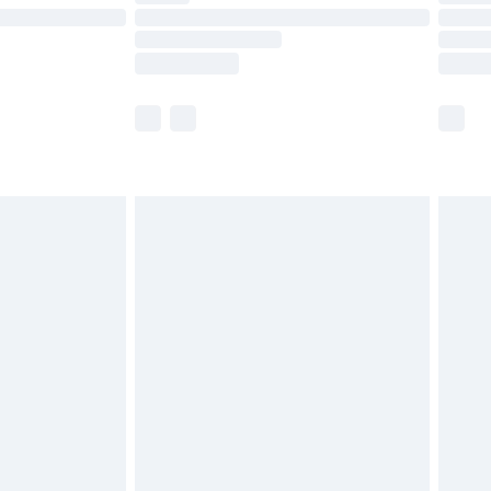
ot available for products delivered by our brand
y times.