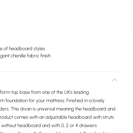
e of headboard styles
gant chenille fabric finish
atform top base from one of the UK's leading
m foundation for your mattress. Finished in a lovely
liders. This divan is universal meaning the headboard and
product comes with an adjustable headboard with struts
 without headboard and with 0, 2 or 4 drawers.