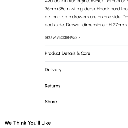
Available in Aubergine, Mink, Charcoal or S
36cm (38cm with gliders). Headboard fac
option - both drawers are on one side. Do
each side. Drawer dimensions - H 27cm x
SKU:
M9501318495317
Product Details & Care
Wipe clean.
Delivery
Free delivery on all order over £75 (exc. 
Returns
Super Saver Delivery
Something not quite right? You have 21 da
Share
Free on orders over £75
Please note, we cannot offer refunds on fa
Standard Delivery
toys, and swimwear or lingerie if the hygie
Items of footwear and/or clothing must b
We Think You'll Like
Express Delivery