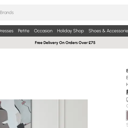
resses
Petite
Occasion
Holiday Shop
Shoes & Accessorie
Free Delivery On Orders Over £75