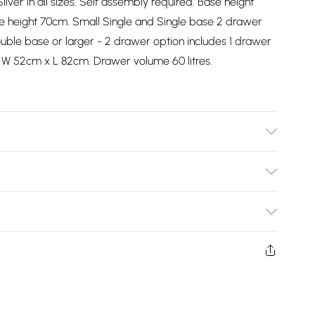
ilver in all sizes. Self assembly required. Base height
e height 70cm. Small Single and Single base 2 drawer
uble base or larger - 2 drawer option includes 1 drawer
 W 52cm x L 82cm. Drawer volume 60 litres.
Bulky Item Delivery)
£2.99
ys from the day you receive it, to send something back.
shion face masks, cosmetics, pierced jewellery, adult
£3.99
ne seal is not in place or has been broken.
e unworn and unwashed with the original labels
£5.99