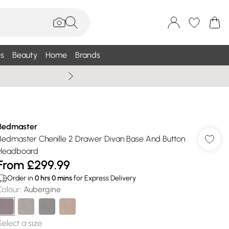
s
Beauty
Home
Brands
Wallis Summe
Bedmaster
Bedmaster Chenille 2 Drawer Divan Base And Button
Headboard
From
£299.99
Order in
0
hrs
0
mins
for Express Delivery
Colour
:
Aubergine
Select a size
: