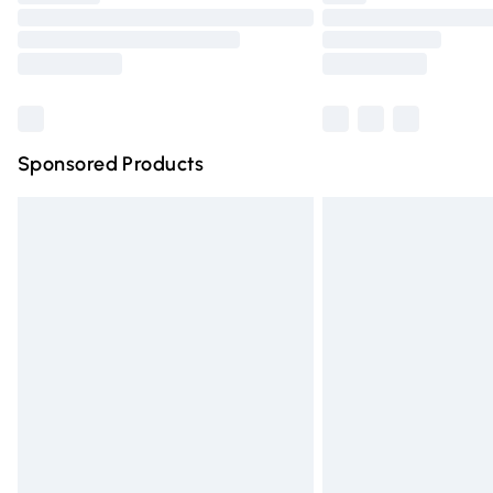
Please note, some delivery methods are n
partners & they may have longer deliver
Find out more
Sponsored Products