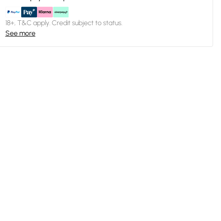
18+, T&C apply. Credit subject to status.
See more