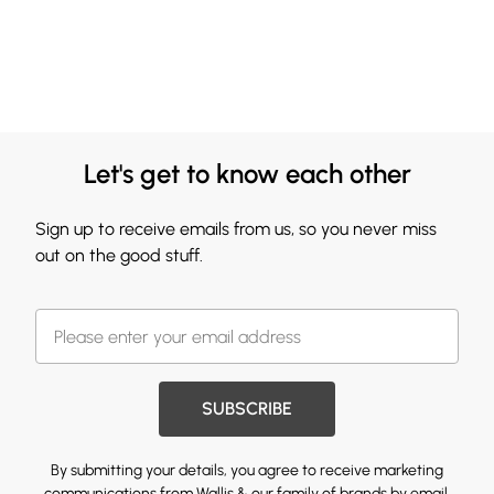
Let's get to know each other
Sign up to receive emails from us, so you never miss
out on the good stuff.
SUBSCRIBE
By submitting your details, you agree to receive marketing
communications from Wallis & our
family of brands
by email.