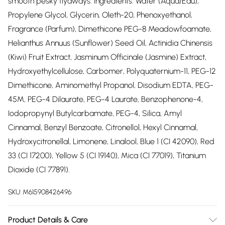
smooth pesky flyaways. Ingredients: Water (Aqua/Eau),
Propylene Glycol, Glycerin, Oleth-20, Phenoxyethanol,
Fragrance (Parfum), Dimethicone PEG-8 Meadowfoamate,
Helianthus Annuus (Sunflower) Seed Oil, Actinidia Chinensis
(Kiwi) Fruit Extract, Jasminum Officinale (Jasmine) Extract,
Hydroxyethylcellulose, Carbomer, Polyquaternium-11, PEG-12
Dimethicone, Aminomethyl Propanol, Disodium EDTA, PEG-
45M, PEG-4 Dilaurate, PEG-4 Laurate, Benzophenone-4,
Iodopropynyl Butylcarbamate, PEG-4, Silica, Amyl
Cinnamal, Benzyl Benzoate, Citronellol, Hexyl Cinnamal,
Hydroxycitronellal, Limonene, Linalool, Blue 1 (CI 42090), Red
33 (CI 17200), Yellow 5 (CI 19140), Mica (CI 77019), Titanium
Dioxide (CI 77891).
SKU:
M615908426496
Product Details & Care