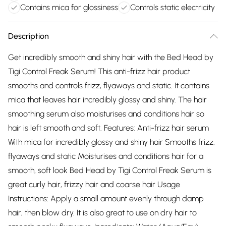
Contains mica for glossiness
Controls static electricity
Description
Get incredibly smooth and shiny hair with the Bed Head by
Tigi Control Freak Serum! This anti-frizz hair product
smooths and controls frizz, flyaways and static. It contains
mica that leaves hair incredibly glossy and shiny. The hair
smoothing serum also moisturises and conditions hair so
hair is left smooth and soft. Features: Anti-frizz hair serum
With mica for incredibly glossy and shiny hair Smooths frizz,
flyaways and static Moisturises and conditions hair for a
smooth, soft look Bed Head by Tigi Control Freak Serum is
great curly hair, frizzy hair and coarse hair Usage
Instructions: Apply a small amount evenly through damp
hair, then blow dry. It is also great to use on dry hair to