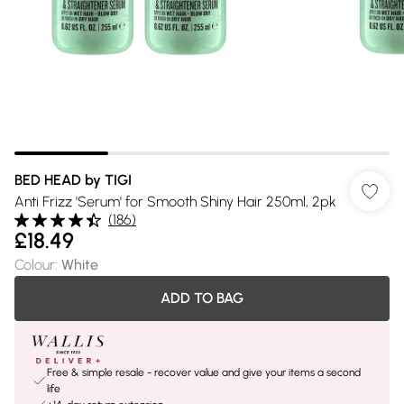
BED HEAD by TIGI
Anti Frizz 'Serum' for Smooth Shiny Hair 250ml, 2pk
(
186
)
£18.49
Colour
:
White
ADD TO BAG
Free & simple resale - recover value and give your items a second
life