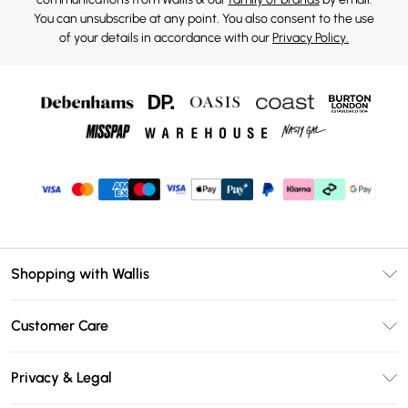
You can unsubscribe at any point. You also consent to the use
of your details in accordance with our
Privacy Policy.
Shopping with Wallis
Unlimited Delivery
Customer Care
Wallis Deliver+
Contact Us
Size Guide
Privacy & Legal
Return Your Order
DebenhamsPay+