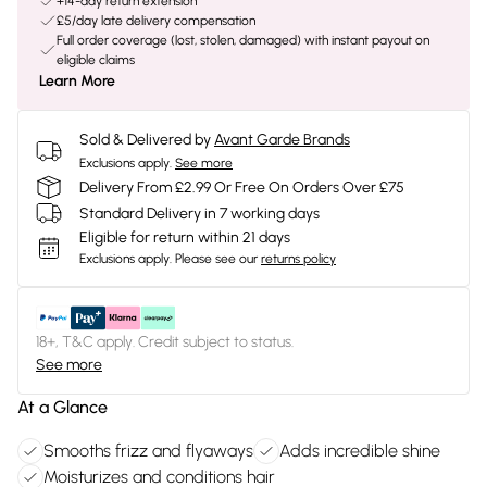
+14-day return extension
£5/day late delivery compensation
Full order coverage (lost, stolen, damaged) with instant payout on
eligible claims
Learn More
Sold & Delivered by
Avant Garde Brands
Exclusions apply.
See more
Delivery From £2.99 Or Free On Orders Over £75
Standard Delivery in 7 working days
Eligible for return within 21 days
Exclusions apply.
Please see our
returns policy
18+, T&C apply. Credit subject to status.
See more
At a Glance
Smooths frizz and flyaways
Adds incredible shine
Moisturizes and conditions hair