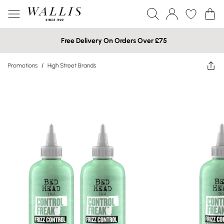
Free Delivery On Orders Over £75
Promotions
/
High Street Brands