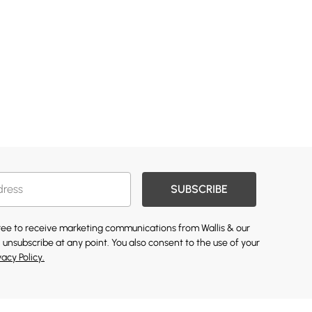
SUBSCRIBE
gree to receive marketing communications from Wallis & our
 unsubscribe at any point. You also consent to the use of your
vacy Policy.