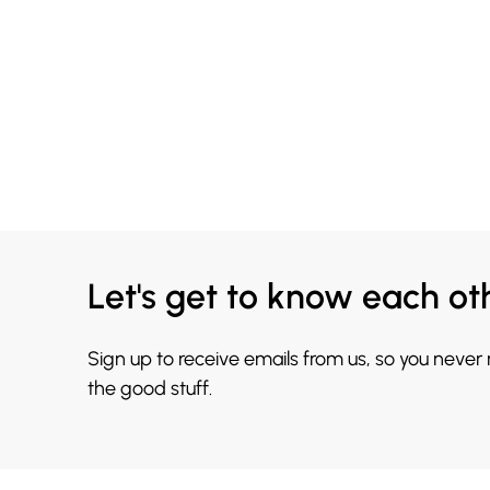
Let's get to know each ot
Sign up to receive emails from us, so you never
the good stuff.