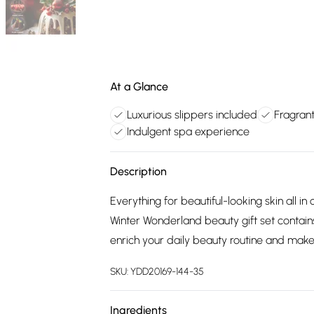
At a Glance
Luxurious slippers included
Fragran
Indulgent spa experience
Description
Everything for beautiful-looking skin all 
Winter Wonderland beauty gift set contain
enrich your daily beauty routine and make 
SKU:
YDD20169-144-35
Ingredients