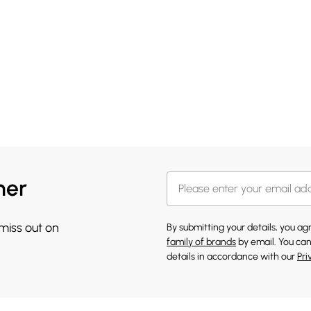
her
 miss out on
By submitting your details, you a
family of brands
by email. You can
details in accordance with our
Pri