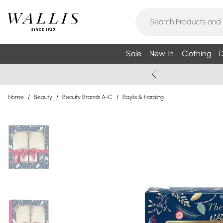
Sale
New In
Clothing
D
Home
/
Beauty
/
Beauty Brands A-C
/
Baylis & Harding