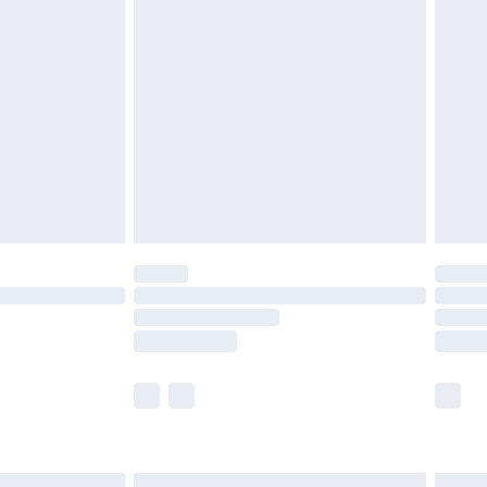
£6.99
before 8pm Saturday
£4.99
£2.99
£4.99
limited Delivery for £14.99
ot available for products delivered by our brand
y times.