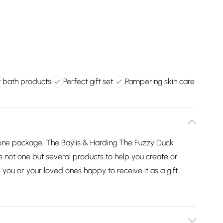
t bath products
Perfect gift set
Pampering skin care
in one package. The Baylis & Harding The Fuzzy Duck
s not one but several products to help you create or
you or your loved ones happy to receive it as a gift.