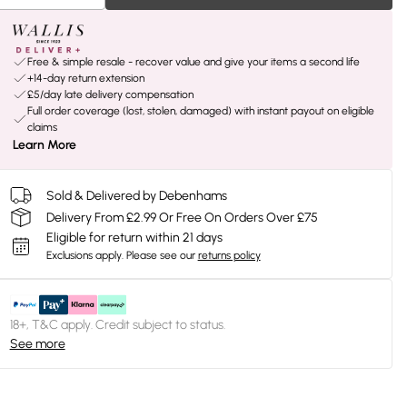
Free & simple resale - recover value and give your items a second life
+14-day return extension
£5/day late delivery compensation
Full order coverage (lost, stolen, damaged) with instant payout on eligible
claims
Learn More
Sold & Delivered by Debenhams
Delivery From £2.99 Or Free On Orders Over £75
Eligible for return within 21 days
Exclusions apply.
Please see our
returns policy
18+, T&C apply. Credit subject to status.
See more