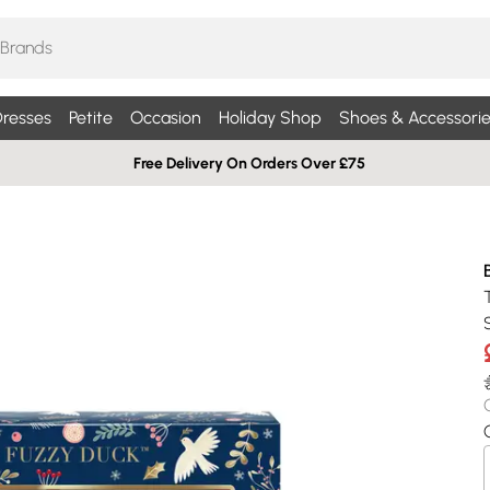
resses
Petite
Occasion
Holiday Shop
Shoes & Accessorie
Free Delivery On Orders Over £75