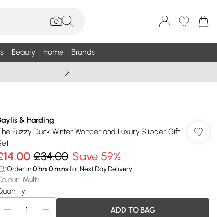
s
Beauty
Home
Brands
Wallis Summe
Baylis & Harding
The Fuzzy Duck Winter Wonderland Luxury Slipper Gift
Set
£14.00
£34.00
Save 59%
Order in
0
hrs
0
mins
for Next Day Delivery
Colour
:
Multi
Quantity:
ADD TO BAG