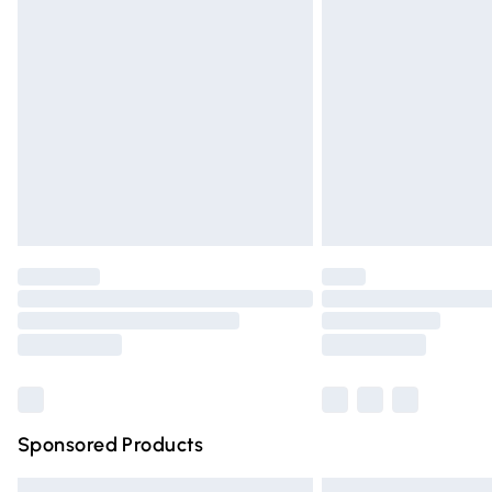
Premium DPD Next Day Delivery
Order before 9pm Sunday - Friday and 
Bulky Item Delivery
Northern Ireland Super Saver Delivery
Northern Ireland Standard Delivery
Unlimited free delivery for a year with Un
Find out more
Please note, some delivery methods are n
partners & they may have longer deliver
Find out more
Sponsored Products